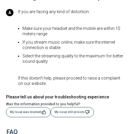
If you are facing any kind of distortion:
Make sure your headset and the mobile are within 10
meters range.
If you stream music online, make sure the internet
connection is stable.
Select the streaming quality to the maximum for better
sound quality
If this doesn't help, please proceed to raise a complaint
on our website.
Please tell us about your troubleshooting experience
Was the information provided to you helpful?
My Issue was resolved
My issue still prisists
FAQ