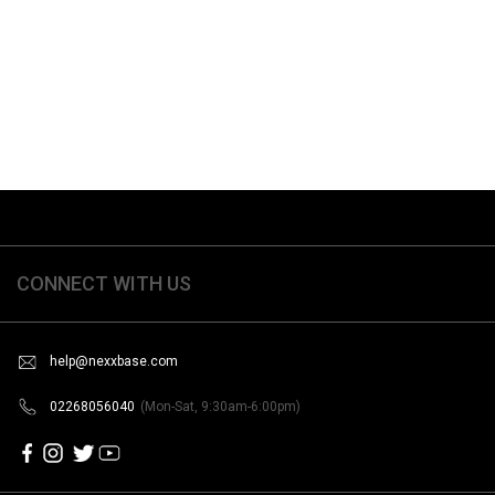
CONNECT WITH US
help@nexxbase.com
02268056040
(Mon-Sat, 9:30am-6:00pm)