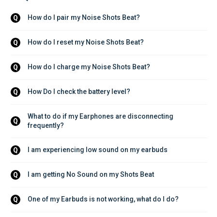
How do I pair my Noise Shots Beat?
Q
How do I reset my Noise Shots Beat?
Q
How do I charge my Noise Shots Beat?
Q
How Do I check the battery level?
Q
What to do if my Earphones are disconnecting 
Q
frequently?
I am experiencing low sound on my earbuds
Q
I am getting No Sound on my Shots Beat
Q
One of my Earbuds is not working, what do I do?
Q