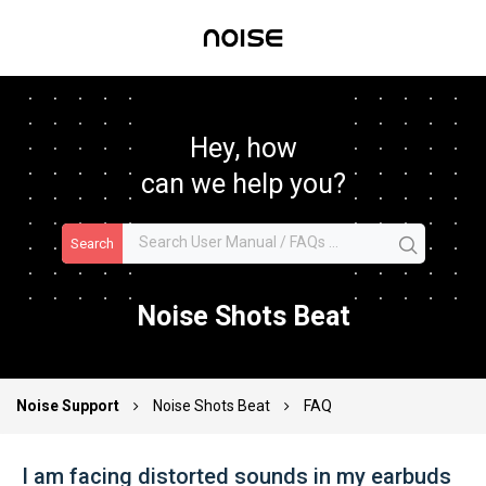
Hey, how
can we help you?
Search
Noise Shots Beat
Noise Support
Noise Shots Beat
FAQ
I am facing distorted sounds in my earbuds