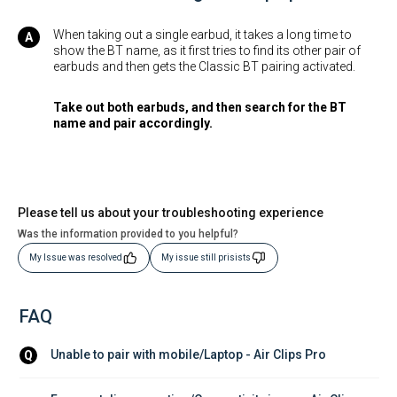
When taking out a single earbud, it takes a long time to
show the BT name, as it first tries to find its other pair of
earbuds and then gets the Classic BT pairing activated.
Take out both earbuds, and then search for the BT
name and pair accordingly.
Please tell us about your troubleshooting experience
Was the information provided to you helpful?
My Issue was resolved
My issue still prisists
FAQ
Unable to pair with mobile/Laptop - Air Clips Pro
Q