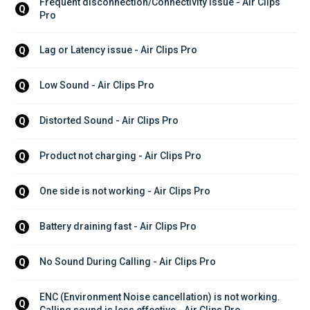
Frequent disconnection/Connectivity issue - Air Clips 
Q
Pro
Lag or Latency issue - Air Clips Pro
Q
Low Sound - Air Clips Pro
Q
Distorted Sound - Air Clips Pro
Q
Product not charging - Air Clips Pro
Q
One side is not working - Air Clips Pro
Q
Battery draining fast - Air Clips Pro
Q
No Sound During Calling - Air Clips Pro
Q
ENC (Environment Noise cancellation) is not working. 
Q
Calling sound is less effective - Air Clips Pro