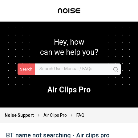
Hey, how
can we help you?
Search
Air Clips Pro
Noise Support
Air Clips Pro
FAQ
BT name not searching - Air clips pro