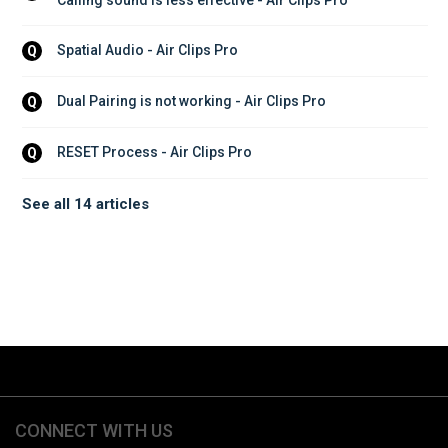
Spatial Audio - Air Clips Pro
Q
Dual Pairing is not working - Air Clips Pro
Q
RESET Process - Air Clips Pro
Q
See all 14 articles
CONNECT WITH US