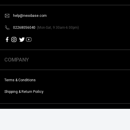
help@nexxbase.com
02268056040
(Mon-Sat, 9:30am-6:00pm)
COMPANY
Terms & Conditions
Shipping & Return Poilicy
Copyright @2019-2020 Noise. All Rights Reserved