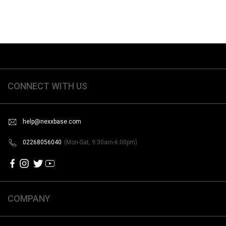
CONNECT WITH US
help@nexxbase.com
02268056040
(Mon-Sat, 9:30am-6:00pm)
COMPANY