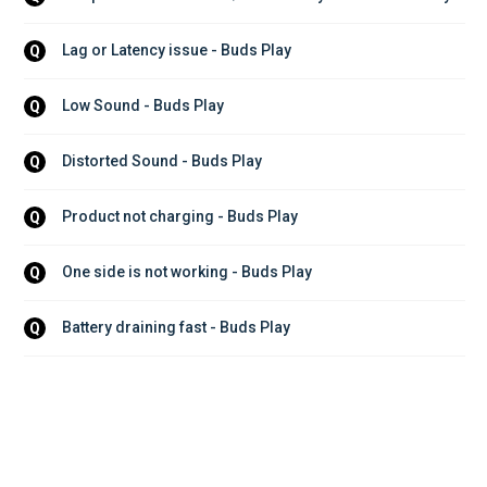
Lag or Latency issue - Buds Play
Q
Low Sound - Buds Play
Q
Distorted Sound - Buds Play
Q
Product not charging - Buds Play
Q
One side is not working - Buds Play
Q
Battery draining fast - Buds Play
Q