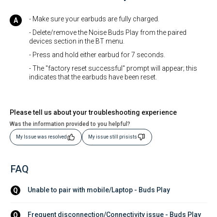
- Make sure your earbuds are fully charged.
- Delete/remove the Noise Buds Play from the paired
devices section in the BT menu.
- Press and hold either earbud for 7 seconds.
- The "factory reset successful" prompt will appear; this
indicates that the earbuds have been reset.
Please tell us about your troubleshooting experience
Was the information provided to you helpful?
My Issue was resolved
My issue still prisists
FAQ
Unable to pair with mobile/Laptop - Buds Play
Q
Frequent disconnection/Connectivity issue - Buds Play
Q