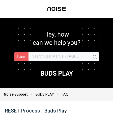
Hey, how
can we help you?
Search
BUDS PLAY
Noise Support
BUDS PLAY
FAQ
RESET Process - Buds Play