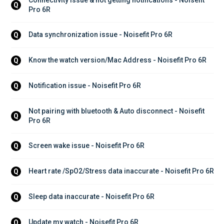
Q
Pro 6R
Data synchronization issue - Noisefit Pro 6R
Q
Know the watch version/Mac Address - Noisefit Pro 6R
Q
Notification issue - Noisefit Pro 6R
Q
Not pairing with bluetooth & Auto disconnect - Noisefit 
Q
Pro 6R
Screen wake issue - Noisefit Pro 6R
Q
Heart rate /SpO2/Stress data inaccurate - Noisefit Pro 6R
Q
Sleep data inaccurate - Noisefit Pro 6R
Q
Update my watch - Noisefit Pro 6R
Q