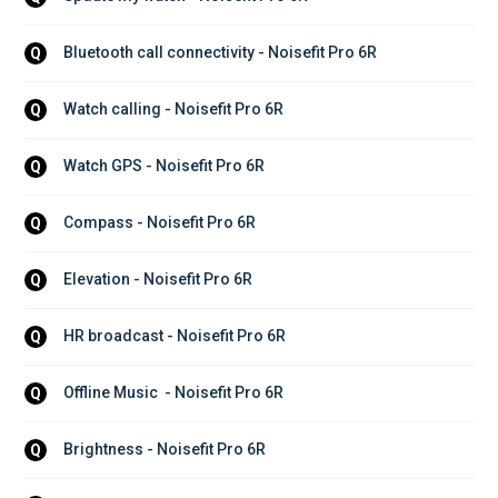
Bluetooth call connectivity - Noisefit Pro 6R
Q
Watch calling - Noisefit Pro 6R
Q
Watch GPS - Noisefit Pro 6R
Q
Compass - Noisefit Pro 6R
Q
Elevation - Noisefit Pro 6R
Q
HR broadcast - Noisefit Pro 6R
Q
Offline Music  - Noisefit Pro 6R
Q
Brightness - Noisefit Pro 6R
Q