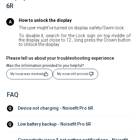
6R
How to unlock the display
The user might've turned on display safety/Swim lock.
To disable it, search for the Lock sign on top middle of
the display just close to 12 , long press the Crown button
to Unlock the display
Please tell us about your troubleshooting experience
Was the information provided to you helpful?
My Issue was resolved
My issue still prisists
FAQ
Device not charging - Noisefit Pro 6R
Q
Low battery backup - Noisefit Pro 6R
Q
Connectivity issue & not getting notifications - Noisefit 