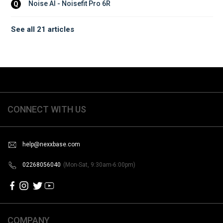
Noise AI - Noisefit Pro 6R
Q
See all 21 articles
CONNECT WITH US
help@nexxbase.com
02268056040
(Mon-Sat, 9:30am-6:00pm)
COMPANY