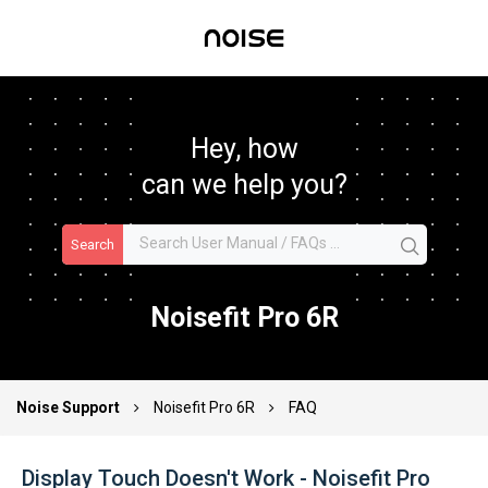
Hey, how
can we help you?
Search
Noisefit Pro 6R
Noise Support
Noisefit Pro 6R
FAQ
Display Touch Doesn't Work - Noisefit Pro