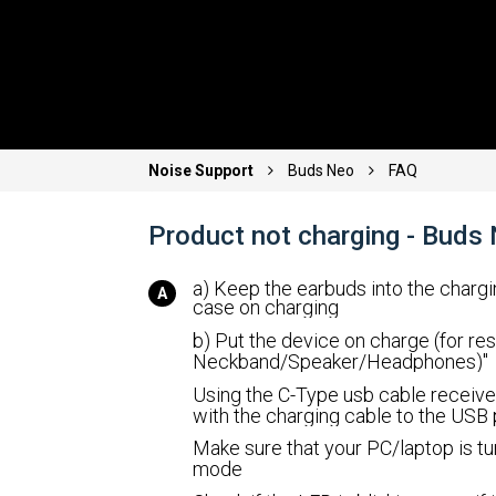
Noise Support
Buds Neo
FAQ
Product not charging - Buds
a) Keep the earbuds into the charg
case on charging
b) Put the device on charge (for res
Neckband/Speaker/Headphones)"
Using the C-Type usb cable receive
with the charging cable to the USB
Make sure that your PC/laptop is tu
mode