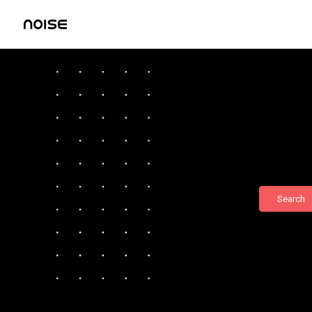
Search