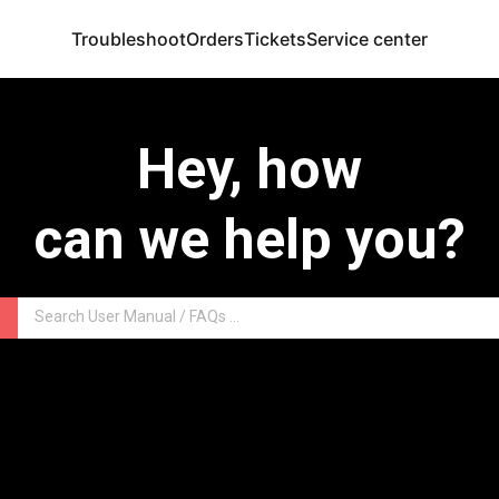
Troubleshoot
Orders
Tickets
Service center
Hey, how
can we help you?