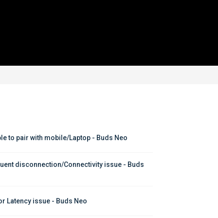
le to pair with mobile/Laptop - Buds Neo
uent disconnection/Connectivity issue - Buds 
or Latency issue - Buds Neo