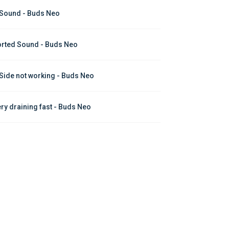
Sound - Buds Neo
orted Sound - Buds Neo
Side not working - Buds Neo
ery draining fast - Buds Neo