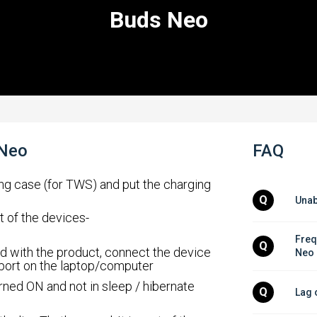
Buds Neo
 Neo
FAQ
ing case (for TWS) and put the charging
Q
Unab
t of the devices-
Freq
Q
d with the product, connect the device
Neo
 port on the laptop/computer
rned ON and not in sleep / hibernate
Q
Lag 