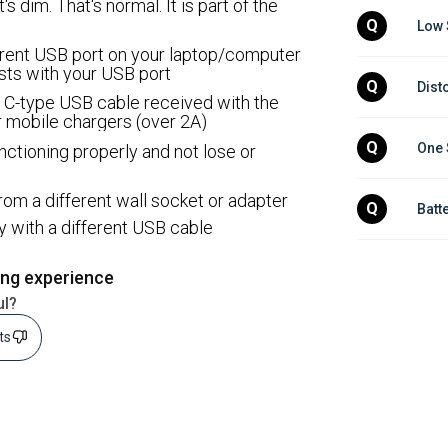
t's dim. That's normal. It is part of the
Q
Low 
ifferent USB port on your laptop/computer
ists with your USB port
Q
Dist
 C-type USB cable received with the
 mobile chargers (over 2A)
Q
One 
nctioning properly and not lose or
e from a different wall socket or adapter
Q
Batt
ry with a different USB cable
ing experience
ul?
sts