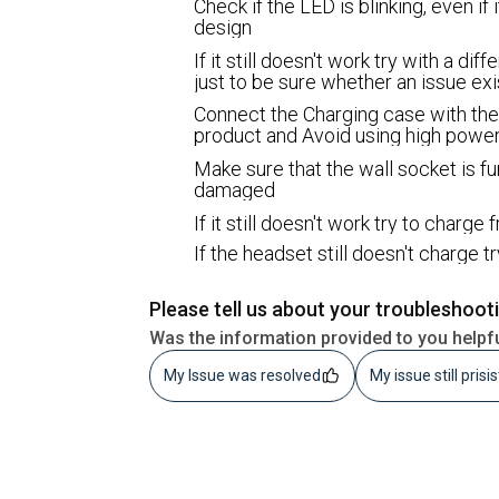
Check if the LED is blinking, even if i
design
If it still doesn't work try with a d
just to be sure whether an issue ex
Connect the Charging case with the
product and Avoid using high power
Make sure that the wall socket is fu
damaged
If it still doesn't work try to charg
If the headset still doesn't charge t
Please tell us about your troubleshoot
Was the information provided to you helpf
My Issue was resolved
My issue still prisi