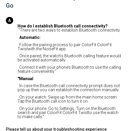
Go
How do I establish Bluetooth call connectivity?
"There are two ways to establish Bluetooth connectivity.
Automatic:
Follow the pairing process to pair ColorFit ColorFit
Twistwith the NoiseFit app.
Once paired, the watch’s Bluetooth calling feature would
be activated automatically.
Connect it with your phone’s Bluetooth to use the calling
feature conveniently."
"Manual
In case the Bluetooth call connectivity prompt does not
pop up then you can establish the connection manually.
On your watch: Swipe up from the main home screen.
Tap the Bluetooth call icon to turn it on.
On your phone: Go to Settings. Turn on the Bluetooth
search and pair ColorFit ColorFit Twistto use the watch
to make calls."
Please tell us about your troubleshooting experience