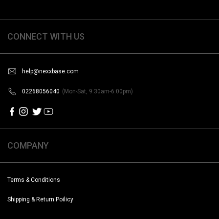
CONNECT WITH US
help@nexxbase.com
02268056040
(Mon-Sat, 9:30am-6:00pm)
COMPANY
Terms & Conditions
Shipping & Return Poilicy