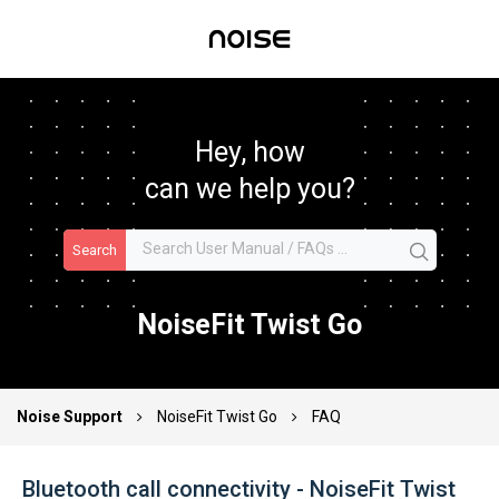
Hey, how
can we help you?
Search
NoiseFit Twist Go
Noise Support
NoiseFit Twist Go
FAQ
Bluetooth call connectivity - NoiseFit Twist