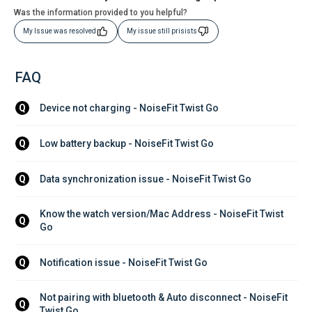
Was the information provided to you helpful?
My Issue was resolved
My issue still prisists
FAQ
Device not charging - NoiseFit Twist Go
Q
Low battery backup - NoiseFit Twist Go
Q
Data synchronization issue - NoiseFit Twist Go
Q
Know the watch version/Mac Address - NoiseFit Twist 
Q
Go
Notification issue - NoiseFit Twist Go
Q
Not pairing with bluetooth & Auto disconnect - NoiseFit 
Q
Twist Go