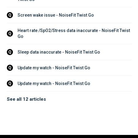
Screen wake issue - NoiseFit Twist Go
Q
Heart rate /SpO2/Stress data inaccurate - NoiseFit Twist 
Q
Go
Sleep data inaccurate - NoiseFit Twist Go
Q
Update my watch - NoiseFit Twist Go
Q
Update my watch - NoiseFit Twist Go
Q
See all 12 articles