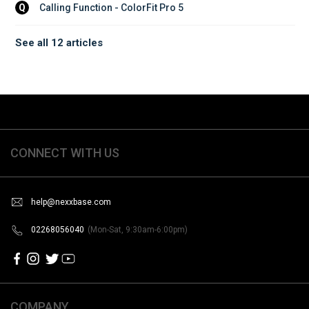
Calling Function - ColorFit Pro 5
Q
See all 12 articles
CONNECT WITH US
help@nexxbase.com
02268056040
(Mon-Sat, 9:30am-6:00pm)
COMPANY