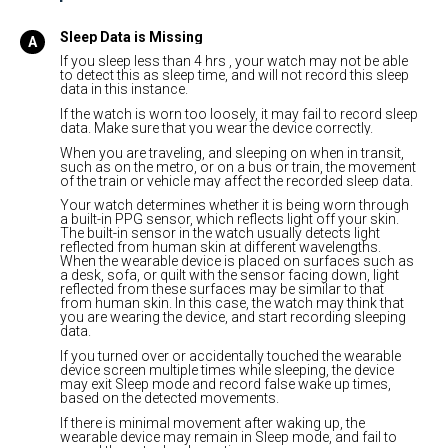
Sleep Data is Missing
If you sleep less than 4 hrs , your watch may not be able
to detect this as sleep time, and will not record this sleep
data in this instance.
If the watch is worn too loosely, it may fail to record sleep
data. Make sure that you wear the device correctly.
When you are traveling, and sleeping on when in transit,
such as on the metro, or on a bus or train, the movement
of the train or vehicle may affect the recorded sleep data.
Your watch determines whether it is being worn through
a built-in PPG sensor, which reflects light off your skin.
The built-in sensor in the watch usually detects light
reflected from human skin at different wavelengths.
When the wearable device is placed on surfaces such as
a desk, sofa, or quilt with the sensor facing down, light
reflected from these surfaces may be similar to that
from human skin. In this case, the watch may think that
you are wearing the device, and start recording sleeping
data.
If you turned over or accidentally touched the wearable
device screen multiple times while sleeping, the device
may exit Sleep mode and record false wake up times,
based on the detected movements.
If there is minimal movement after waking up, the
wearable device may remain in Sleep mode, and fail to