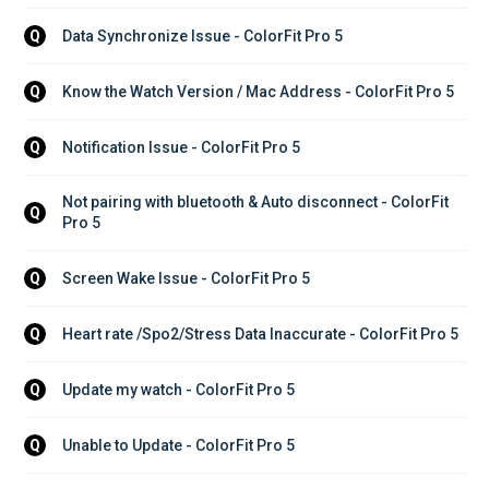
Data Synchronize Issue - ColorFit Pro 5
Q
Know the Watch Version / Mac Address - ColorFit Pro 5
Q
Notification Issue - ColorFit Pro 5
Q
Not pairing with bluetooth & Auto disconnect - ColorFit 
Q
Pro 5
Screen Wake Issue - ColorFit Pro 5
Q
Heart rate /Spo2/Stress Data Inaccurate - ColorFit Pro 5
Q
Update my watch - ColorFit Pro 5
Q
Unable to Update - ColorFit Pro 5
Q