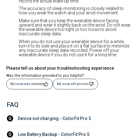
record the actual wake up time.
The accuracy of sleep monitoring is closely related to
how you wear the watch and your wrist movement.
Make sure that you keep the wearable device facing
upward and wear it slightly back on the wrist. Do not wear
the wearable device too tight or too loose to avoid
inaccurate sleep data.
When you do not use your wearable device for a while,
turn it to its side and place it on a flat surface to minimize
any inaccurate sleep data recorded. Power off your
wearable device if you do not use it for a long time.
Please tell us about your troubleshooting experience
Was the information provided to you helpful?
My Issue was resolved
My issue still prisists
FAQ
Device not charging - ColorFit Pro 5
Q
Low Battery Backup - ColorFit Pro 5
Q