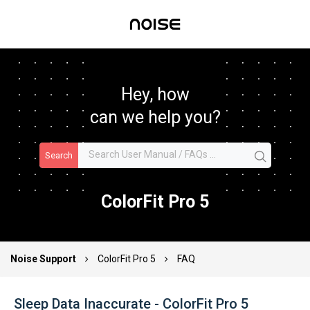
Hey, how
can we help you?
Search
ColorFit Pro 5
Noise Support
ColorFit Pro 5
FAQ
Sleep Data Inaccurate - ColorFit Pro 5