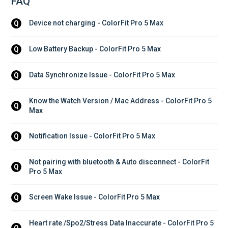
FAQ
Device not charging - ColorFit Pro 5 Max
Q
Low Battery Backup - ColorFit Pro 5 Max
Q
Data Synchronize Issue - ColorFit Pro 5 Max
Q
Know the Watch Version / Mac Address - ColorFit Pro 5 
Q
Max
Notification Issue - ColorFit Pro 5 Max
Q
Not pairing with bluetooth & Auto disconnect - ColorFit 
Q
Pro 5 Max
Screen Wake Issue - ColorFit Pro 5 Max
Q
Heart rate /Spo2/Stress Data Inaccurate - ColorFit Pro 5 
Q