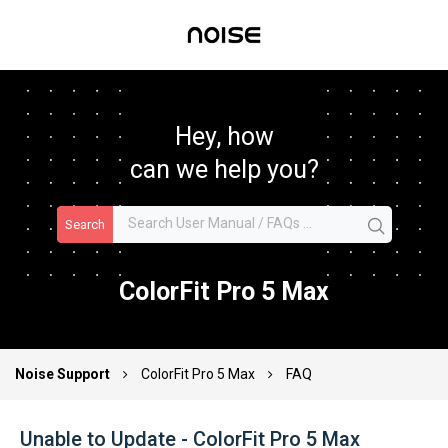
Hey, how
can we help you?
Search
ColorFit Pro 5 Max
Noise Support
ColorFit Pro 5 Max
FAQ
Unable to Update - ColorFit Pro 5 Max