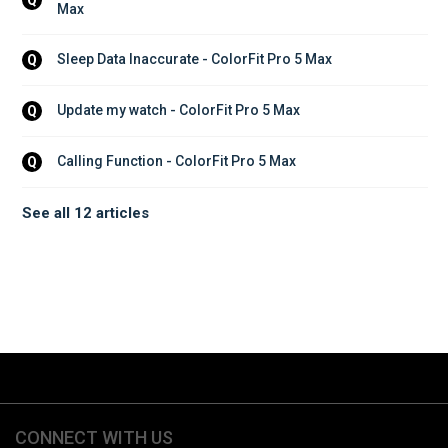
Max
Sleep Data Inaccurate - ColorFit Pro 5 Max
Q
Update my watch - ColorFit Pro 5 Max
Q
Calling Function - ColorFit Pro 5 Max
Q
See all 12 articles
CONNECT WITH US