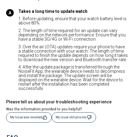
Takes a long time to update watch
1. Before updating, ensure that your watch battery level is
above 80%.
2. The length of time required for an update can vary
depending on the network performance. Ensure that you
have a stable 3G/4G or Wi-Fi connection.
3. Over the air (OTA) updates require your phone to have
a stable connection with your watch. The length of time
required to finish the update depends on how long it takes
to download the new version and Bluetooth transfer rate.
4. After the update package is transferred through the
NoiseFit App, the wearable device needs to decompress
and install the package. The update screen will be
displayed on the wearable device. Wait for the device to
restart after the installation has been completed
successfully.
Please tell us about your troubleshooting experience
Was the information provided to you helpful?
My Issue was resolved
My issue still prisists