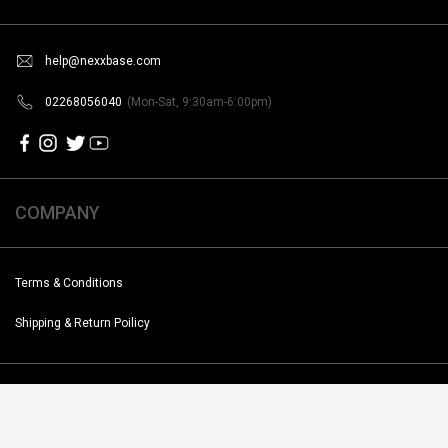
help@nexxbase.com
02268056040
(Mon-Sat, 9:30am-6:00pm)
COMPANY
Terms & Conditions
Shipping & Return Poilicy
Copyright @2019-2020 Noise. All Rights Reserved