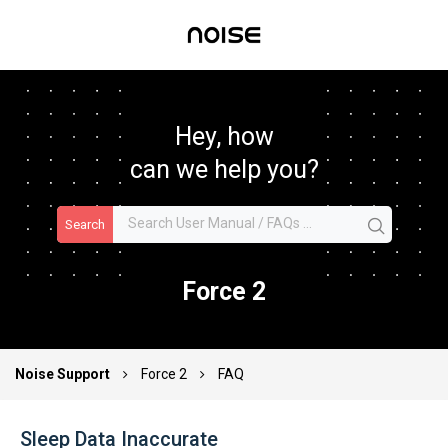
Hey, how
can we help you?
Search
Force 2
Noise Support
Force 2
FAQ
Sleep Data Inaccurate