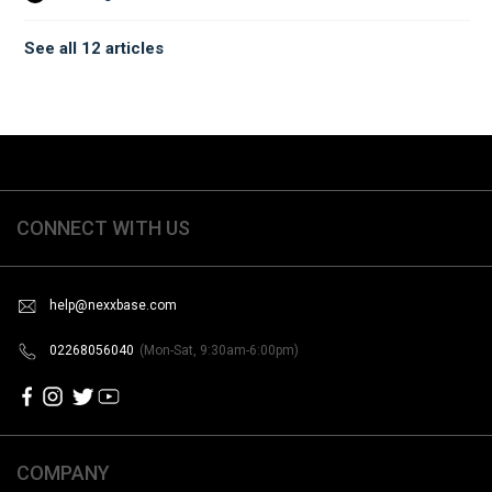
See all 12 articles
CONNECT WITH US
help@nexxbase.com
02268056040
(Mon-Sat, 9:30am-6:00pm)
COMPANY