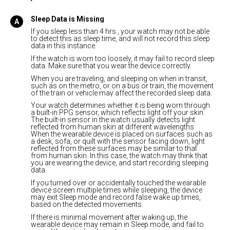
Sleep Data is Missing
If you sleep less than 4 hrs , your watch may not be able
to detect this as sleep time, and will not record this sleep
data in this instance.
If the watch is worn too loosely, it may fail to record sleep
data. Make sure that you wear the device correctly.
When you are traveling, and sleeping on when in transit,
such as on the metro, or on a bus or train, the movement
of the train or vehicle may affect the recorded sleep data.
Your watch determines whether it is being worn through
a built-in PPG sensor, which reflects light off your skin.
The built-in sensor in the watch usually detects light
reflected from human skin at different wavelengths.
When the wearable device is placed on surfaces such as
a desk, sofa, or quilt with the sensor facing down, light
reflected from these surfaces may be similar to that
from human skin. In this case, the watch may think that
you are wearing the device, and start recording sleeping
data.
If you turned over or accidentally touched the wearable
device screen multiple times while sleeping, the device
may exit Sleep mode and record false wake up times,
based on the detected movements.
If there is minimal movement after waking up, the
wearable device may remain in Sleep mode, and fail to