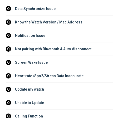
Data Synchronize Issue
Q
Know the Watch Version / Mac Address
Q
Notification Issue
Q
Not pairing with Bluetooth & Auto disconnect
Q
Screen Wake Issue
Q
Heart rate /Spo2/Stress Data Inaccurate
Q
Update my watch
Q
Unable to Update
Q
Calling Function
Q