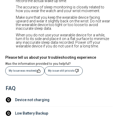
record the actual wake up time.
The accuracy of sleep monitoring is closely related to
how you wear the watch and your wrist movement.
Make sure that you keep the wearable device facing
upward and wear it slightly back on the wrist. Do not wear
the wearable device too tight or too loose to avoid
inaccurate sleep data.
When you do not use your wearable device for a while,
turn it to its side and place it on a flat surface to minimize
any inaccurate sleep data recorded. Power off your
wearable device if you do not use it for a long time.
Please tell us about your troubleshooting experience
Was the information provided to you helpful?
My Issue was resolved
My issue still prisists
FAQ
Device not charging
Q
Low Battery Backup
Q