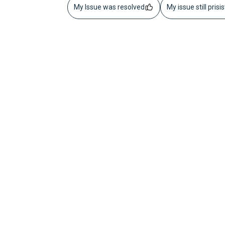
My Issue was resolved
My issue still prisi