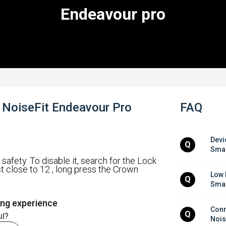
Endeavour pro
- NoiseFit Endeavour Pro
FAQ
Devi
Q
Smar
safety. To disable it, search for the Lock
st close to 12 , long press the Crown
Low 
Q
Smar
ing experience
Conne
Q
ul?
Nois