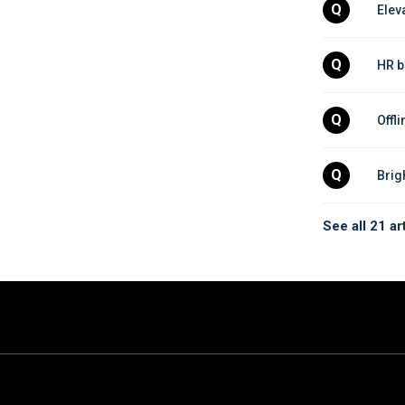
Q
Elev
Q
HR b
Q
Offl
Q
Brig
See all 21 ar