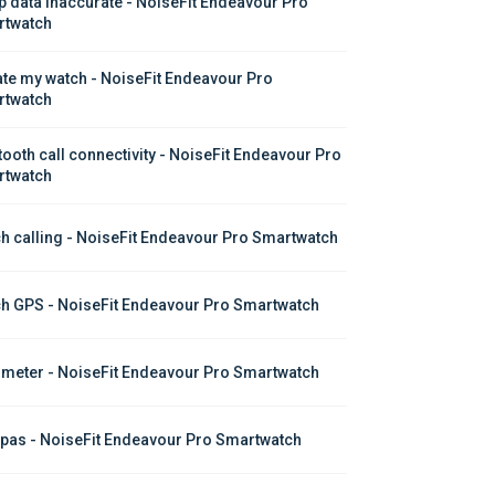
p data inaccurate - NoiseFit Endeavour Pro 
twatch
te my watch - NoiseFit Endeavour Pro 
twatch
tooth call connectivity - NoiseFit Endeavour Pro 
twatch
h calling - NoiseFit Endeavour Pro Smartwatch
h GPS - NoiseFit Endeavour Pro Smartwatch
meter - NoiseFit Endeavour Pro Smartwatch
as - NoiseFit Endeavour Pro Smartwatch