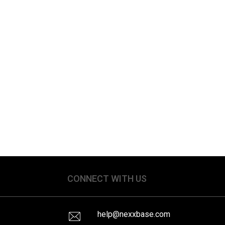
CONNECT WITH US
help@nexxbase.com