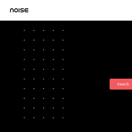
Search