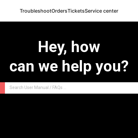
Troubleshoot
Orders
Tickets
Service center
Hey, how
can we help you?