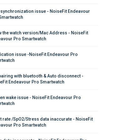
 synchronization issue - NoiseFit Endeavour 
Smartwatch
 the watch version/Mac Address - NoiseFit 
avour Pro Smartwatch
fication issue -NoiseFit Endeavour Pro 
twatch
pairing with bluetooth & Auto disconnect - 
eFit Endeavour Pro Smartwatch
en wake issue - NoiseFit Endeavour Pro 
twatch
t rate /SpO2/Stress data inaccurate - NoiseFit 
avour Pro Smartwatch