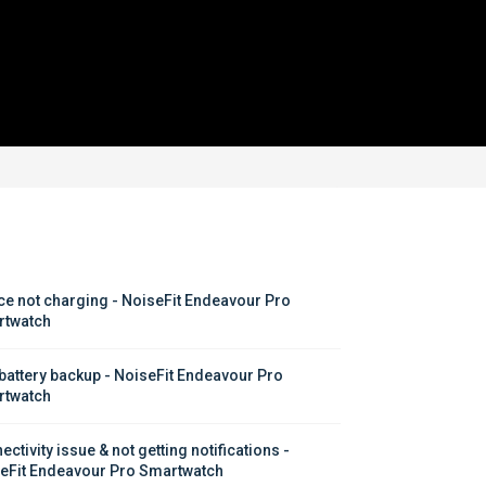
ce not charging - NoiseFit Endeavour Pro 
twatch
battery backup - NoiseFit Endeavour Pro 
twatch
ctivity issue & not getting notifications - 
eFit Endeavour Pro Smartwatch