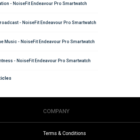
ation - NoiseFit Endeavour Pro Smartwatch
roadcast - NoiseFit Endeavour Pro Smartwatch
ine Music - NoiseFit Endeavour Pro Smartwatch
htness - NoiseFit Endeavour Pro Smartwatch
ticles
COMPANY
Terms & Conditions