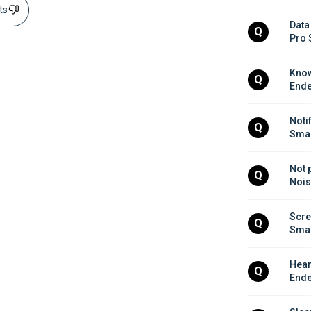
sts
Data
Q
Pro 
Know
Q
Ende
Noti
Q
Smar
Not 
Q
Nois
Scre
Q
Smar
Hear
Q
Ende