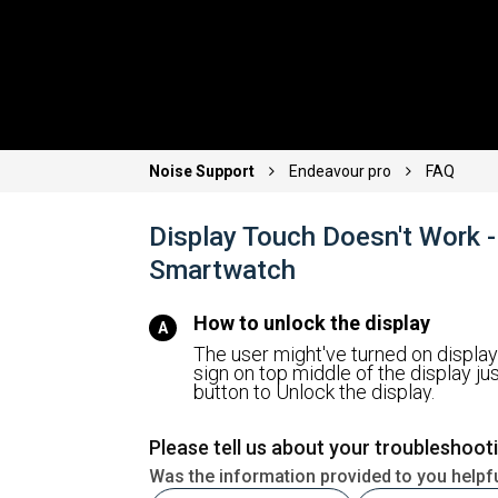
Noise Support
Endeavour pro
FAQ
Display Touch Doesn't Work 
Smartwatch
How to unlock the display
The user might've turned on display 
sign on top middle of the display ju
button to Unlock the display.
Please tell us about your troubleshoot
Was the information provided to you helpf