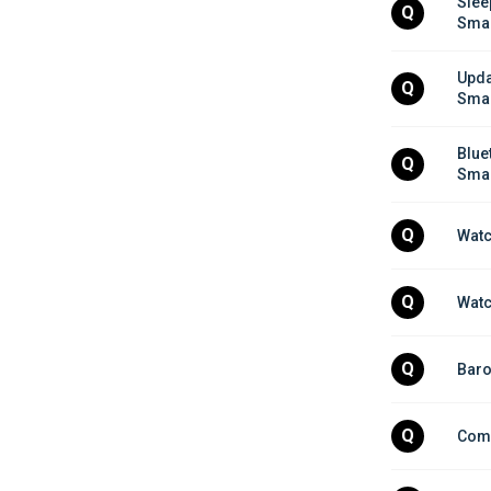
Slee
Q
Smar
Upda
Q
Smar
Blue
Q
Smar
Q
Watc
Q
Watc
Q
Baro
Q
Comp