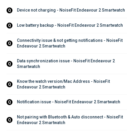
Device not charging - NoiseFit Endeavour 2 Smartwatch
Q
Low battery backup - NoiseFit Endeavour 2 Smartwatch
Q
Connectivity issue & not getting notifications - NoiseFit 
Q
Endeavour 2 Smartwatch
Data synchronization issue - NoiseFit Endeavour 2 
Q
Smartwatch
Know the watch version/Mac Address - NoiseFit 
Q
Endeavour 2 Smartwatch
Notification issue - NoiseFit Endeavour 2 Smartwatch
Q
Not pairing with Bluetooth & Auto disconnect - NoiseFit 
Q
Endeavour 2 Smartwatch