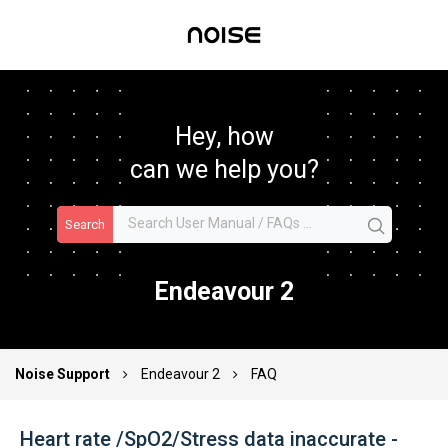
Hey, how
can we help you?
Search
Endeavour 2
Noise Support
Endeavour 2
FAQ
Heart rate /SpO2/Stress data inaccurate -