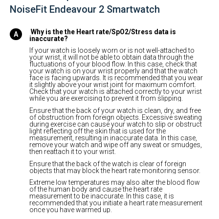
NoiseFit Endeavour 2 Smartwatch
Why is the the Heart rate/SpO2/Stress data is
inaccurate?
If your watch is loosely worn or is not well-attached to
your wrist, it will not be able to obtain data through the
fluctuations of your blood flow. In this case, check that
your watch is on your wrist properly and that the watch
face is facing upwards. It is recommended that you wear
it slightly above your wrist joint for maximum comfort.
Check that your watch is attached correctly to your wrist
while you are exercising to prevent it from slipping.
Ensure that the back of your watch is clean, dry, and free
of obstruction from foreign objects. Excessive sweating
during exercise can cause your watch to slip or obstruct
light reflecting off the skin that is used for the
measurement, resulting in inaccurate data. In this case,
remove your watch and wipe off any sweat or smudges,
then reattach it to your wrist.
Ensure that the back of the watch is clear of foreign
objects that may block the heart rate monitoring sensor.
Extreme low temperatures may also alter the blood flow
of the human body and cause the heart rate
measurement to be inaccurate. In this case, it is
recommended that you initiate a heart rate measurement
once you have warmed up.