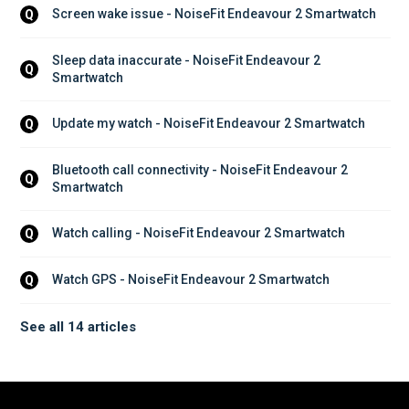
Screen wake issue - NoiseFit Endeavour 2 Smartwatch
Q
Sleep data inaccurate - NoiseFit Endeavour 2 
Q
Smartwatch
Update my watch - NoiseFit Endeavour 2 Smartwatch
Q
Bluetooth call connectivity - NoiseFit Endeavour 2 
Q
Smartwatch
Watch calling - NoiseFit Endeavour 2 Smartwatch
Q
Watch GPS - NoiseFit Endeavour 2 Smartwatch
Q
See all 14 articles