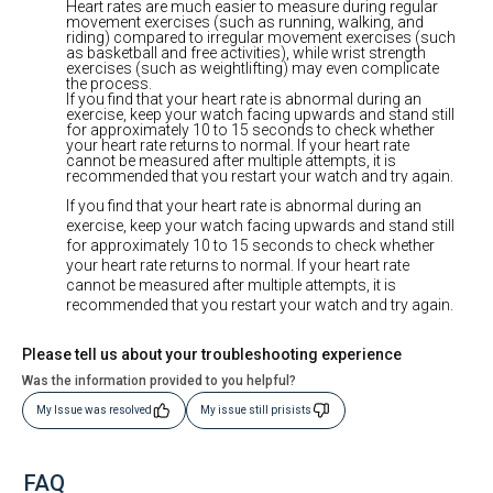
Heart rates are much easier to measure during regular
movement exercises (such as running, walking, and
riding) compared to irregular movement exercises (such
as basketball and free activities), while wrist strength
exercises (such as weightlifting) may even complicate
the process.
If you find that your heart rate is abnormal during an
exercise, keep your watch facing upwards and stand still
for approximately 10 to 15 seconds to check whether
your heart rate returns to normal. If your heart rate
cannot be measured after multiple attempts, it is
recommended that you restart your watch and try again.
If you find that your heart rate is abnormal during an
exercise, keep your watch facing upwards and stand still
for approximately 10 to 15 seconds to check whether
your heart rate returns to normal. If your heart rate
cannot be measured after multiple attempts, it is
recommended that you restart your watch and try again.
Please tell us about your troubleshooting experience
Was the information provided to you helpful?
My Issue was resolved
My issue still prisists
FAQ