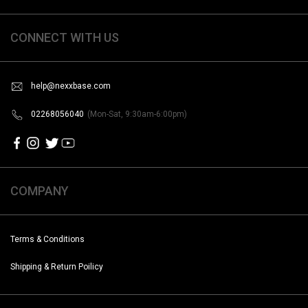
CONNECT WITH US
help@nexxbase.com
02268056040
(Mon-Sat, 9:30am-6:00pm)
COMPANY
Terms & Conditions
Shipping & Return Poilicy