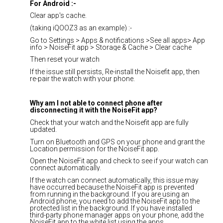
For Android :-
Clear app's cache.
(taking iQOOZ3 as an example) :-
Go to Settings > Apps & notifications >See all apps> App
info > NoiseFit app > Storage & Cache > Clear cache
Then reset your watch
If the issue still persists, Re-install the Noisefit app, then
re-pair the watch with your phone.
Why am I not able to connect phone after
disconnecting it with the NoiseFit app?
Check that your watch and the Noisefit app are fully
updated.
Turn on Bluetooth and GPS on your phone and grant the
Location permission for the NoiseFit app.
Open the NoiseFit app and check to see if your watch can
connect automatically.
If the watch can connect automatically, this issue may
have occurred because the NoiseFit app is prevented
from running in the background. If you are using an
Android phone, you need to add the NoiseFit app to the
protected list in the background. If you have installed
third-party phone manager apps on your phone, add the
NoiseFit app to the white list using the apps.