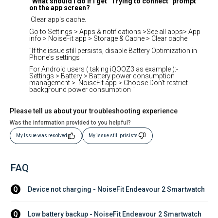
What should I do if I get "Trying to connect" prompt
on the app screen?
Clear app's cache.
Go to Settings > Apps & notifications >See all apps> App
info > NoiseFit app > Storage & Cache > Clear cache
"If the issue still persists, disable Battery Optimization in
Phone's settings .
For Android users ( taking iQOOZ3 as example ):-
Settings > Battery > Battery power consumption
management > NoiseFit app > Choose Don’t restrict
background power consumption "
Please tell us about your troubleshooting experience
Was the information provided to you helpful?
My Issue was resolved
My issue still prisists
FAQ
Device not charging - NoiseFit Endeavour 2 Smartwatch
Q
Low battery backup - NoiseFit Endeavour 2 Smartwatch
Q