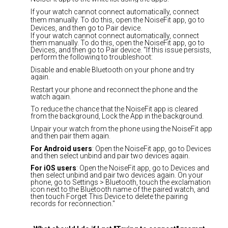
If your watch cannot connect automatically, connect
them manually. To do this, open the NoiseFit app, go to
Devices, and then go to Pair device.
If your watch cannot connect automatically, connect
them manually. To do this, open the NoiseFit app, go to
Devices, and then go to Pair device. "If this issue persists,
perform the following to troubleshoot:
Disable and enable Bluetooth on your phone and try
again.
Restart your phone and reconnect the phone and the
watch again.
To reduce the chance that the NoiseFit app is cleared
from the background, Lock the App in the background.
Unpair your watch from the phone using the NoiseFit app
and then pair them again.
For Android users
: Open the NoiseFit app, go to Devices
and then select unbind and pair two devices again.
For iOS users
: Open the NoiseFit app, go to Devices and
then select unbind and pair two devices again. On your
phone, go to Settings > Bluetooth, touch the exclamation
icon next to the Bluetooth name of the paired watch, and
then touch Forget This Device to delete the pairing
records for reconnection."