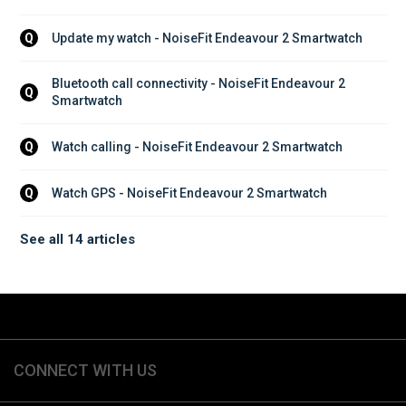
Update my watch - NoiseFit Endeavour 2 Smartwatch
Q
Bluetooth call connectivity - NoiseFit Endeavour 2 
Q
Smartwatch
Watch calling - NoiseFit Endeavour 2 Smartwatch
Q
Watch GPS - NoiseFit Endeavour 2 Smartwatch
Q
See all 14 articles
CONNECT WITH US