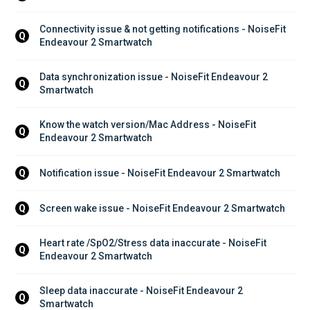
Connectivity issue & not getting notifications - NoiseFit 
Q
Endeavour 2 Smartwatch
Data synchronization issue - NoiseFit Endeavour 2 
Q
Smartwatch
Know the watch version/Mac Address - NoiseFit 
Q
Endeavour 2 Smartwatch
Notification issue - NoiseFit Endeavour 2 Smartwatch
Q
Screen wake issue - NoiseFit Endeavour 2 Smartwatch
Q
Heart rate /SpO2/Stress data inaccurate - NoiseFit 
Q
Endeavour 2 Smartwatch
Sleep data inaccurate - NoiseFit Endeavour 2 
Q
Smartwatch