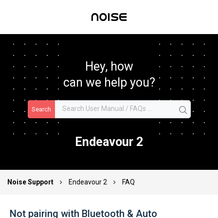
Hey, how
can we help you?
Search
Endeavour 2
Noise Support
Endeavour 2
FAQ
Not pairing with Bluetooth & Auto