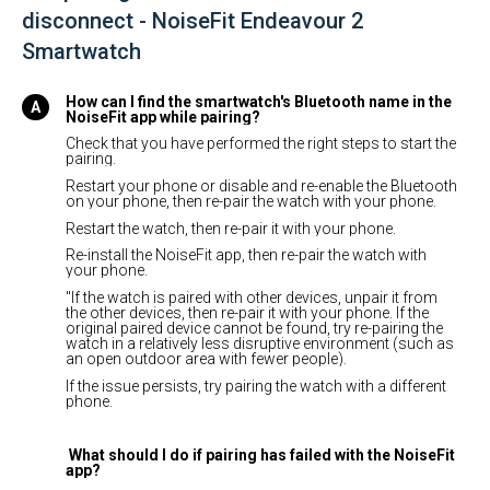
disconnect - NoiseFit Endeavour 2
Smartwatch
How can I find the smartwatch's Bluetooth name in the
NoiseFit app while pairing?
Check that you have performed the right steps to start the
pairing.
Restart your phone or disable and re-enable the Bluetooth
on your phone, then re-pair the watch with your phone.
Restart the watch, then re-pair it with your phone.
Re-install the NoiseFit app, then re-pair the watch with
your phone.
"If the watch is paired with other devices, unpair it from
the other devices, then re-pair it with your phone. If the
original paired device cannot be found, try re-pairing the
watch in a relatively less disruptive environment (such as
an open outdoor area with fewer people).
If the issue persists, try pairing the watch with a different
phone.
What should I do if pairing has failed with the NoiseFit
app?