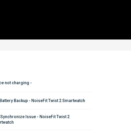
ce not charging - 
Battery Backup - NoiseFit Twist 2 Smartwatch
 Synchronize Issue - NoiseFit Twist 2 
twatch