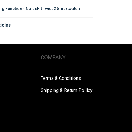
ing Function - NoiseFit Twist 2 Smartwatch
ticles
COMPANY
Terms & Conditions
Shipping & Return Poilicy