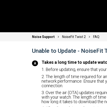
Noise Support
NoiseFit Twist 2
FAQ
Unable to Update - NoiseFit
Takes a long time to update wat
1. Before updating, ensure that you
2. The length of time required for 
network performance. Ensure that y
connection.
3. Over the air (OTA) updates requi
with your watch. The length of time
how long it takes to download the n