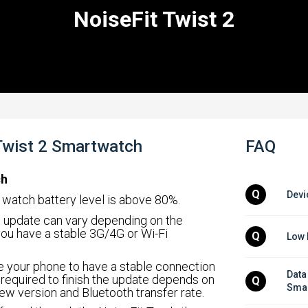
NoiseFit Twist 2
 Twist 2 Smartwatch
FAQ
ch
Q
Devi
r watch battery level is above 80%.
an update can vary depending on the
ou have a stable 3G/4G or Wi-Fi
Q
Low 
re your phone to have a stable connection
Data
 required to finish the update depends on
Q
Smar
ew version and Bluetooth transfer rate.