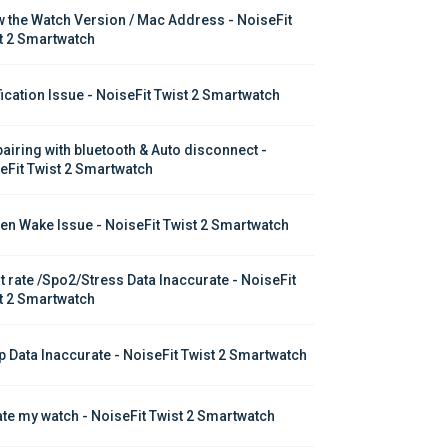
 the Watch Version / Mac Address - NoiseFit 
t 2 Smartwatch
fication Issue - NoiseFit Twist 2 Smartwatch
pairing with bluetooth & Auto disconnect - 
eFit Twist 2 Smartwatch
en Wake Issue - NoiseFit Twist 2 Smartwatch
t rate /Spo2/Stress Data Inaccurate - NoiseFit 
t 2 Smartwatch
p Data Inaccurate - NoiseFit Twist 2 Smartwatch
te my watch - NoiseFit Twist 2 Smartwatch