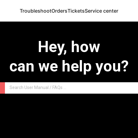
Troubleshoot
Orders
Tickets
Service center
Hey, how
can we help you?