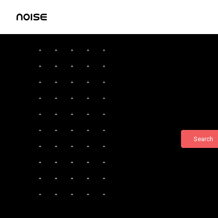
Search