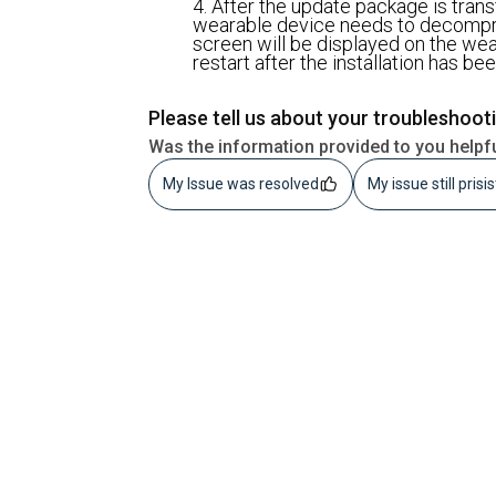
4. After the update package is trans
wearable device needs to decompre
screen will be displayed on the wea
restart after the installation has b
Please tell us about your troubleshoot
Was the information provided to you helpf
My Issue was resolved
My issue still prisi