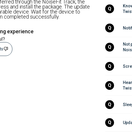
ferred through the NoiseFit Track, the
ss and install the package. The update
Know
Q
rable device. Wait for the device to
Twis
een completed successfully.
Q
Noti
ing experience
ul?
Not 
Q
sts
Nois
Q
Scre
Hear
Q
Twis
Q
Slee
Q
Upda