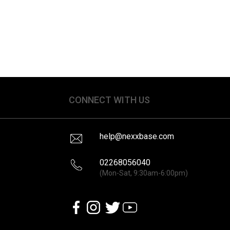
CONNECT WITH US
help@nexxbase.com
02268056040
(Mon-Sat, 9:30am-6:00pm)