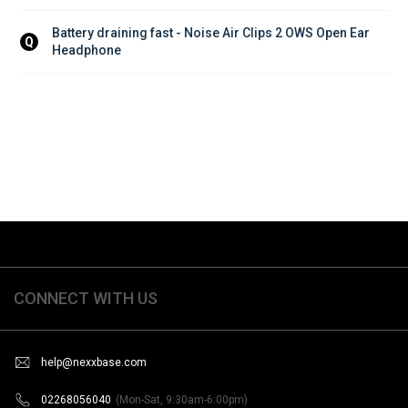
Battery draining fast - Noise Air Clips 2 OWS Open Ear 
Q
Headphone
CONNECT WITH US
help@nexxbase.com
02268056040
(Mon-Sat, 9:30am-6:00pm)