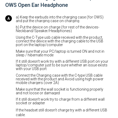
OWS Open Ear Headphone
a) Keep the earbuds into the charging case (for OWS)
and put the charging case on charging
b) Put the device on charge (for rest of the devices-
Neckband/Speaker/Headphones)
Using the C-Type usb cable received with the product,
connect the device with the charging cable to the USB
port on the laptop/computer
Make sure that your PC/laptop is turned ON and not in
sleep / hibernate mode
If it still doesn't work try with a different USB port on your
laptop/computer just to be sure whether an issue exists
with your USB port
Connect the Charging case with the C-type USB cable
received with the product and Avoid using high power
mobile chargers (over 2A)
Make sure that the wall socket is functioning properly
and not loose or damaged
If it still doesn't work try to charge from a different wall
socket or adapter
If the headset still doesn't charge try with a different USB
cable.