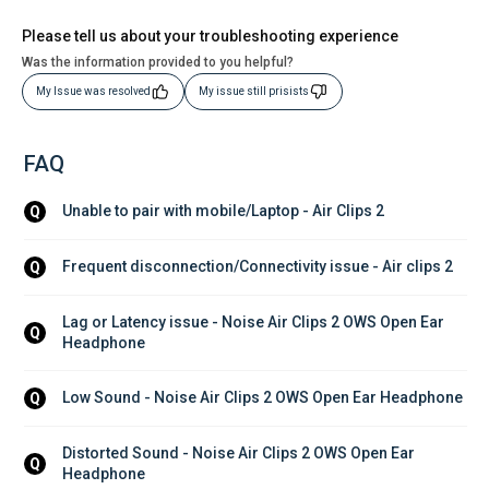
Please tell us about your troubleshooting experience
Was the information provided to you helpful?
My Issue was resolved
My issue still prisists
FAQ
Unable to pair with mobile/Laptop - Air Clips 2
Q
Frequent disconnection/Connectivity issue - Air clips 2
Q
Lag or Latency issue - Noise Air Clips 2 OWS Open Ear 
Q
Headphone
Low Sound - Noise Air Clips 2 OWS Open Ear Headphone
Q
Distorted Sound - Noise Air Clips 2 OWS Open Ear 
Q
Headphone