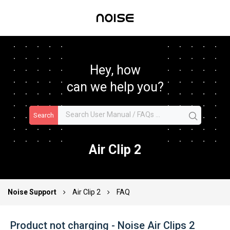
Hey, how
can we help you?
Search
Air Clip 2
Noise Support
Air Clip 2
FAQ
Product not charging - Noise Air Clips 2