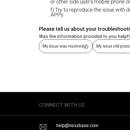
or other side user's mobile phone o
f) Try to reproduce the issue with 
APPs.
Please tell us about your troubleshoot
Was the information provided to you helpf
My Issue was resolved
My issue still prisi
CONNECT WITH US
help@nexxbase.com