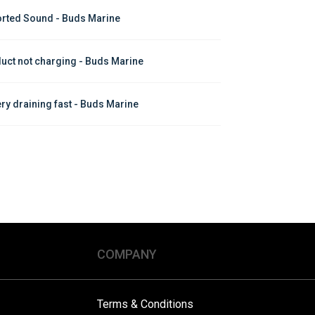
orted Sound - Buds Marine
uct not charging - Buds Marine
ery draining fast - Buds Marine
COMPANY
Terms & Conditions