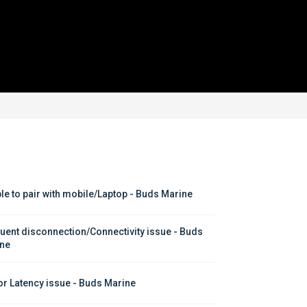
le to pair with mobile/Laptop - Buds Marine
uent disconnection/Connectivity issue - Buds 
ne
or Latency issue - Buds Marine