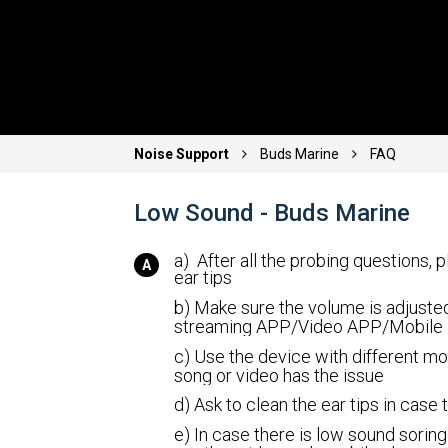
Noise Support
Buds Marine
FAQ
Low Sound - Buds Marine
a) After all the probing questions, 
ear tips
b) Make sure the volume is adjusted
streaming APP/Video APP/Mobile
c) Use the device with different mo
song or video has the issue
d) Ask to clean the ear tips in case
e) In case there is low sound soring