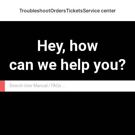
Troubleshoot
Orders
Tickets
Service center
Hey, how
can we help you?