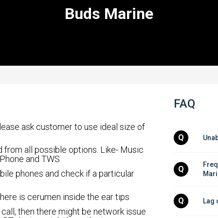
Buds Marine
FAQ
please ask customer to use ideal size of
Q
Unab
 from all possible options. Like- Music
 Phone and TWS
Freq
Q
bile phones and check if a particular
Mari
 there is cerumen inside the ear tips
Q
Lag 
 call, then there might be network issue