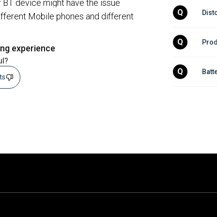
r BT device might have the issue
Q
Dist
different Mobile phones and different
Q
Prod
ing experience
ul?
Q
Batt
sts