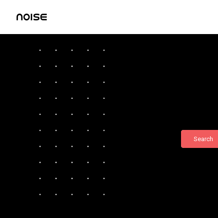
Search