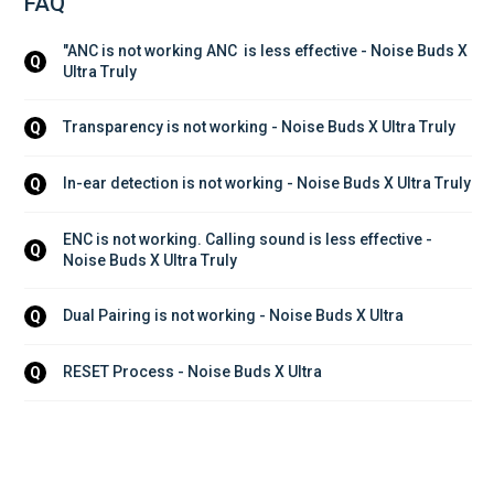
FAQ
"ANC is not working ANC  is less effective - Noise Buds X 
Q
Ultra Truly
Transparency is not working - Noise Buds X Ultra Truly
Q
In-ear detection is not working - Noise Buds X Ultra Truly
Q
ENC is not working. Calling sound is less effective - 
Q
Noise Buds X Ultra Truly
Dual Pairing is not working - Noise Buds X Ultra
Q
RESET Process - Noise Buds X Ultra
Q