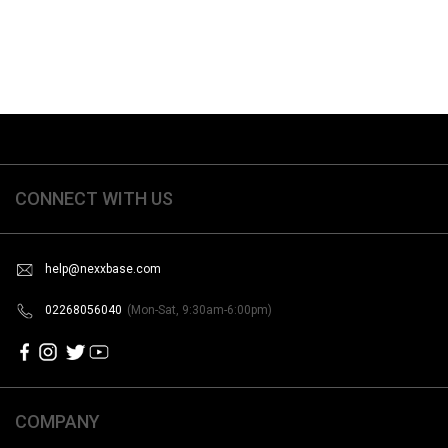
CONNECT WITH US
help@nexxbase.com
02268056040
(Mon-Sat, 9:30am-6:00pm)
COMPANY