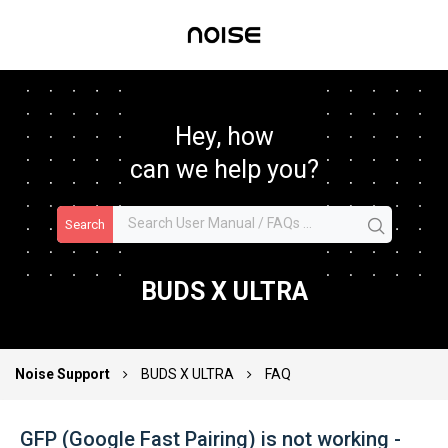
Hey, how
can we help you?
Search
BUDS X ULTRA
Noise Support
BUDS X ULTRA
FAQ
GFP (Google Fast Pairing) is not working -