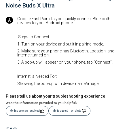
Noise Buds X Ultra
Google Fast Pair lets you quickly connect Bluetooth
devices to your Android phone.
Steps to Connect:
1. Turn on your device and put it in pairing mode.
2. Make sure your phone has Bluetooth, Location, and
Internet turned on.
3. A pop-up will appear on your phone, tap “Connect”.
Internet is Needed For:
Showing the pop-up with device name/image
Please tell us about your troubleshooting experience
Was the information provided to you helpful?
My Issue was resolved
My issue still prisists