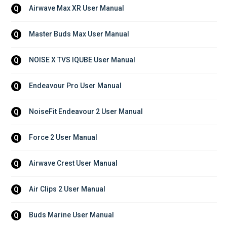
Airwave Max XR User Manual
Q
Master Buds Max User Manual
Q
NOISE X TVS IQUBE User Manual
Q
Endeavour Pro User Manual
Q
NoiseFit Endeavour 2 User Manual
Q
Force 2 User Manual
Q
Airwave Crest User Manual
Q
Air Clips 2 User Manual
Q
Buds Marine User Manual
Q