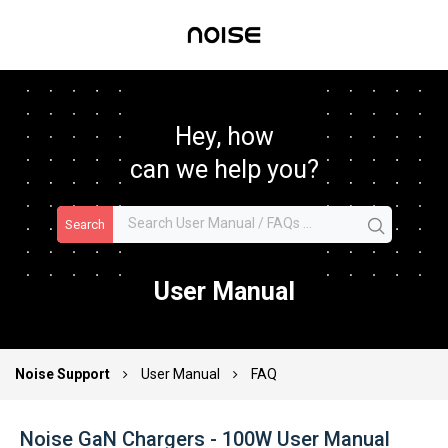
Hey, how
can we help you?
Search
User Manual
Noise Support
User Manual
FAQ
Noise GaN Chargers - 100W User Manual