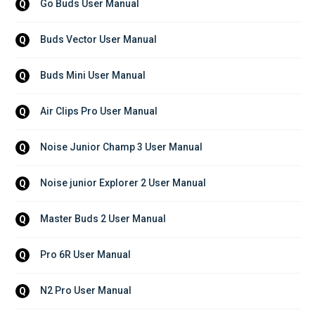
Go Buds User Manual
Q
Buds Vector User Manual
Q
Buds Mini User Manual
Q
Air Clips Pro User Manual
Q
Noise Junior Champ 3 User Manual
Q
Noise junior Explorer 2 User Manual
Q
Master Buds 2 User Manual
Q
Pro 6R User Manual
Q
N2 Pro User Manual
Q