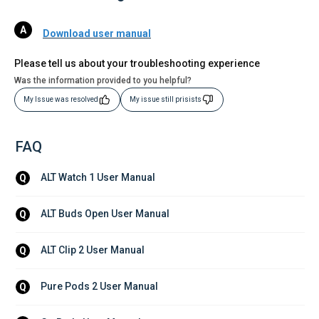
Download user manual
Please tell us about your troubleshooting experience
Was the information provided to you helpful?
My Issue was resolved
My issue still prisists
FAQ
ALT Watch 1 User Manual
Q
ALT Buds Open User Manual
Q
ALT Clip 2 User Manual
Q
Pure Pods 2 User Manual
Q