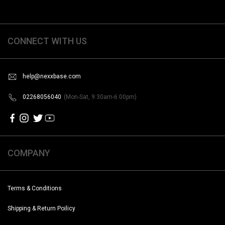
CONNECT WITH US
help@nexxbase.com
02268056040
(Mon-Sat, 9:30am-6:00pm)
COMPANY
Terms & Conditions
Shipping & Return Poilicy