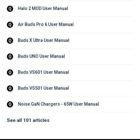
Halo 2 MOD User Manual
Q
Air Buds Pro 6 User Manual
Q
Buds X Ultra User Manual
Q
Buds UNO User Manual
Q
Buds VS601 User Manual
Q
Buds VS501 User Manual
Q
Noise GaN Chargers - 65W User Manual
Q
See all 101 articles