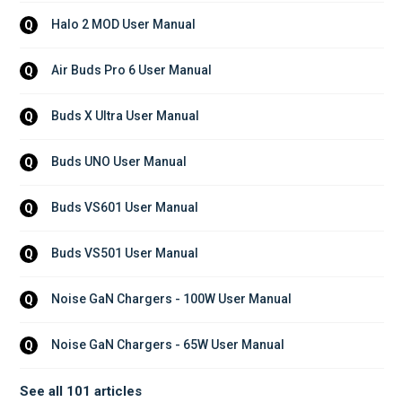
Halo 2 MOD User Manual
Q
Air Buds Pro 6 User Manual
Q
Buds X Ultra User Manual
Q
Buds UNO User Manual
Q
Buds VS601 User Manual
Q
Buds VS501 User Manual
Q
Noise GaN Chargers - 100W User Manual
Q
Noise GaN Chargers - 65W User Manual
Q
See all 101 articles