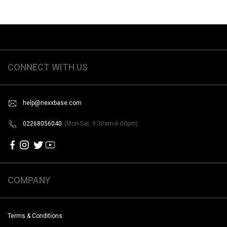
CONNECT WITH US
help@nexxbase.com
02268056040
(Mon-Sat, 9:30am-6:00pm)
COMPANY
Terms & Conditions