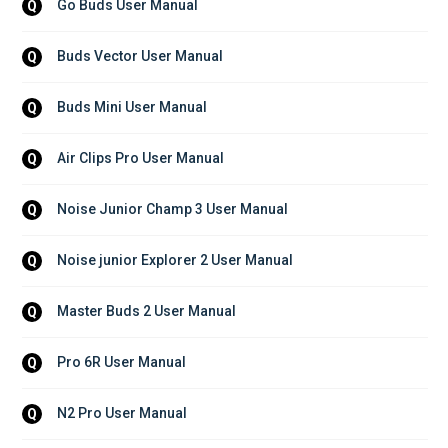
Go Buds User Manual
Q
Buds Vector User Manual
Q
Buds Mini User Manual
Q
Air Clips Pro User Manual
Q
Noise Junior Champ 3 User Manual
Q
Noise junior Explorer 2 User Manual
Q
Master Buds 2 User Manual
Q
Pro 6R User Manual
Q
N2 Pro User Manual
Q