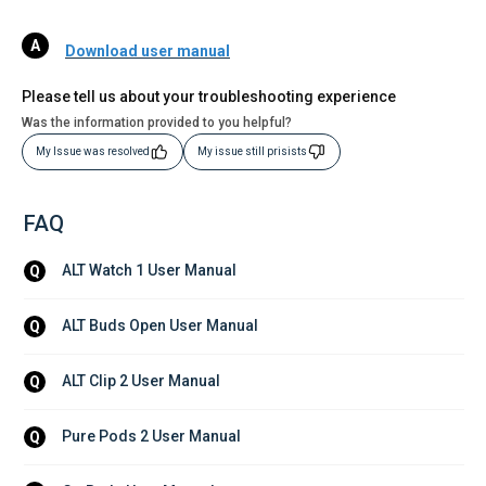
Download user manual
Please tell us about your troubleshooting experience
Was the information provided to you helpful?
My Issue was resolved
My issue still prisists
FAQ
ALT Watch 1 User Manual
Q
ALT Buds Open User Manual
Q
ALT Clip 2 User Manual
Q
Pure Pods 2 User Manual
Q