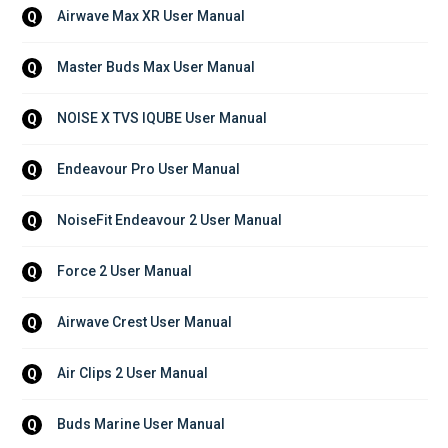
Airwave Max XR User Manual
Q
Master Buds Max User Manual
Q
NOISE X TVS IQUBE User Manual
Q
Endeavour Pro User Manual
Q
NoiseFit Endeavour 2 User Manual
Q
Force 2 User Manual
Q
Airwave Crest User Manual
Q
Air Clips 2 User Manual
Q
Buds Marine User Manual
Q