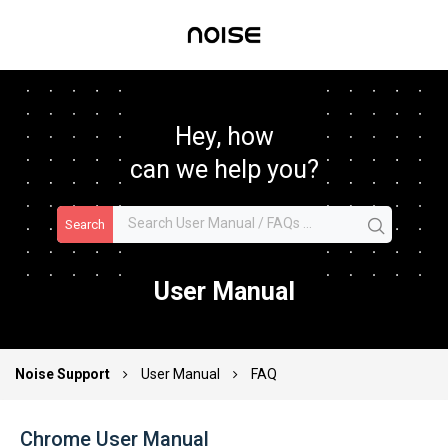
Hey, how
can we help you?
Search
User Manual
Noise Support
User Manual
FAQ
Chrome User Manual