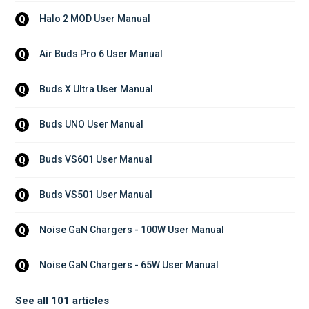
Halo 2 MOD User Manual
Q
Air Buds Pro 6 User Manual
Q
Buds X Ultra User Manual
Q
Buds UNO User Manual
Q
Buds VS601 User Manual
Q
Buds VS501 User Manual
Q
Noise GaN Chargers - 100W User Manual
Q
Noise GaN Chargers - 65W User Manual
Q
See all 101 articles