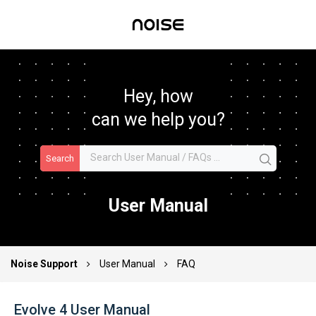
Hey, how
can we help you?
Search
User Manual
Noise Support
User Manual
FAQ
Evolve 4 User Manual