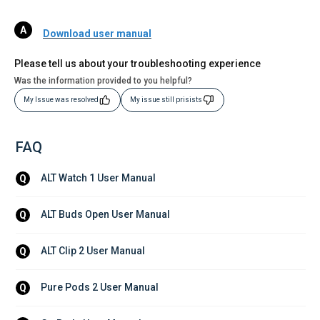
Download user manual
Please tell us about your troubleshooting experience
Was the information provided to you helpful?
My Issue was resolved
My issue still prisists
FAQ
ALT Watch 1 User Manual
Q
ALT Buds Open User Manual
Q
ALT Clip 2 User Manual
Q
Pure Pods 2 User Manual
Q