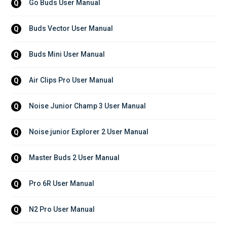
Go Buds User Manual
Q
Buds Vector User Manual
Q
Buds Mini User Manual
Q
Air Clips Pro User Manual
Q
Noise Junior Champ 3 User Manual
Q
Noise junior Explorer 2 User Manual
Q
Master Buds 2 User Manual
Q
Pro 6R User Manual
Q
N2 Pro User Manual
Q