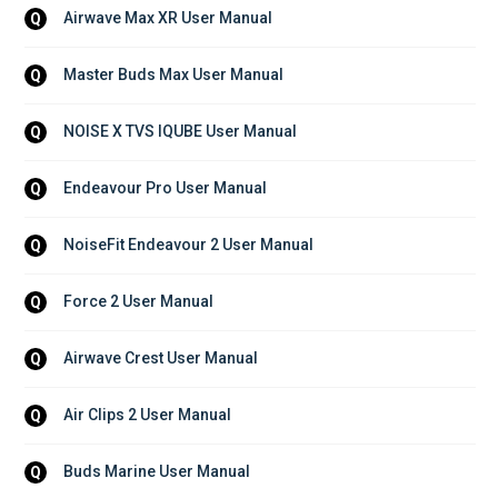
Airwave Max XR User Manual
Q
Master Buds Max User Manual
Q
NOISE X TVS IQUBE User Manual
Q
Endeavour Pro User Manual
Q
NoiseFit Endeavour 2 User Manual
Q
Force 2 User Manual
Q
Airwave Crest User Manual
Q
Air Clips 2 User Manual
Q
Buds Marine User Manual
Q