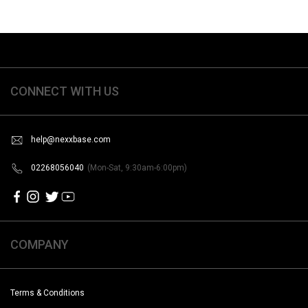
CONNECT WITH US
help@nexxbase.com
02268056040
(Mon-Sat, 9:30am-6:00pm)
COMPANY
Terms & Conditions