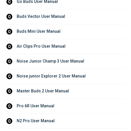
Go Buds User Manual
Q
Buds Vector User Manual
Q
Buds Mini User Manual
Q
Air Clips Pro User Manual
Q
Noise Junior Champ 3 User Manual
Q
Noise junior Explorer 2 User Manual
Q
Master Buds 2 User Manual
Q
Pro 6R User Manual
Q
N2 Pro User Manual
Q