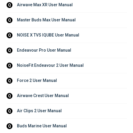
Airwave Max XR User Manual
Q
Master Buds Max User Manual
Q
NOISE X TVS IQUBE User Manual
Q
Endeavour Pro User Manual
Q
NoiseFit Endeavour 2 User Manual
Q
Force 2 User Manual
Q
Airwave Crest User Manual
Q
Air Clips 2 User Manual
Q
Buds Marine User Manual
Q