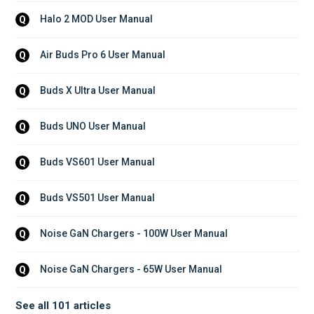
Halo 2 MOD User Manual
Q
Air Buds Pro 6 User Manual
Q
Buds X Ultra User Manual
Q
Buds UNO User Manual
Q
Buds VS601 User Manual
Q
Buds VS501 User Manual
Q
Noise GaN Chargers - 100W User Manual
Q
Noise GaN Chargers - 65W User Manual
Q
See all 101 articles