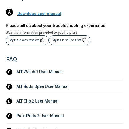
Download user manual
Please tell us about your troubleshooting experience
Was the information provided to you helpful?
My Issue was resolved
My issue still prisists
FAQ
ALT Watch 1 User Manual
Q
ALT Buds Open User Manual
Q
ALT Clip 2 User Manual
Q
Pure Pods 2 User Manual
Q