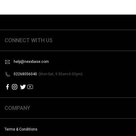
CONNECT WITH US
help@nexxbase.com
02268056040
(Mon-Sat, 9:30am-6:00pm)
COMPANY
Terms & Conditions