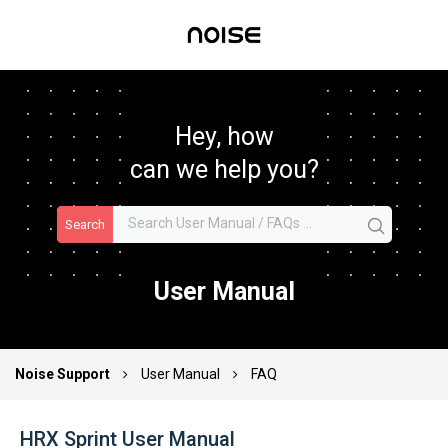
Hey, how
can we help you?
Search
User Manual
Noise Support
User Manual
FAQ
HRX Sprint User Manual