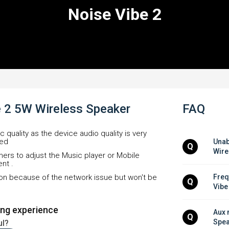
Noise Vibe 2
e 2 5W Wireless Speaker
FAQ
ic quality as the device audio quality is very
led
Unab
Q
Wire
omers to adjust the Music player or Mobile
nt .
rtion because of the network issue but won't be
Freq
Q
Vibe
ing experience
Aux 
Q
Spea
ul?