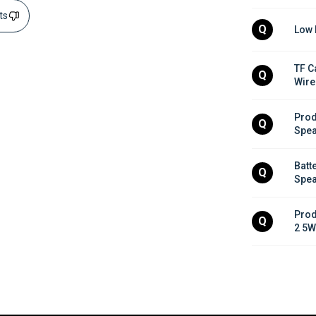
sts
Q
Low 
TF C
Q
Wire
Prod
Q
Spea
Batt
Q
Spea
Prod
Q
2 5W