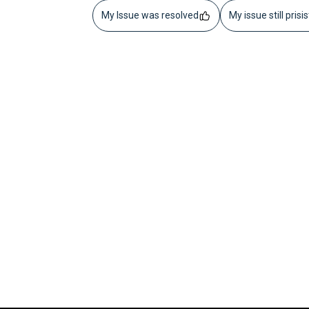
My Issue was resolved
My issue still prisi