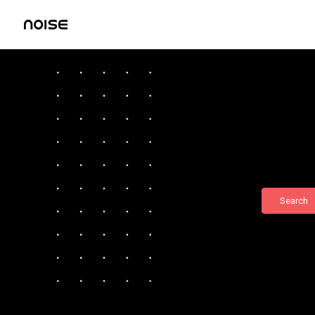
Search