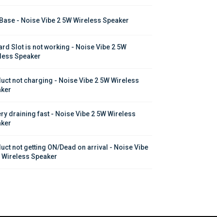
Base - Noise Vibe 2 5W Wireless Speaker
ard Slot is not working - Noise Vibe 2 5W 
less Speaker
uct not charging - Noise Vibe 2 5W Wireless 
ker
ery draining fast - Noise Vibe 2 5W Wireless 
ker
uct not getting ON/Dead on arrival - Noise Vibe 
 Wireless Speaker