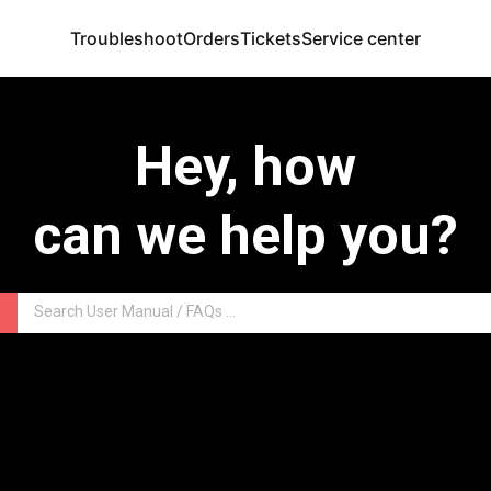
Troubleshoot
Orders
Tickets
Service center
Hey, how
can we help you?