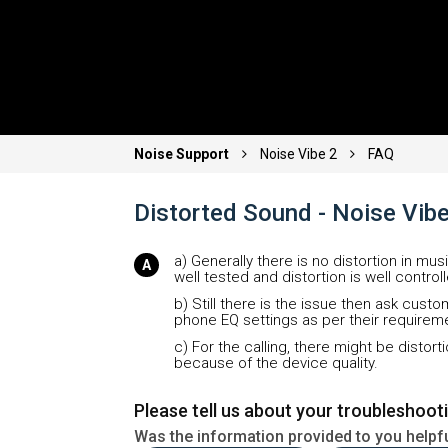
Noise Support
Noise Vibe 2
FAQ
Distorted Sound - Noise Vib
a) Generally there is no distortion in mus
well tested and distortion is well control
b) Still there is the issue then ask cust
phone EQ settings as per their requireme
c) For the calling, there might be disto
because of the device quality.
Please tell us about your troubleshoot
Was the information provided to you helpf