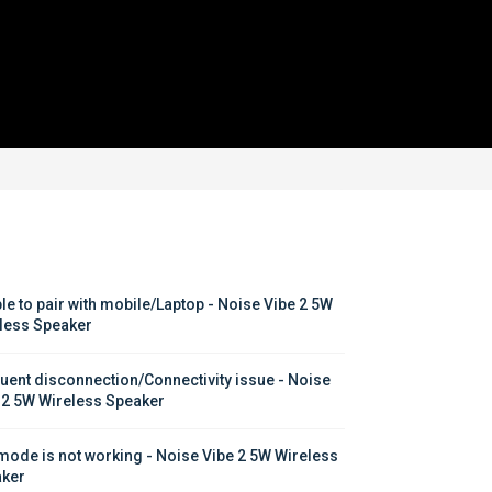
le to pair with mobile/Laptop - Noise Vibe 2 5W 
less Speaker
uent disconnection/Connectivity issue - Noise 
 2 5W Wireless Speaker
mode is not working - Noise Vibe 2 5W Wireless 
ker