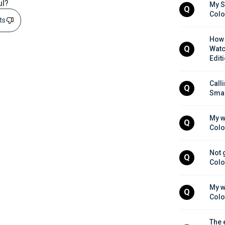
ul?
My S
Q
Colo
sts
How 
Q
Watc
Edit
Call
Q
Smar
My w
Q
Colo
Not 
Q
Colo
My w
Q
Colo
The 