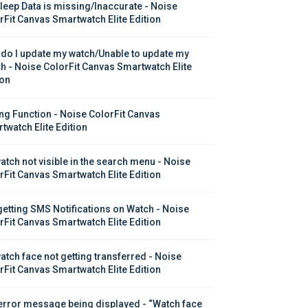
leep Data is missing/Inaccurate - Noise 
rFit Canvas Smartwatch Elite Edition
do I update my watch/Unable to update my 
h - Noise ColorFit Canvas Smartwatch Elite 
ion
ing Function - Noise ColorFit Canvas 
twatch Elite Edition
atch not visible in the search menu - Noise 
rFit Canvas Smartwatch Elite Edition
getting SMS Notifications on Watch - Noise 
rFit Canvas Smartwatch Elite Edition
atch face not getting transferred - Noise 
rFit Canvas Smartwatch Elite Edition
error message being displayed - “Watch face 