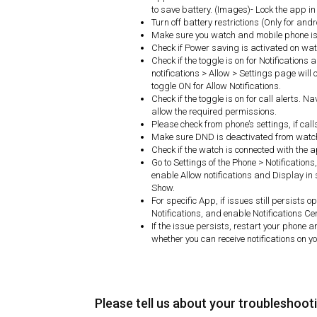
to save battery. (Images)- Lock the app 
Turn off battery restrictions (Only for and
Make sure you watch and mobile phone is 
Check if Power saving is activated on watc
Check if the toggle is on for Notifications
notifications > Allow > Settings page will o
toggle ON for Allow Notifications.
Check if the toggle is on for call alerts. N
allow the required permissions.
Please check from phone’s settings, if cal
Make sure DND is deactivated from watc
Check if the watch is connected with the 
Go to Settings of the Phone > Notifications
enable Allow notifications and Display in 
Show.
For specific App, if issues still persists
Notifications, and enable Notifications Ce
If the issue persists, restart your phone 
whether you can receive notifications on y
Please tell us about your troubleshoot