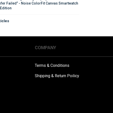
sfer Failed” - Noise ColorFit Canvas Smartwatch 
 Edition
ticles
COMPANY
Terms & Conditions
Shipping & Return Poilicy