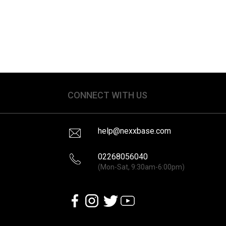
CONNECT WITH US
help@nexxbase.com
02268056040
(Mon-Sat, 9:30am-6:00pm)