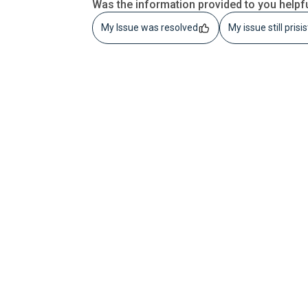
Was the information provided to you helpf
My Issue was resolved
My issue still prisi