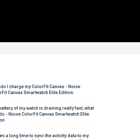
do I charge my ColorFit Canvas - Noise 
rFit Canvas Smartwatch Elite Edition
attery of my watch is draining really fast, what 
 do - Noise ColorFit Canvas Smartwatch Elite 
ion
kes a long time to sync the activity data to my 