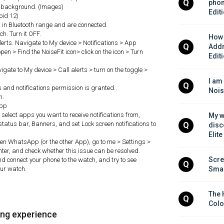
Q
phon
in background. (Images)
Edit
roid 12)
in Bluetooth range and are connected.
h. Turn it OFF.
How 
 alerts. Navigate to My device > Notifications > App
Q
Addr
pen > Find the NoiseFit icon> click on the icon > Turn
Edit
avigate to My device > Call alerts > turn on the toggle >
I am
Q
ls and notifications permission is granted..
Nois
h.
app
, select apps you want to receive notifications from,
My w
status bar, Banners, and set Lock screen notifications to
Q
disc
Elite
 open WhatsApp (or the other App), go to me > Settings >
nter, and check whether this issue can be resolved.
Scre
and connect your phone to the watch, and try to see
Q
our watch.
Smar
The 
Q
Colo
ing experience