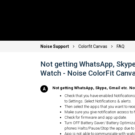
Noise Support
Colorfit Canvas
FAQ
Not getting WhatsApp, Skype,
Watch - Noise ColorFit Canva
Not getting WhatsApp, Skype, Gmail etc. No
Check that you have enabled Notifications 
to Settings. Select Notifications & alerts.
Then select the apps that you want to recei
Make sure you give notification access to 
Check for firmware and app update.
Turn OFF Battery Saver/ Battery Optimiz
phones Halts/Pause/Stop the app due to
App is not able to communicate with watch