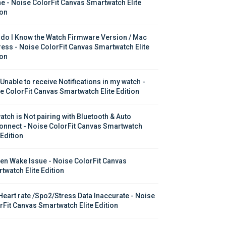
e - Noise ColorFit Canvas Smartwatch Elite 
ion
do I Know the Watch Firmware Version / Mac 
ess - Noise ColorFit Canvas Smartwatch Elite 
ion
 Unable to receive Notifications in my watch - 
e ColorFit Canvas Smartwatch Elite Edition
atch is Not pairing with Bluetooth & Auto 
onnect - Noise ColorFit Canvas Smartwatch 
 Edition
en Wake Issue - Noise ColorFit Canvas 
twatch Elite Edition
Heart rate /Spo2/Stress Data Inaccurate - Noise 
rFit Canvas Smartwatch Elite Edition