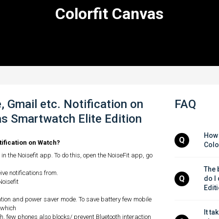
Colorfit Canvas
 Gmail etc. Notification on
FAQ
s Smartwatch Elite Edition
How 
Q
tification on Watch?
Colo
in the Noisefit app. To do this, open the NoiseFit app, go
The b
ve notifications from.
Q
do I
Noisefit
Edit
ation and power saver mode. To save battery few mobile
 which
It ta
, few phones also blocks/ prevent Bluetooth interaction