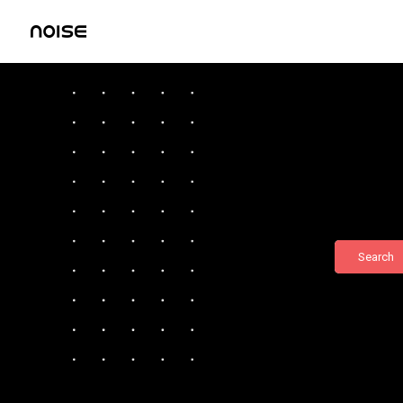
Search