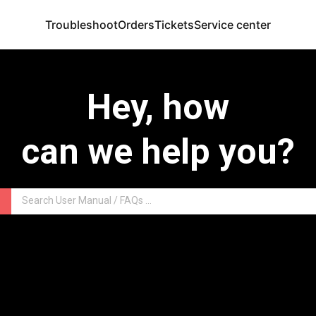
Troubleshoot
Orders
Tickets
Service center
Hey, how
can we help you?