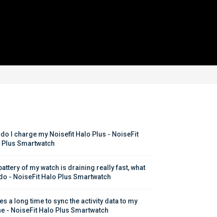
do I charge my Noisefit Halo Plus - NoiseFit 
 Plus Smartwatch
attery of my watch is draining really fast, what 
 do - NoiseFit Halo Plus Smartwatch
kes a long time to sync the activity data to my 
e - NoiseFit Halo Plus Smartwatch