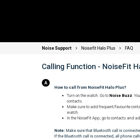
Noise Support
Noisefit Halo Plus
FAQ
Calling Function - NoiseFit 
How to call from NoiseFit Halo Plus?
Turn on the watch. Go to
Noise Buzz
. Yo
contacts.
Make sure to add frequent/favourite conta
watch.
In the NoiseFit App, go to contacts and ad
Note:
Make sure that Bluetooth call is connected
If the Bluetooth call is connected, all phone ca