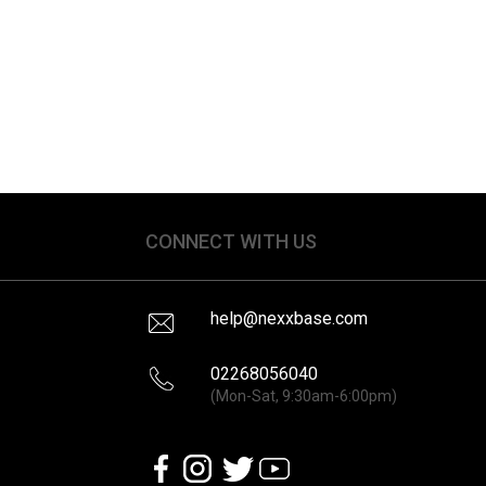
CONNECT WITH US
help@nexxbase.com
02268056040
(Mon-Sat, 9:30am-6:00pm)