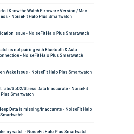
do I Know the Watch Firmware Version / Mac 
ess - NoiseFit Halo Plus Smartwatch
fication Issue - NoiseFit Halo Plus Smartwatch
atch is not pairing with Bluetooth & Auto 
onnection - NoiseFit Halo Plus Smartwatch
en Wake Issue - NoiseFit Halo Plus Smartwatch
t rate/SpO2/Stress Data Inaccurate - NoiseFit 
 Plus Smartwatch
leep Data is missing/inaccurate - NoiseFit Halo 
 Smartwatch
te my watch - NoiseFit Halo Plus Smartwatch