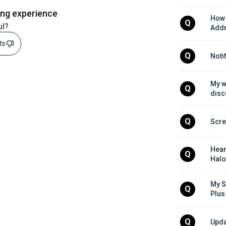
ing experience
How 
Q
ul?
Addr
sts
Q
Noti
My w
Q
disc
Q
Scre
Hear
Q
Halo
My S
Q
Plus
Q
Upda