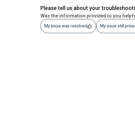
Please tell us about your troubleshoot
Was the information provided to you helpf
My Issue was resolved
My issue still prisi