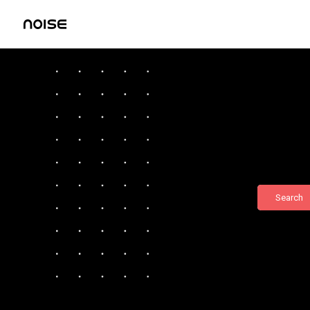
Search