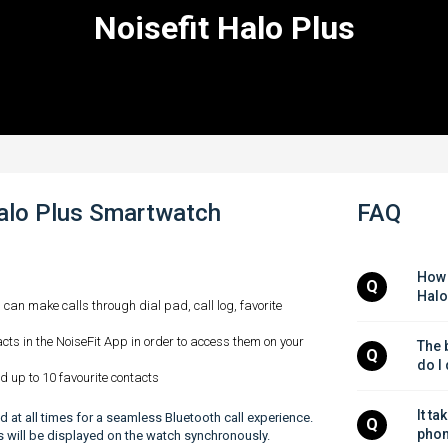
Noisefit Halo Plus
Halo Plus Smartwatch
FAQ
How 
Q
Halo
u can make calls through dial pad, call log, favorite
cts in the NoiseFit App in order to access them on your
The b
Q
do I
d up to 10 favourite contacts
It ta
 at all times for a seamless Bluetooth call experience.
Q
phon
lls will be displayed on the watch synchronously.