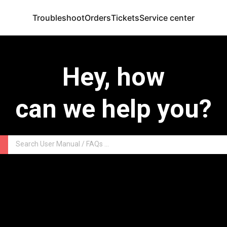
Troubleshoot
Orders
Tickets
Service center
Hey, how
can we help you?