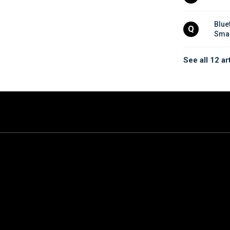
Blue
Q
Smar
See all 12 ar