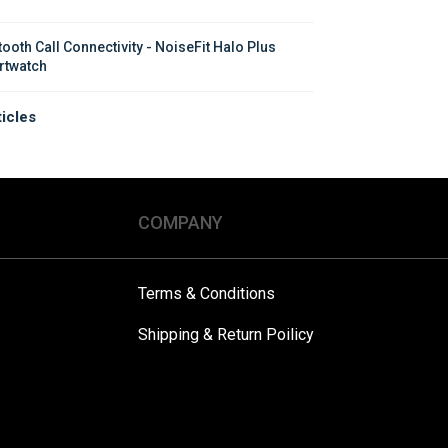
tooth Call Connectivity - NoiseFit Halo Plus 
twatch
ticles
COMPANY
Terms & Conditions
Shipping & Return Poilicy