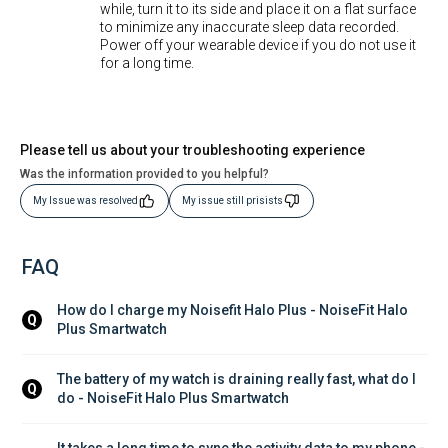
while, turn it to its side and place it on a flat surface
to minimize any inaccurate sleep data recorded.
Power off your wearable device if you do not use it
for a long time.
Please tell us about your troubleshooting experience
Was the information provided to you helpful?
My Issue was resolved
My issue still prisists
FAQ
How do I charge my Noisefit Halo Plus - NoiseFit Halo 
Q
Plus Smartwatch
The battery of my watch is draining really fast, what do I 
Q
do - NoiseFit Halo Plus Smartwatch
It takes a long time to sync the activity data to my phone - 