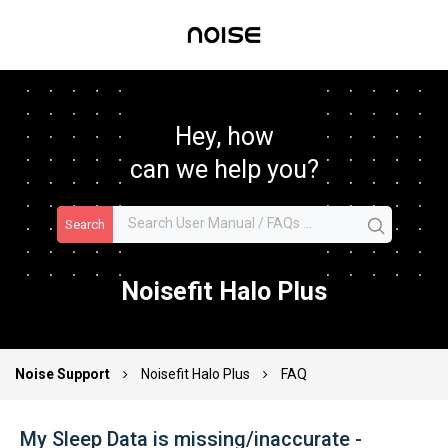
Hey, how
can we help you?
Search
Noisefit Halo Plus
Noise Support
Noisefit Halo Plus
FAQ
My Sleep Data is missing/inaccurate -