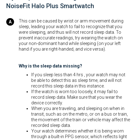
NoiseFit Halo Plus Smartwatch
This can be caused by wrist or arm movement during
sleep, leading your watch to fail to recognize that you
were sleeping, and thus will not record sleep data. To
prevent inaccurate readings, try wearing the watch on
your non-dominant hand while sleeping (on your left
hand if you are right-handed, and vice versa).
Why is the sleep data missing?
If you sleep less than 4 hrs , your watch may not
be able to detect this as sleep time, and will not
record this sleep data in this instance.
If the watch is worn too loosely, it may fail to
record sleep data. Make sure that you wear the
device correctly.
When you are traveling, and sleeping on when in
transit, such as on the metro, or on a bus or train,
the movement of the train or vehicle may affect the
recorded sleep data.
Your watch determines whether it is being worn
through a built-in PPG sensor, which reflects light