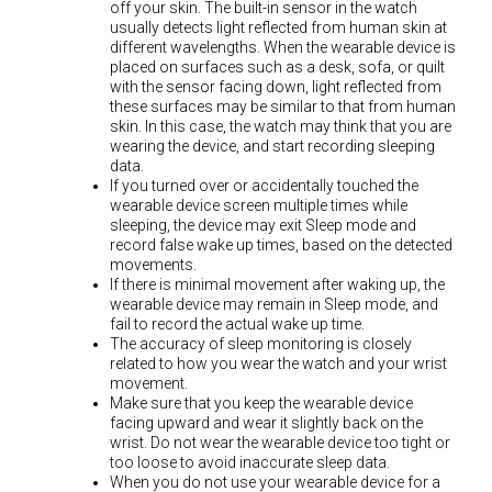
off your skin. The built-in sensor in the watch
usually detects light reflected from human skin at
different wavelengths. When the wearable device is
placed on surfaces such as a desk, sofa, or quilt
with the sensor facing down, light reflected from
these surfaces may be similar to that from human
skin. In this case, the watch may think that you are
wearing the device, and start recording sleeping
data.
If you turned over or accidentally touched the
wearable device screen multiple times while
sleeping, the device may exit Sleep mode and
record false wake up times, based on the detected
movements.
If there is minimal movement after waking up, the
wearable device may remain in Sleep mode, and
fail to record the actual wake up time.
The accuracy of sleep monitoring is closely
related to how you wear the watch and your wrist
movement.
Make sure that you keep the wearable device
facing upward and wear it slightly back on the
wrist. Do not wear the wearable device too tight or
too loose to avoid inaccurate sleep data.
When you do not use your wearable device for a