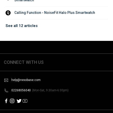
Calling Function - NoiseFit Halo Plus Smartwatch
Q
See all 12 articles
CONNECT WITH US
help@nexxbase.com
02268056040
(Mon-Sat, 9:30am-6:00pm)