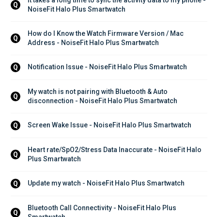
Q
NoiseFit Halo Plus Smartwatch
How do I Know the Watch Firmware Version / Mac 
Q
Address - NoiseFit Halo Plus Smartwatch
Notification Issue - NoiseFit Halo Plus Smartwatch
Q
My watch is not pairing with Bluetooth & Auto 
Q
disconnection - NoiseFit Halo Plus Smartwatch
Screen Wake Issue - NoiseFit Halo Plus Smartwatch
Q
Heart rate/SpO2/Stress Data Inaccurate - NoiseFit Halo 
Q
Plus Smartwatch
Update my watch - NoiseFit Halo Plus Smartwatch
Q
Bluetooth Call Connectivity - NoiseFit Halo Plus 
Q
Smartwatch