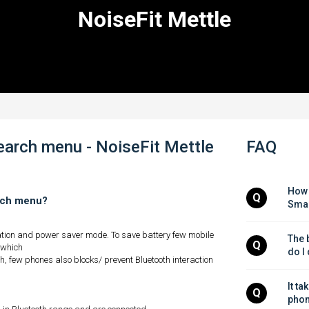
NoiseFit Mettle
search menu - NoiseFit Mettle
FAQ
How 
Q
arch menu?
Smar
ation and power saver mode. To save battery few mobile
The b
Q
 which
do I
, few phones also blocks/ prevent Bluetooth interaction
It ta
Q
phon