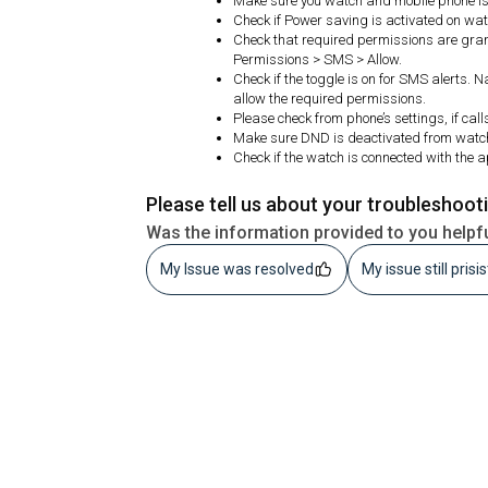
Make sure you watch and mobile phone is 
Check if Power saving is activated on watc
Check that required permissions are gran
Permissions > SMS > Allow.
Check if the toggle is on for SMS alerts. 
allow the required permissions.
Please check from phone’s settings, if cal
Make sure DND is deactivated from watc
Check if the watch is connected with the 
Please tell us about your troubleshoot
Was the information provided to you helpf
My Issue was resolved
My issue still prisi