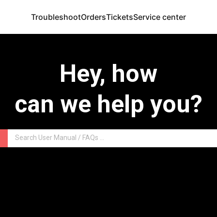
Troubleshoot
Orders
Tickets
Service center
Hey, how
can we help you?