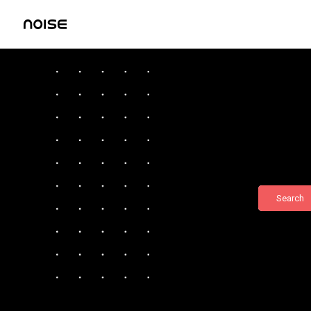
Search