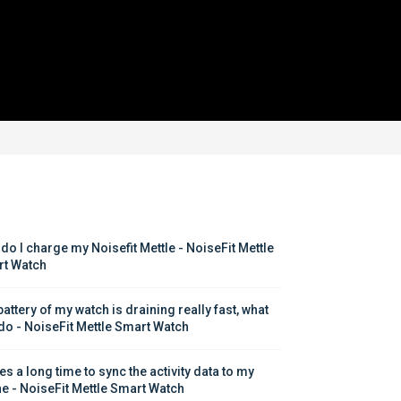
do I charge my Noisefit Mettle - NoiseFit Mettle 
t Watch
attery of my watch is draining really fast, what 
 do - NoiseFit Mettle Smart Watch
kes a long time to sync the activity data to my 
e - NoiseFit Mettle Smart Watch