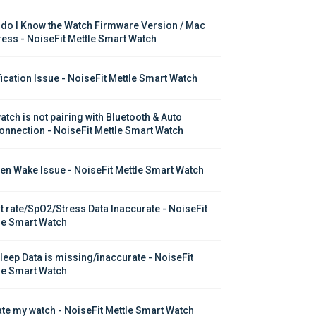
do I Know the Watch Firmware Version / Mac 
ess - NoiseFit Mettle Smart Watch
fication Issue - NoiseFit Mettle Smart Watch
atch is not pairing with Bluetooth & Auto 
onnection - NoiseFit Mettle Smart Watch
en Wake Issue - NoiseFit Mettle Smart Watch
t rate/SpO2/Stress Data Inaccurate - NoiseFit 
le Smart Watch
leep Data is missing/inaccurate - NoiseFit 
le Smart Watch
te my watch - NoiseFit Mettle Smart Watch