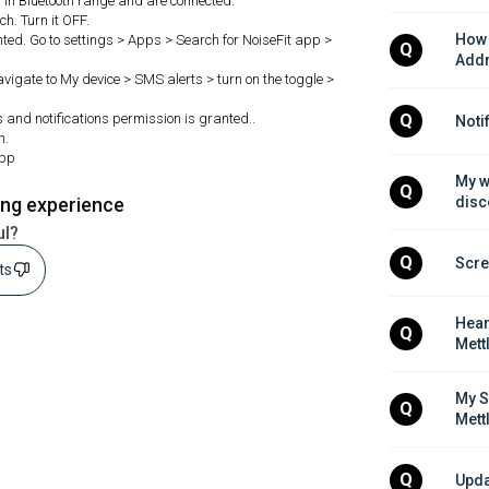
in Bluetooth range and are connected.
h. Turn it OFF.
How 
ted. Go to settings > Apps > Search for NoiseFit app >
Q
Addr
Navigate to My device > SMS alerts > turn on the toggle >
ls and notifications permission is granted..
Q
Noti
h.
app
My w
Q
ing experience
disc
ul?
Q
Scre
sts
Hear
Q
Mett
My S
Q
Mett
Q
Upda