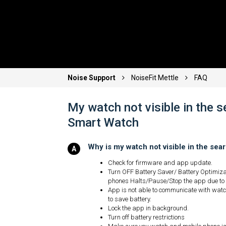
Noise Support
NoiseFit Mettle
FAQ
My watch not visible in the 
Smart Watch
Why is my watch not visible in the se
Check for firmware and app update.
Turn OFF Battery Saver/ Battery Optimiz
phones Halts/Pause/Stop the app due to
App is not able to communicate with watch
to save battery.
Lock the app in background.
Turn off battery restrictions