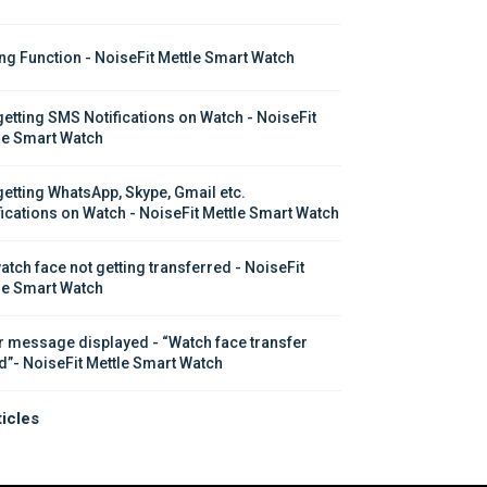
ing Function - NoiseFit Mettle Smart Watch
getting SMS Notifications on Watch - NoiseFit 
le Smart Watch
getting WhatsApp, Skype, Gmail etc. 
fications on Watch - NoiseFit Mettle Smart Watch
atch face not getting transferred - NoiseFit 
le Smart Watch
r message displayed - “Watch face transfer 
ed”- NoiseFit Mettle Smart Watch
ticles