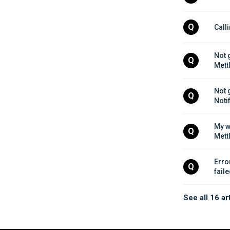
Q
Call
Not 
Q
Mett
Not 
Q
Noti
My w
Q
Mett
Erro
Q
fail
See all 16 ar