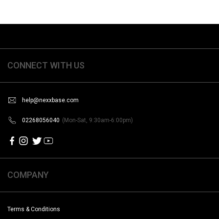
CONNECT WITH US
help@nexxbase.com
02268056040
(Mon-Sat, 9:30am-6:00pm)
COMPANY
Terms & Conditions