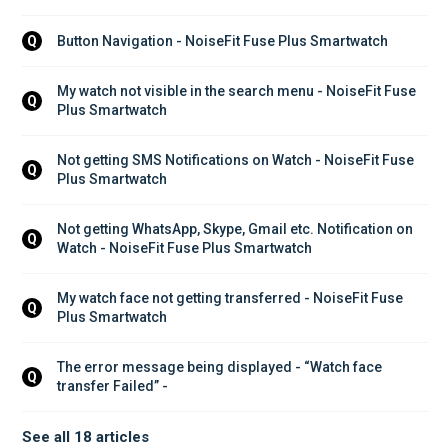
Button Navigation - NoiseFit Fuse Plus Smartwatch
Q
My watch not visible in the search menu - NoiseFit Fuse 
Q
Plus Smartwatch
Not getting SMS Notifications on Watch - NoiseFit Fuse 
Q
Plus Smartwatch
Not getting WhatsApp, Skype, Gmail etc. Notification on 
Q
Watch - NoiseFit Fuse Plus Smartwatch
My watch face not getting transferred - NoiseFit Fuse 
Q
Plus Smartwatch
The error message being displayed - “Watch face 
Q
transfer Failed” - 
See all 18 articles