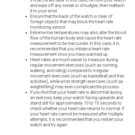
in inaccurate data. In this case, remove your watch
and wipe off any sweat or smudges, then reattach
it to your wrist.
Ensure that the back of the watch is clear of
foreign objects that may block the heart rate
monitoring sensor.
Extreme low temperatures may also alter the blood
flow of the human body and cause the heart rate
measurement to be inaccurate. In this case, it is
recommended that you initiate a heart rate
measurement once you have warmed up.
Heart rates are much easier to measure during
regular movement exercises (such as running,
walking, and riding) compared to irregular
movement exercises (such as basketball and free
activities), while wrist strength exercises (such as
weightlifting) may even complicate the process.
If you find that your heart rate is abnormal during
an exercise, keep your watch facing upwards and
stand still for approximately 10 to 15 seconds to
check whether your heart rate returns to normal. If
your heart rate cannot be measured after multiple
attempts, it is recommended that you restart your
watch and try again.