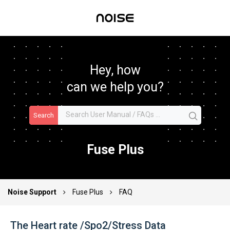
Hey, how
can we help you?
Search
Fuse Plus
Noise Support
Fuse Plus
FAQ
The Heart rate /Spo2/Stress Data