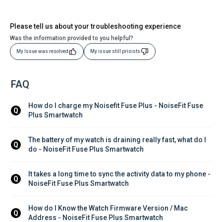
Please tell us about your troubleshooting experience
Was the information provided to you helpful?
My Issue was resolved
My issue still prisists
FAQ
How do I charge my Noisefit Fuse Plus - NoiseFit Fuse 
Q
Plus Smartwatch
The battery of my watch is draining really fast, what do I 
Q
do - NoiseFit Fuse Plus Smartwatch
It takes a long time to sync the activity data to my phone - 
Q
NoiseFit Fuse Plus Smartwatch
How do I Know the Watch Firmware Version / Mac 
Q
Address - NoiseFit Fuse Plus Smartwatch