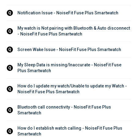
Notification Issue - NoiseFit Fuse Plus Smartwatch
Q
My watch is Not pairing with Bluetooth & Auto disconnect 
Q
- NoiseFit Fuse Plus Smartwatch
Screen Wake Issue - NoiseFit Fuse Plus Smartwatch
Q
My Sleep Data is missing/Inaccurate - NoiseFit Fuse 
Q
Plus Smartwatch
How do I update my watch/Unable to update my Watch - 
Q
NoiseFit Fuse Plus Smartwatch
Bluetooth call connectivity - NoiseFit Fuse Plus 
Q
Smartwatch
How do I establish watch calling - NoiseFit Fuse Plus 
Q
Smartwatch