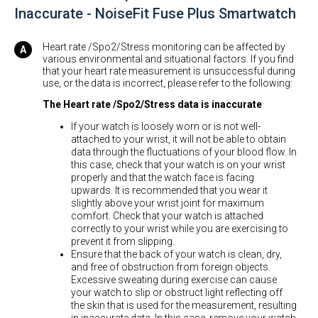
Inaccurate - NoiseFit Fuse Plus Smartwatch
Heart rate /Spo2/Stress monitoring can be affected by
various environmental and situational factors. If you find
that your heart rate measurement is unsuccessful during
use, or the data is incorrect, please refer to the following:
The Heart rate /Spo2/Stress data is inaccurate
If your watch is loosely worn or is not well-
attached to your wrist, it will not be able to obtain
data through the fluctuations of your blood flow. In
this case, check that your watch is on your wrist
properly and that the watch face is facing
upwards. It is recommended that you wear it
slightly above your wrist joint for maximum
comfort. Check that your watch is attached
correctly to your wrist while you are exercising to
prevent it from slipping.
Ensure that the back of your watch is clean, dry,
and free of obstruction from foreign objects.
Excessive sweating during exercise can cause
your watch to slip or obstruct light reflecting off
the skin that is used for the measurement, resulting