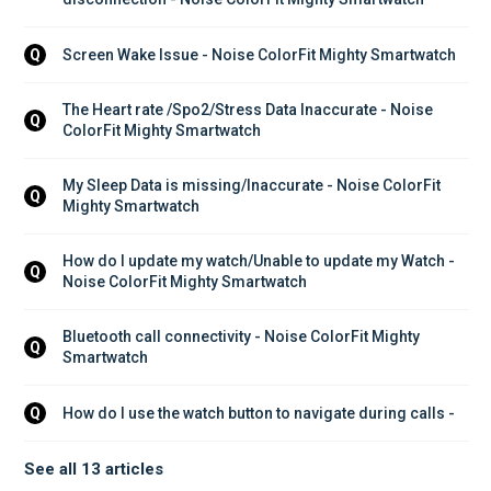
Screen Wake Issue - Noise ColorFit Mighty Smartwatch
Q
The Heart rate /Spo2/Stress Data Inaccurate - Noise 
Q
ColorFit Mighty Smartwatch
My Sleep Data is missing/Inaccurate - Noise ColorFit 
Q
Mighty Smartwatch
How do I update my watch/Unable to update my Watch - 
Q
Noise ColorFit Mighty Smartwatch
Bluetooth call connectivity - Noise ColorFit Mighty 
Q
Smartwatch
How do I use the watch button to navigate during calls - 
Q
See all 13 articles