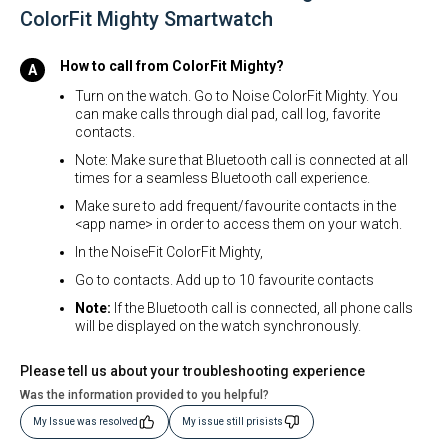
ColorFit Mighty Smartwatch
How to call from ColorFit Mighty?
Turn on the watch. Go to Noise ColorFit Mighty. You
can make calls through dial pad, call log, favorite
contacts.
Note: Make sure that Bluetooth call is connected at all
times for a seamless Bluetooth call experience.
Make sure to add frequent/favourite contacts in the
<app name> in order to access them on your watch.
In the NoiseFit ColorFit Mighty,
Go to contacts. Add up to 10 favourite contacts
Note:
If the Bluetooth call is connected, all phone calls
will be displayed on the watch synchronously.
Please tell us about your troubleshooting experience
Was the information provided to you helpful?
My Issue was resolved
My issue still prisists