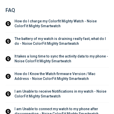
FAQ
How do I charge my Colorfit Mighty Watch - Noise 
Q
ColorFit Mighty Smartwatch
The battery of my watch is draining really fast, what do I 
Q
do - Noise ColorFit Mighty Smartwatch
It takes a long time to sync the activity data to my phone - 
Q
Noise ColorFit Mighty Smartwatch
How do I Know the Watch firmware Version / Mac 
Q
Address - Noise ColorFit Mighty Smartwatch
I am Unable to receive Notifications in my watch - Noise 
Q
ColorFit Mighty Smartwatch
I am Unable to connect my watch to my phone after 
Q
disconnection - Noise ColorFit Mighty Smartwatch