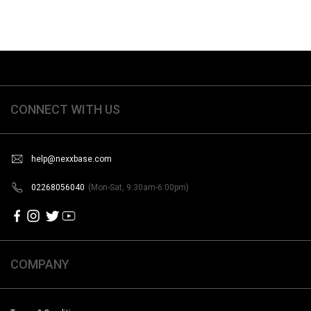
CONNECT WITH US
help@nexxbase.com
02268056040
(Mon-Sat, 9:30am-6:00pm)
COMPANY