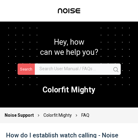
Hey, how
can we help you?
Search
Colorfit Mighty
Noise Support
Colorfit Mighty
FAQ
How do I establish watch calling - Noise