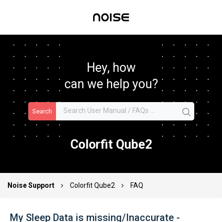
Hey, how
can we help you?
Search
Colorfit Qube2
Noise Support
Colorfit Qube2
FAQ
My Sleep Data is missing/Inaccurate -