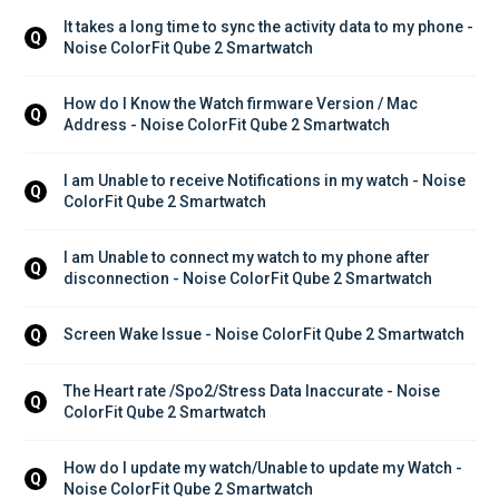
It takes a long time to sync the activity data to my phone - 
Q
Noise ColorFit Qube 2 Smartwatch
How do I Know the Watch firmware Version / Mac 
Q
Address - Noise ColorFit Qube 2 Smartwatch
I am Unable to receive Notifications in my watch - Noise 
Q
ColorFit Qube 2 Smartwatch
I am Unable to connect my watch to my phone after 
Q
disconnection - Noise ColorFit Qube 2 Smartwatch
Screen Wake Issue - Noise ColorFit Qube 2 Smartwatch
Q
The Heart rate /Spo2/Stress Data Inaccurate - Noise 
Q
ColorFit Qube 2 Smartwatch
How do I update my watch/Unable to update my Watch - 
Q
Noise ColorFit Qube 2 Smartwatch