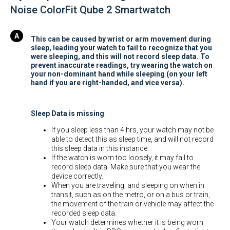
Noise ColorFit Qube 2 Smartwatch
This can be caused by wrist or arm movement during
sleep, leading your watch to fail to recognize that you
were sleeping, and this will not record sleep data. To
prevent inaccurate readings, try wearing the watch on
your non-dominant hand while sleeping (on your left
hand if you are right-handed, and vice versa).
Sleep Data is missing
If you sleep less than 4 hrs, your watch may not be
able to detect this as sleep time, and will not record
this sleep data in this instance.
If the watch is worn too loosely, it may fail to
record sleep data. Make sure that you wear the
device correctly.
When you are traveling, and sleeping on when in
transit, such as on the metro, or on a bus or train,
the movement of the train or vehicle may affect the
recorded sleep data.
Your watch determines whether it is being worn