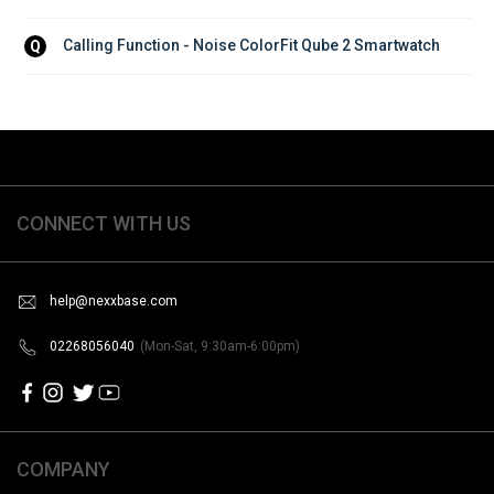
Calling Function - Noise ColorFit Qube 2 Smartwatch
Q
CONNECT WITH US
help@nexxbase.com
02268056040
(Mon-Sat, 9:30am-6:00pm)
COMPANY