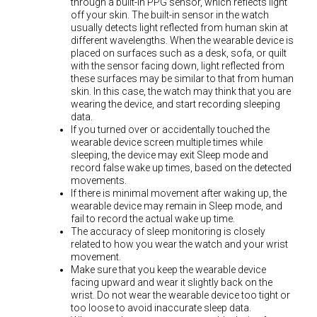
through a built-in PPG sensor, which reflects light
off your skin. The built-in sensor in the watch
usually detects light reflected from human skin at
different wavelengths. When the wearable device is
placed on surfaces such as a desk, sofa, or quilt
with the sensor facing down, light reflected from
these surfaces may be similar to that from human
skin. In this case, the watch may think that you are
wearing the device, and start recording sleeping
data.
If you turned over or accidentally touched the
wearable device screen multiple times while
sleeping, the device may exit Sleep mode and
record false wake up times, based on the detected
movements.
If there is minimal movement after waking up, the
wearable device may remain in Sleep mode, and
fail to record the actual wake up time.
The accuracy of sleep monitoring is closely
related to how you wear the watch and your wrist
movement.
Make sure that you keep the wearable device
facing upward and wear it slightly back on the
wrist. Do not wear the wearable device too tight or
too loose to avoid inaccurate sleep data.