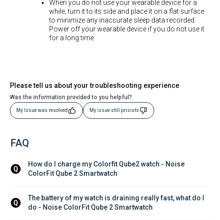
When you do not use your wearable device for a
while, turn it to its side and place it on a flat surface
to minimize any inaccurate sleep data recorded.
Power off your wearable device if you do not use it
for a long time.
Please tell us about your troubleshooting experience
Was the information provided to you helpful?
My Issue was resolved
My issue still prisists
FAQ
How do I charge my Colorfit Qube2 watch - Noise 
Q
ColorFit Qube 2 Smartwatch
The battery of my watch is draining really fast, what do I 
Q
do - Noise ColorFit Qube 2 Smartwatch