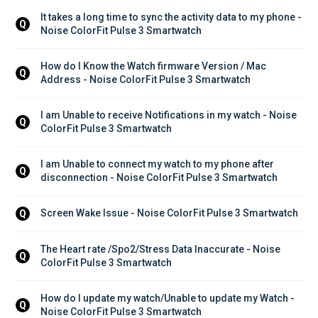
It takes a long time to sync the activity data to my phone - 
Q
Noise ColorFit Pulse 3 Smartwatch
How do I Know the Watch firmware Version / Mac 
Q
Address - Noise ColorFit Pulse 3 Smartwatch
I am Unable to receive Notifications in my watch - Noise 
Q
ColorFit Pulse 3 Smartwatch
I am Unable to connect my watch to my phone after 
Q
disconnection - Noise ColorFit Pulse 3 Smartwatch
Screen Wake Issue - Noise ColorFit Pulse 3 Smartwatch
Q
The Heart rate /Spo2/Stress Data Inaccurate - Noise 
Q
ColorFit Pulse 3 Smartwatch
How do I update my watch/Unable to update my Watch - 
Q
Noise ColorFit Pulse 3 Smartwatch