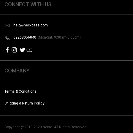
CONNECT WITH US
help@nexxbase.com
02268056040
(Mon-Sat, 9:30am-6:00pm)
COMPANY
Terms & Conditions
Shipping & Return Poilicy
Copyright @2019-2020 Noise. All Rights Reserved