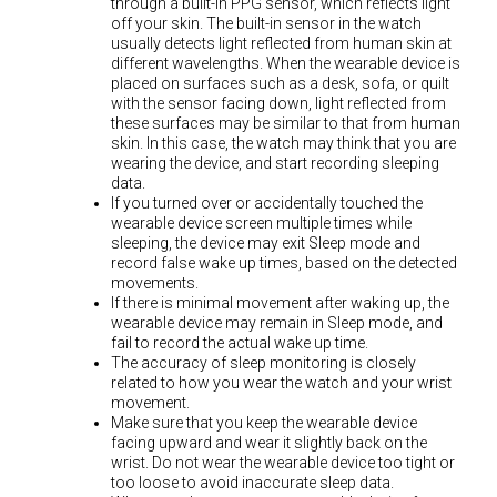
through a built-in PPG sensor, which reflects light
off your skin. The built-in sensor in the watch
usually detects light reflected from human skin at
different wavelengths. When the wearable device is
placed on surfaces such as a desk, sofa, or quilt
with the sensor facing down, light reflected from
these surfaces may be similar to that from human
skin. In this case, the watch may think that you are
wearing the device, and start recording sleeping
data.
If you turned over or accidentally touched the
wearable device screen multiple times while
sleeping, the device may exit Sleep mode and
record false wake up times, based on the detected
movements.
If there is minimal movement after waking up, the
wearable device may remain in Sleep mode, and
fail to record the actual wake up time.
The accuracy of sleep monitoring is closely
related to how you wear the watch and your wrist
movement.
Make sure that you keep the wearable device
facing upward and wear it slightly back on the
wrist. Do not wear the wearable device too tight or
too loose to avoid inaccurate sleep data.