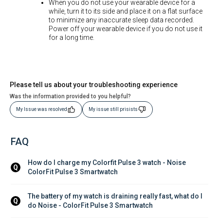
When you do not use your wearable device for a
while, turn it to its side and place it on a flat surface
to minimize any inaccurate sleep data recorded.
Power off your wearable device if you do not use it
for a long time.
Please tell us about your troubleshooting experience
Was the information provided to you helpful?
My Issue was resolved
My issue still prisists
FAQ
How do I charge my Colorfit Pulse 3 watch - Noise 
Q
ColorFit Pulse 3 Smartwatch
The battery of my watch is draining really fast, what do I 
Q
do Noise - ColorFit Pulse 3 Smartwatch