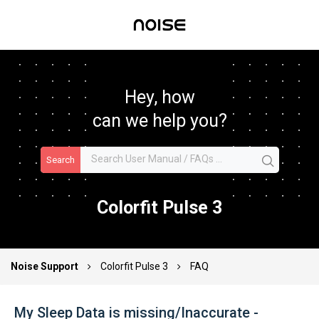
Hey, how
can we help you?
Search
Colorfit Pulse 3
Noise Support
Colorfit Pulse 3
FAQ
My Sleep Data is missing/Inaccurate -