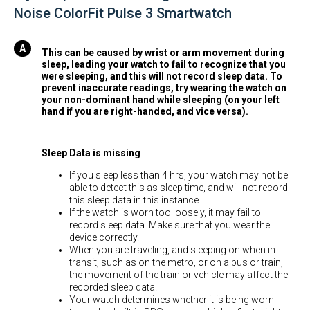
Noise ColorFit Pulse 3 Smartwatch
This can be caused by wrist or arm movement during
sleep, leading your watch to fail to recognize that you
were sleeping, and this will not record sleep data. To
prevent inaccurate readings, try wearing the watch on
your non-dominant hand while sleeping (on your left
hand if you are right-handed, and vice versa).
Sleep Data is missing
If you sleep less than 4 hrs, your watch may not be
able to detect this as sleep time, and will not record
this sleep data in this instance.
If the watch is worn too loosely, it may fail to
record sleep data. Make sure that you wear the
device correctly.
When you are traveling, and sleeping on when in
transit, such as on the metro, or on a bus or train,
the movement of the train or vehicle may affect the
recorded sleep data.
Your watch determines whether it is being worn