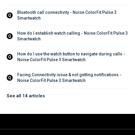
Bluetooth call connectivity - Noise ColorFit Pulse 3 
Q
Smartwatch
How do I establish watch calling - Noise ColorFit Pulse 3 
Q
Smartwatch
How do I use the watch button to navigate during calls - 
Q
Noise ColorFit Pulse 3 Smartwatch
Facing Connectivity issue & not getting notifications - 
Q
Noise ColorFit Pulse 3 Smartwatch
See all 14 articles