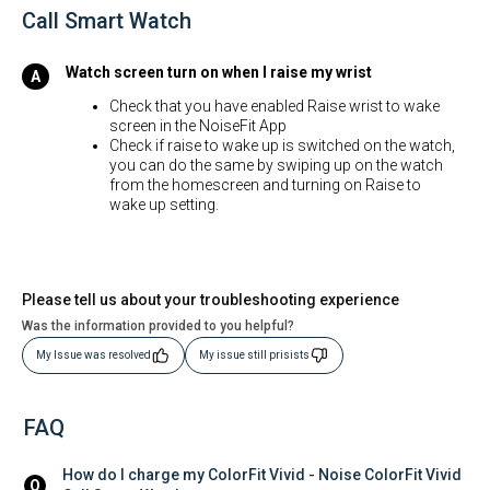
Call Smart Watch
Watch screen turn on when I raise my wrist
Check that you have enabled Raise wrist to wake
screen in the NoiseFit App
Check if raise to wake up is switched on the watch,
you can do the same by swiping up on the watch
from the homescreen and turning on Raise to
wake up setting.
Please tell us about your troubleshooting experience
Was the information provided to you helpful?
My Issue was resolved
My issue still prisists
FAQ
How do I charge my ColorFit Vivid - Noise ColorFit Vivid 
Q