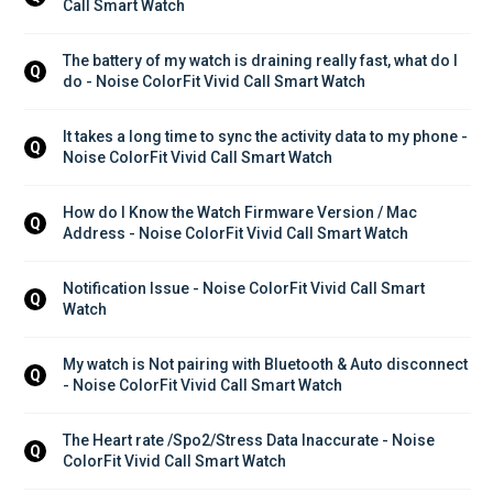
Call Smart Watch
The battery of my watch is draining really fast, what do I 
Q
do - Noise ColorFit Vivid Call Smart Watch
It takes a long time to sync the activity data to my phone - 
Q
Noise ColorFit Vivid Call Smart Watch
How do I Know the Watch Firmware Version / Mac 
Q
Address - Noise ColorFit Vivid Call Smart Watch
Notification Issue - Noise ColorFit Vivid Call Smart 
Q
Watch
My watch is Not pairing with Bluetooth & Auto disconnect 
Q
- Noise ColorFit Vivid Call Smart Watch
The Heart rate /Spo2/Stress Data Inaccurate - Noise 
Q
ColorFit Vivid Call Smart Watch