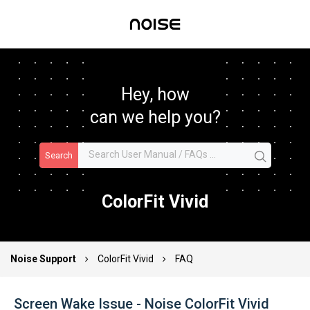
Hey, how
can we help you?
Search
ColorFit Vivid
Noise Support
ColorFit Vivid
FAQ
Screen Wake Issue - Noise ColorFit Vivid