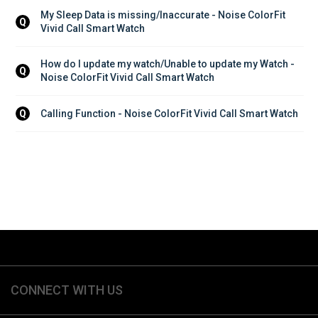
My Sleep Data is missing/Inaccurate - Noise ColorFit 
Q
Vivid Call Smart Watch
How do I update my watch/Unable to update my Watch - 
Q
Noise ColorFit Vivid Call Smart Watch
Calling Function - Noise ColorFit Vivid Call Smart Watch
Q
CONNECT WITH US