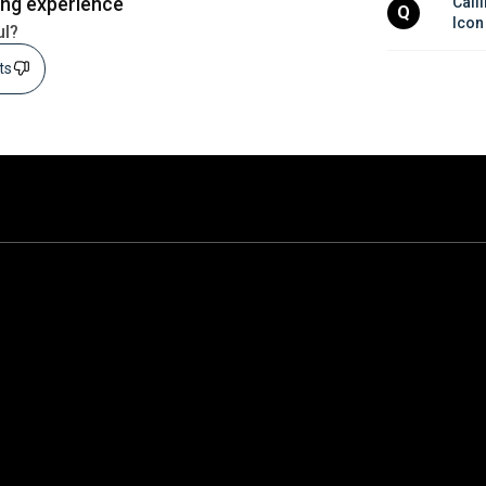
ing experience
Calli
Q
Icon
ul?
sts