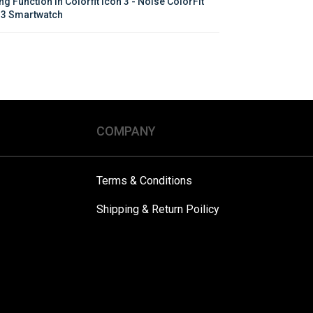
ng Function in Colorfit Icon 3 - Noise ColorFit 
 3 Smartwatch
COMPANY
Terms & Conditions
Shipping & Return Poilicy