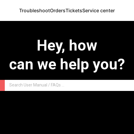
Troubleshoot
Orders
Tickets
Service center
Hey, how
can we help you?