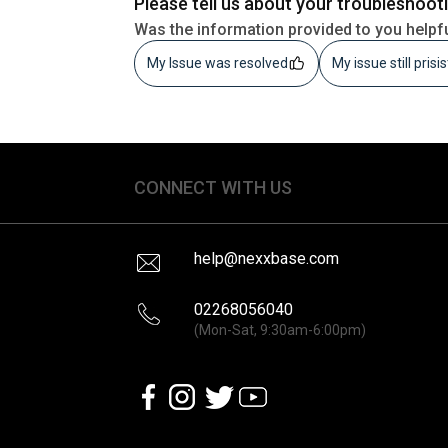
Please tell us about your troubleshoot
Was the information provided to you helpf
My Issue was resolved
My issue still prisi
CONNECT WITH US
help@nexxbase.com
02268056040
(Mon-Sat, 9:30am-6:00pm)