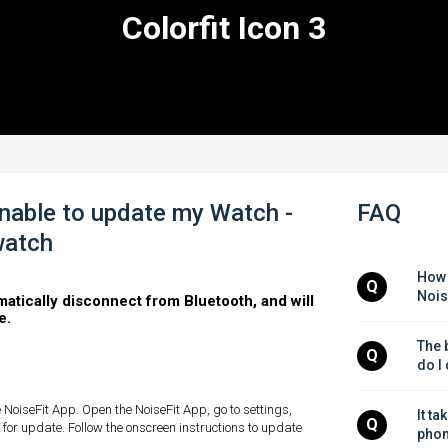
Colorfit Icon 3
nable to update my Watch -
FAQ
watch
How 
Q
Nois
matically disconnect from Bluetooth, and will
e.
The b
Q
do I
 NoiseFit App. Open the NoiseFit App, go to settings,
It ta
Q
ck for update. Follow the onscreen instructions to update
phon