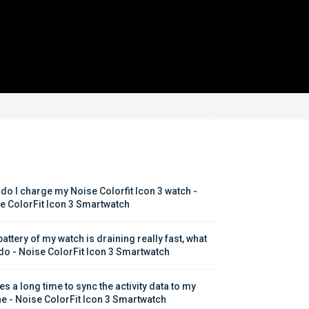
do I charge my Noise Colorfit Icon 3 watch - 
e ColorFit Icon 3 Smartwatch
attery of my watch is draining really fast, what 
 do - Noise ColorFit Icon 3 Smartwatch
kes a long time to sync the activity data to my 
e - Noise ColorFit Icon 3 Smartwatch