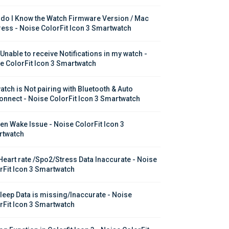
do I Know the Watch Firmware Version / Mac 
ess - Noise ColorFit Icon 3 Smartwatch
 Unable to receive Notifications in my watch - 
e ColorFit Icon 3 Smartwatch
atch is Not pairing with Bluetooth & Auto 
onnect - Noise ColorFit Icon 3 Smartwatch
en Wake Issue - Noise ColorFit Icon 3 
twatch
Heart rate /Spo2/Stress Data Inaccurate - Noise 
rFit Icon 3 Smartwatch
leep Data is missing/Inaccurate - Noise 
rFit Icon 3 Smartwatch