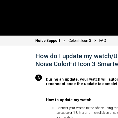
Noise Support
Colorfit Icon 3
FAQ
How do I update my watch/U
Noise ColorFit Icon 3 Smart
During an update, your watch will auto
reconnect once the update is complet
How to update my watch
Connect your watch to the phone using the
select colorfit Ultra and then click on che
your watch.