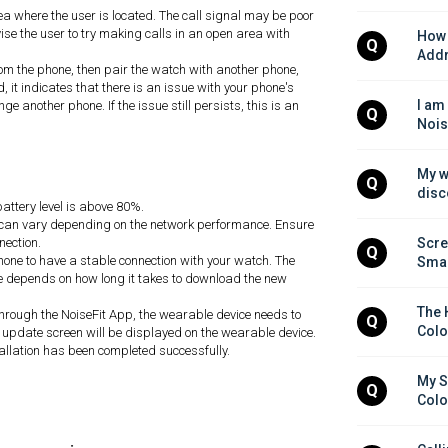
ea where the user is located. The call signal may be poor
vise the user to try making calls in an open area with
How 
Q
Addr
rom the phone, then pair the watch with another phone,
d, it indicates that there is an issue with your phone's
I am
e another phone. If the issue still persists, this is an
Q
Nois
My w
Q
disc
attery level is above 80%.
e can vary depending on the network performance. Ensure
nection.
Scre
Q
hone to have a stable connection with your watch. The
Smar
ate depends on how long it takes to download the new
The 
hrough the NoiseFit App, the wearable device needs to
Q
Colo
update screen will be displayed on the wearable device.
stallation has been completed successfully.
My S
Q
Colo