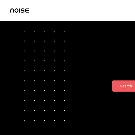
Search