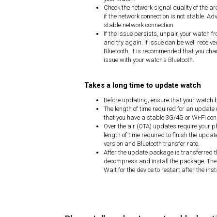
Check the network signal quality of the ar
if the network connection is not stable. Ad
stable network connection.
If the issue persists, unpair your watch f
and try again. If issue can be well receive
Bluetooth. It is recommended that you chang
issue with your watch's Bluetooth.
Takes a long time to update watch
Before updating, ensure that your watch b
The length of time required for an updat
that you have a stable 3G/4G or Wi-Fi con
Over the air (OTA) updates require your p
length of time required to finish the upd
version and Bluetooth transfer rate.
After the update package is transferred t
decompress and install the package. The 
Wait for the device to restart after the in