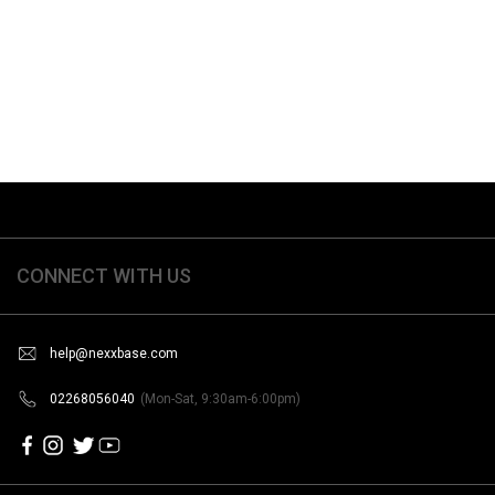
CONNECT WITH US
help@nexxbase.com
02268056040
(Mon-Sat, 9:30am-6:00pm)