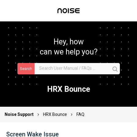
Hey, how
can we help you?
Search
HRX Bounce
Noise Support
HRX Bounce
FAQ
Screen Wake Issue