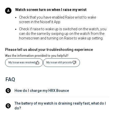
Watch screen turn on when I raise my wrist
Check that you have enabled Raise wrist to wake
screen in the NoiseFit App
Check if raise to wake up is switched on the watch, you
can do the same by swiping up on the watch from the
homescreen and turning on Raise to wake up setting.
Please tell us about your troubleshooting experience
Was the information provided to you helpful?
My Issue was resolved
My issue still prisists
FAQ
How do I charge my HRX Bounce
Q
The battery of my watch is draining really fast, what do I 
Q
do?