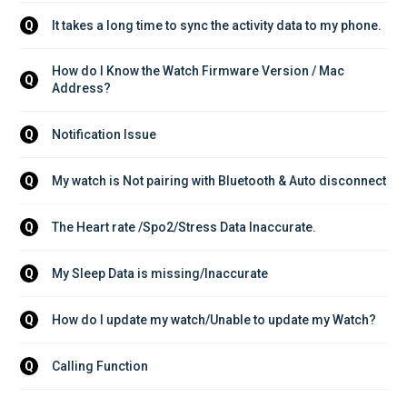
It takes a long time to sync the activity data to my phone.
Q
How do I Know the Watch Firmware Version / Mac 
Q
Address?
Notification Issue
Q
My watch is Not pairing with Bluetooth & Auto disconnect
Q
The Heart rate /Spo2/Stress Data Inaccurate.
Q
My Sleep Data is missing/Inaccurate
Q
How do I update my watch/Unable to update my Watch?
Q
Calling Function
Q