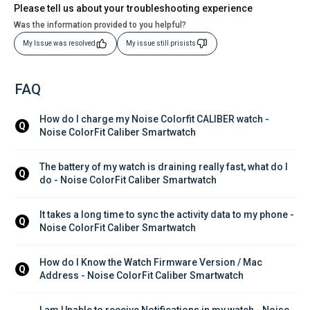
Please tell us about your troubleshooting experience
Was the information provided to you helpful?
My Issue was resolved
My issue still prisists
FAQ
How do I charge my Noise Colorfit CALIBER watch - 
Q
Noise ColorFit Caliber Smartwatch
The battery of my watch is draining really fast, what do I 
Q
do - Noise ColorFit Caliber Smartwatch
It takes a long time to sync the activity data to my phone - 
Q
Noise ColorFit Caliber Smartwatch
How do I Know the Watch Firmware Version / Mac 
Q
Address - Noise ColorFit Caliber Smartwatch
I am Unable to receive Notifications in my watch - Noise 