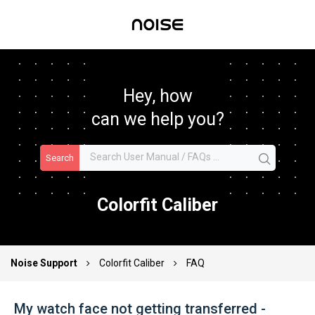
Hey, how
can we help you?
Search
Colorfit Caliber
Noise Support
Colorfit Caliber
FAQ
My watch face not getting transferred -