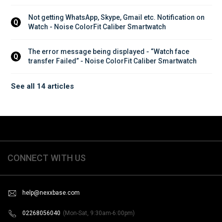
Not getting WhatsApp, Skype, Gmail etc. Notification on 
Q
Watch - Noise ColorFit Caliber Smartwatch
The error message being displayed - “Watch face 
Q
transfer Failed” - Noise ColorFit Caliber Smartwatch
See all 14 articles
CONNECT WITH US
help@nexxbase.com
02268056040
(Mon-Sat, 9:30am-6:00pm)