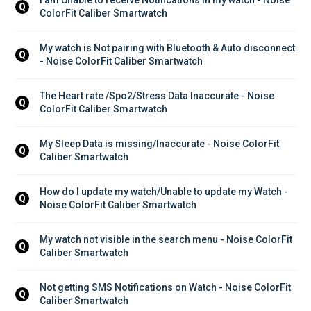
Q
ColorFit Caliber Smartwatch
My watch is Not pairing with Bluetooth & Auto disconnect 
Q
- Noise ColorFit Caliber Smartwatch
The Heart rate /Spo2/Stress Data Inaccurate - Noise 
Q
ColorFit Caliber Smartwatch
My Sleep Data is missing/Inaccurate - Noise ColorFit 
Q
Caliber Smartwatch
How do I update my watch/Unable to update my Watch - 
Q
Noise ColorFit Caliber Smartwatch
My watch not visible in the search menu - Noise ColorFit 
Q
Caliber Smartwatch
Not getting SMS Notifications on Watch - Noise ColorFit 
Q
Caliber Smartwatch