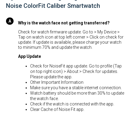
Noise ColorFit Caliber Smartwatch
Why is the watch face not getting transferred?
Check for watch firmware update. Go to > My Device >
Tap on watch icon at top left corner > Click on check for
update. If update is available, please charge your watch
to minimum 70% and update the watch.
App Update
Check for NoiseFit app update. Go to profile (Tap
on top right icon) > About > Check for updates.
Please update the app.
Other Important Information
Make sure you have a stable internet connection.
Watch battery should be more than 30% to update
the watch face.
Check if the watch is connected with the app.
Clear Cache of Noise Fit app.