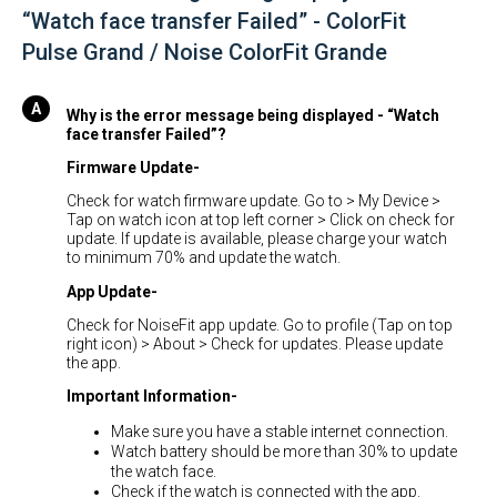
“Watch face transfer Failed” - ColorFit
Pulse Grand / Noise ColorFit Grande
Why is the error message being displayed - “Watch
face transfer Failed”?
Firmware Update-
Check for watch firmware update. Go to > My Device >
Tap on watch icon at top left corner > Click on check for
update. If update is available, please charge your watch
to minimum 70% and update the watch.
App Update-
Check for NoiseFit app update. Go to profile (Tap on top
right icon) > About > Check for updates. Please update
the app.
Important Information-
Make sure you have a stable internet connection.
Watch battery should be more than 30% to update
the watch face.
Check if the watch is connected with the app.