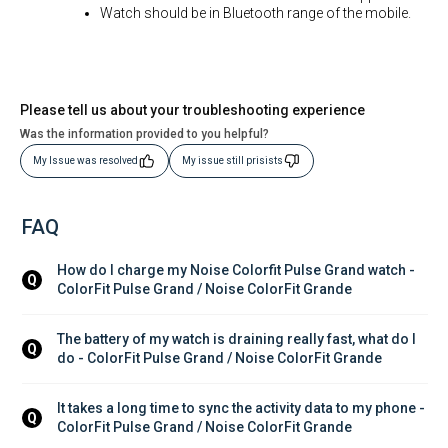
Watch should be in Bluetooth range of the mobile.
Please tell us about your troubleshooting experience
Was the information provided to you helpful?
My Issue was resolved
My issue still prisists
FAQ
How do I charge my Noise Colorfit Pulse Grand watch - 
Q
ColorFit Pulse Grand / Noise ColorFit Grande
The battery of my watch is draining really fast, what do I 
Q
do - ColorFit Pulse Grand / Noise ColorFit Grande
It takes a long time to sync the activity data to my phone - 
Q
ColorFit Pulse Grand / Noise ColorFit Grande