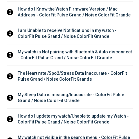
How do I Know the Watch Firmware Version / Mac 
Q
Address - ColorFit Pulse Grand / Noise ColorFit Grande
I am Unable to receive Notifications in my watch - 
Q
ColorFit Pulse Grand / Noise ColorFit Grande
My watch is Not pairing with Bluetooth & Auto disconnect 
Q
- ColorFit Pulse Grand / Noise ColorFit Grande
The Heart rate /Spo2/Stress Data Inaccurate - ColorFit 
Q
Pulse Grand / Noise ColorFit Grande
My Sleep Data is missing/Inaccurate - ColorFit Pulse 
Q
Grand / Noise ColorFit Grande
How do I update my watch/Unable to update my Watch - 
Q
ColorFit Pulse Grand / Noise ColorFit Grande
My watch not visible in the search menu - ColorFit Pulse 