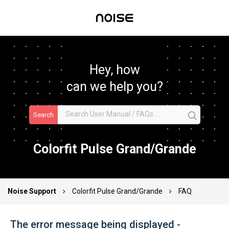
Hey, how
can we help you?
Search
Colorfit Pulse Grand/Grande
Noise Support
Colorfit Pulse Grand/Grande
FAQ
The error message being displayed -