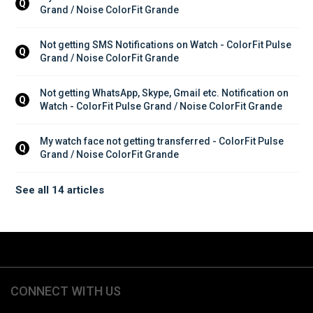
Q
Grand / Noise ColorFit Grande
Not getting SMS Notifications on Watch - ColorFit Pulse 
Q
Grand / Noise ColorFit Grande
Not getting WhatsApp, Skype, Gmail etc. Notification on 
Q
Watch - ColorFit Pulse Grand / Noise ColorFit Grande
My watch face not getting transferred - ColorFit Pulse 
Q
Grand / Noise ColorFit Grande
See all 14 articles
CONNECT WITH US