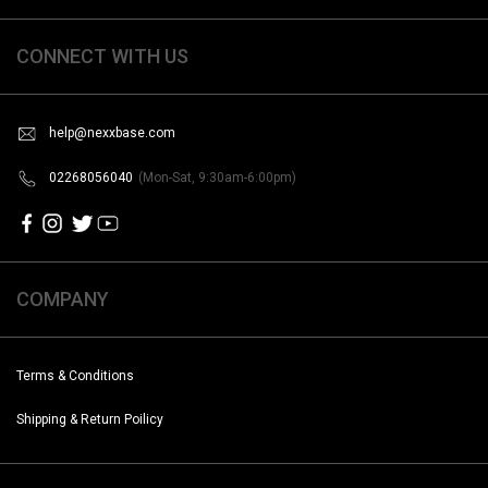
CONNECT WITH US
help@nexxbase.com
02268056040
(Mon-Sat, 9:30am-6:00pm)
COMPANY
Terms & Conditions
Shipping & Return Poilicy