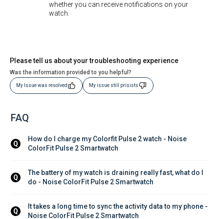
whether you can receive notifications on your
watch.
Please tell us about your troubleshooting experience
Was the information provided to you helpful?
My Issue was resolved
My issue still prisists
FAQ
How do I charge my Colorfit Pulse 2 watch - Noise 
Q
ColorFit Pulse 2 Smartwatch
The battery of my watch is draining really fast, what do I 
Q
do - Noise ColorFit Pulse 2 Smartwatch
It takes a long time to sync the activity data to my phone - 
Q
Noise ColorFit Pulse 2 Smartwatch