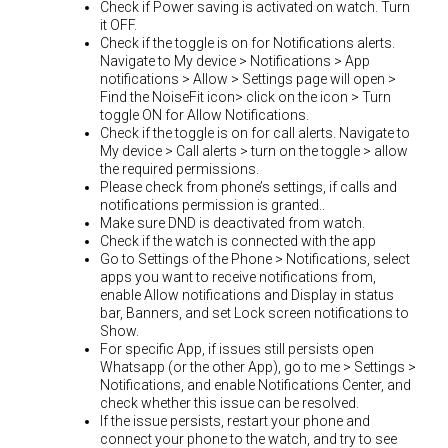
Check if Power saving is activated on watch. Turn
it OFF.
Check if the toggle is on for Notifications alerts.
Navigate to My device > Notifications > App
notifications > Allow > Settings page will open >
Find the NoiseFit icon> click on the icon > Turn
toggle ON for Allow Notifications.
Check if the toggle is on for call alerts. Navigate to
My device > Call alerts > turn on the toggle > allow
the required permissions.
Please check from phone’s settings, if calls and
notifications permission is granted..
Make sure DND is deactivated from watch.
Check if the watch is connected with the app
Go to Settings of the Phone > Notifications, select
apps you want to receive notifications from,
enable Allow notifications and Display in status
bar, Banners, and set Lock screen notifications to
Show.
For specific App, if issues still persists open
Whatsapp (or the other App), go to me > Settings >
Notifications, and enable Notifications Center, and
check whether this issue can be resolved.
If the issue persists, restart your phone and
connect your phone to the watch, and try to see