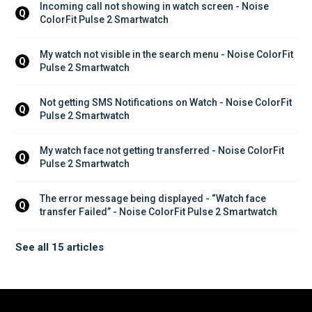
Incoming call not showing in watch screen - Noise 
Q
ColorFit Pulse 2 Smartwatch
My watch not visible in the search menu - Noise ColorFit 
Q
Pulse 2 Smartwatch
Not getting SMS Notifications on Watch - Noise ColorFit 
Q
Pulse 2 Smartwatch
My watch face not getting transferred - Noise ColorFit 
Q
Pulse 2 Smartwatch
The error message being displayed - “Watch face 
Q
transfer Failed” - Noise ColorFit Pulse 2 Smartwatch
See all 15 articles