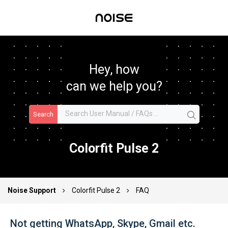
Hey, how
can we help you?
Search
Colorfit Pulse 2
Noise Support
Colorfit Pulse 2
FAQ
Not getting WhatsApp, Skype, Gmail etc.