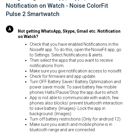
Notification on Watch - Noise ColorFit
Pulse 2 Smartwatch
Not getting WhatsApp, Skype, Gmail etc. Notification
on Watch?
Check that you have enabled Notifications in the
Noisefit app. To do this, open the NoiseFit app, go
to Settings. Select Notifications & alerts.
Then select the apps that you want to receive
notifications from.
Make sure you give notification access to noisefit
Check for firmware and app update.
Turn OFF Battery Saver/ Battery Optimization and
power saver mode. To save battery few mobile
phones Halts/Pause/Stop the app due to which
App is not able to communicate with watch, few
phones also blocks/ prevent bluetooth interaction
to save battery. (Images)- Lock the app in
background. (Images)
Turn off battery restrictions (Only for android 12)
Make sure you watch and mobile phone is in
bluetooth range and are connected.