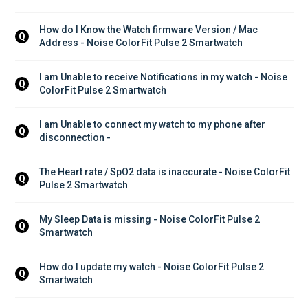
How do I Know the Watch firmware Version / Mac 
Q
Address - Noise ColorFit Pulse 2 Smartwatch
I am Unable to receive Notifications in my watch - Noise 
Q
ColorFit Pulse 2 Smartwatch
I am Unable to connect my watch to my phone after 
Q
disconnection - 
The Heart rate / SpO2 data is inaccurate - Noise ColorFit 
Q
Pulse 2 Smartwatch
My Sleep Data is missing - Noise ColorFit Pulse 2 
Q
Smartwatch
How do I update my watch - Noise ColorFit Pulse 2 
Q
Smartwatch