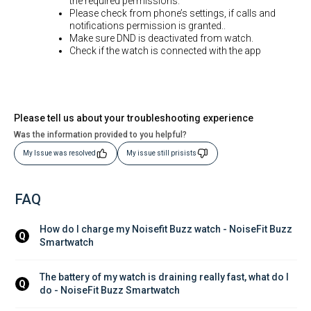
the required permissions.
Please check from phone’s settings, if calls and
notifications permission is granted..
Make sure DND is deactivated from watch.
Check if the watch is connected with the app
Please tell us about your troubleshooting experience
Was the information provided to you helpful?
My Issue was resolved
My issue still prisists
FAQ
How do I charge my Noisefit Buzz watch - NoiseFit Buzz 
Q
Smartwatch
The battery of my watch is draining really fast, what do I 
Q
do - NoiseFit Buzz Smartwatch