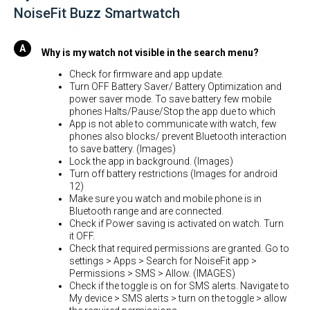
NoiseFit Buzz Smartwatch
Why is my watch not visible in the search menu?
Check for firmware and app update.
Turn OFF Battery Saver/ Battery Optimization and
power saver mode. To save battery few mobile
phones Halts/Pause/Stop the app due to which
App is not able to communicate with watch, few
phones also blocks/ prevent Bluetooth interaction
to save battery. (Images)
Lock the app in background. (Images)
Turn off battery restrictions (Images for android
12)
Make sure you watch and mobile phone is in
Bluetooth range and are connected.
Check if Power saving is activated on watch. Turn
it OFF.
Check that required permissions are granted. Go to
settings > Apps > Search for NoiseFit app >
Permissions > SMS > Allow. (IMAGES)
Check if the toggle is on for SMS alerts. Navigate to
My device > SMS alerts > turn on the toggle > allow