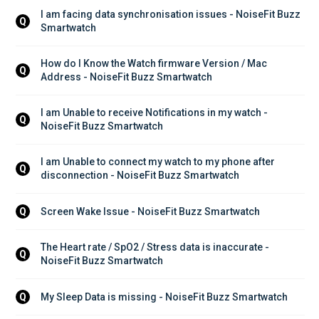
I am facing data synchronisation issues - NoiseFit Buzz 
Q
Smartwatch
How do I Know the Watch firmware Version / Mac 
Q
Address - NoiseFit Buzz Smartwatch
I am Unable to receive Notifications in my watch - 
Q
NoiseFit Buzz Smartwatch
I am Unable to connect my watch to my phone after 
Q
disconnection - NoiseFit Buzz Smartwatch
Screen Wake Issue - NoiseFit Buzz Smartwatch
Q
The Heart rate / SpO2 / Stress data is inaccurate - 
Q
NoiseFit Buzz Smartwatch
My Sleep Data is missing - NoiseFit Buzz Smartwatch
Q