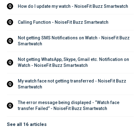
How do I update my watch - NoiseFit Buzz Smartwatch
Q
Calling Function - NoiseFit Buzz Smartwatch
Q
Not getting SMS Notifications on Watch - NoiseFit Buzz 
Q
Smartwatch
Not getting WhatsApp, Skype, Gmail etc. Notification on 
Q
Watch - NoiseFit Buzz Smartwatch
My watch face not getting transferred - NoiseFit Buzz 
Q
Smartwatch
The error message being displayed - “Watch face 
Q
transfer Failed” - NoiseFit Buzz Smartwatch
See all 16 articles