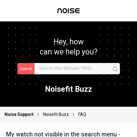
Hey, how
can we help you?
Search
Noisefit Buzz
Noise Support
Noisefit Buzz
FAQ
My watch not visible in the search menu -