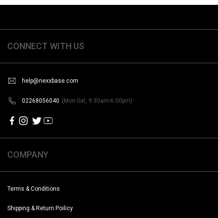
CONNECT WITH US
help@nexxbase.com
02268056040
(Mon-Sat, 9:30am-6:00pm)
COMPANY
Terms & Conditions
Shipping & Return Poilicy