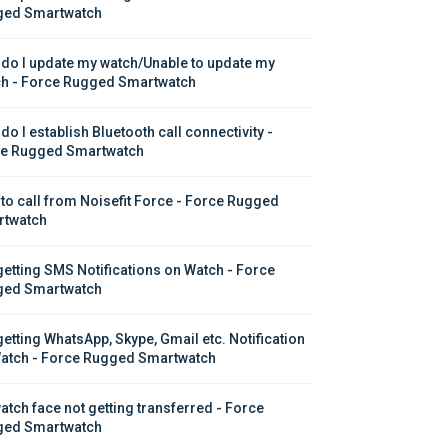
ed Smartwatch
do I update my watch/Unable to update my 
h - Force Rugged Smartwatch
o I establish Bluetooth call connectivity - 
e Rugged Smartwatch
to call from Noisefit Force - Force Rugged 
twatch
getting SMS Notifications on Watch - Force 
ed Smartwatch
getting WhatsApp, Skype, Gmail etc. Notification 
atch - Force Rugged Smartwatch
atch face not getting transferred - Force 
ed Smartwatch