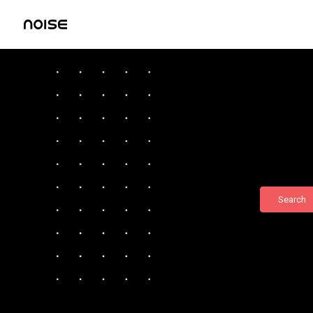
Search