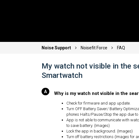
Noise Support
Noisefit Force
FAQ
My watch not visible in the 
Smartwatch
Why is my watch not visible in the se
Check for firmware and app update.
Turn OFF Battery Saver/ Battery Optimiz
phones Halts/Pause/Stop the app due to
App is not able to communicate with watch
to save battery. (Images)
Lock the app in background. (Images)
Turn off battery restrictions (Images for 