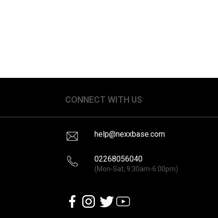
CONNECT WITH US
help@nexxbase.com
02268056040
(Mon-Sat, 9:30am-6:00pm)