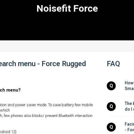
Noisefit Force
search menu - Force Rugged
FAQ
How 
Q
Smar
arch menu?
The b
ation and power saver mode. To save battery few mobile
Q
do I
 which
, few phones also blocks/ prevent Bluetooth interaction
Facin
Q
- Fo
android 12)