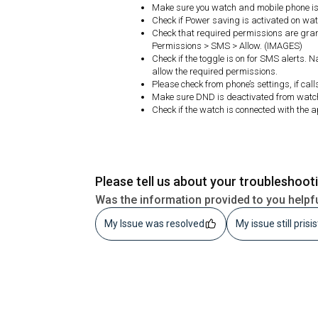
Make sure you watch and mobile phone is 
Check if Power saving is activated on watc
Check that required permissions are gran
Permissions > SMS > Allow. (IMAGES)
Check if the toggle is on for SMS alerts. 
allow the required permissions.
Please check from phone’s settings, if cal
Make sure DND is deactivated from watc
Check if the watch is connected with the 
Please tell us about your troubleshoot
Was the information provided to you helpf
My Issue was resolved
My issue still prisi