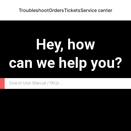
Troubleshoot
Orders
Tickets
Service center
Hey, how
can we help you?