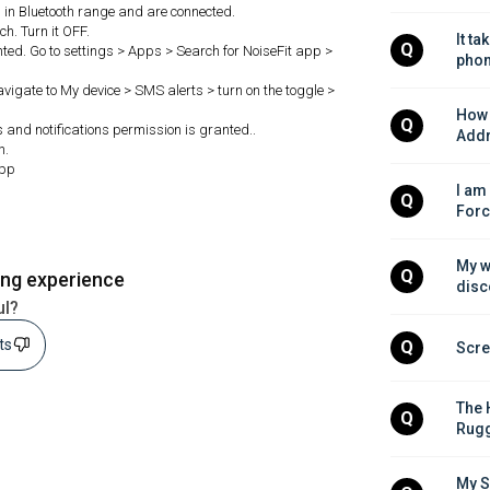
in Bluetooth range and are connected.
h. Turn it OFF.
It ta
Q
ted. Go to settings > Apps > Search for NoiseFit app >
phon
Navigate to My device > SMS alerts > turn on the toggle >
How 
Q
ls and notifications permission is granted..
Addr
h.
app
I am
Q
Forc
My w
Q
ing experience
disc
ul?
sts
Q
Scre
The 
Q
Rugg
My S