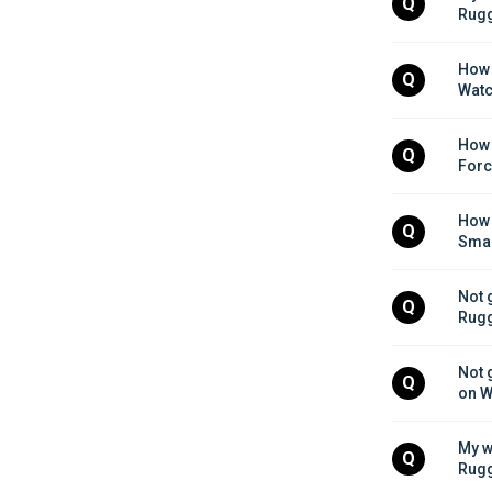
Q
Rugg
How 
Q
Watc
How d
Q
Forc
How 
Q
Smar
Not 
Q
Rugg
Not 
Q
on W
My w
Q
Rugg