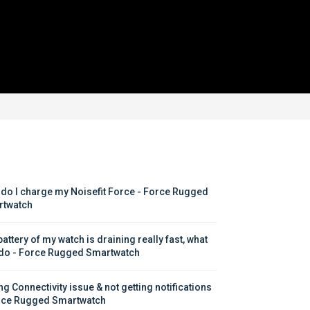
do I charge my Noisefit Force - Force Rugged 
twatch
attery of my watch is draining really fast, what 
 do - Force Rugged Smartwatch
g Connectivity issue & not getting notifications 
rce Rugged Smartwatch