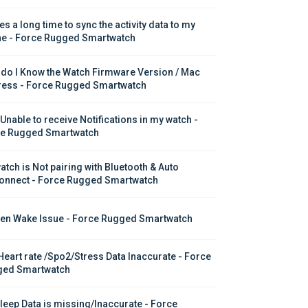
kes a long time to sync the activity data to my 
e - Force Rugged Smartwatch
do I Know the Watch Firmware Version / Mac 
ess - Force Rugged Smartwatch
 Unable to receive Notifications in my watch - 
e Rugged Smartwatch
atch is Not pairing with Bluetooth & Auto 
onnect - Force Rugged Smartwatch
en Wake Issue - Force Rugged Smartwatch
Heart rate /Spo2/Stress Data Inaccurate - Force 
ed Smartwatch
leep Data is missing/Inaccurate - Force 