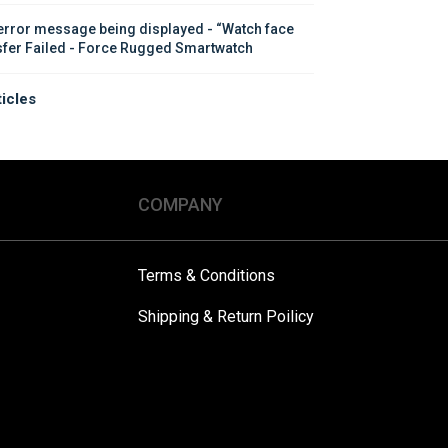
error message being displayed - “Watch face 
sfer Failed - Force Rugged Smartwatch
ticles
COMPANY
Terms & Conditions
Shipping & Return Poilicy