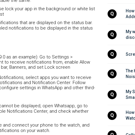
sable the same.
ease lock your app in the background or white list
How 
Q
st
Addr
fications that are displayed on the status bar.
led notifications to be displayed in the status
My w
Q
disc
Q
Scre
9.0 as an example): Go to Settings >
nt to receive notifications from, enable Allow
us bar, Banners, and set Lock screen
The 
Q
Nois
otifications, select apps you want to receive
otifications and Notification Center. Follow
configure settings in WhatsApp and other third-
My S
Q
Smar
 cannot be displayed, open Whatsapp, go to
able Notifications Center, and check whether
How 
Q
Watc
one and connect your phone to the watch, and
ifications on your watch.
Q
Call