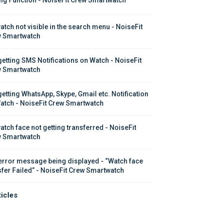
atch not visible in the search menu - NoiseFit 
 Smartwatch
getting SMS Notifications on Watch - NoiseFit 
 Smartwatch
getting WhatsApp, Skype, Gmail etc. Notification 
atch - NoiseFit Crew Smartwatch
atch face not getting transferred - NoiseFit 
 Smartwatch
error message being displayed - “Watch face 
sfer Failed” - NoiseFit Crew Smartwatch
ticles