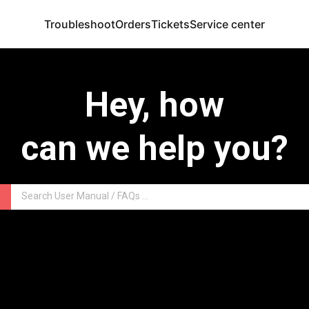
Troubleshoot
Orders
Tickets
Service center
Hey, how
can we help you?