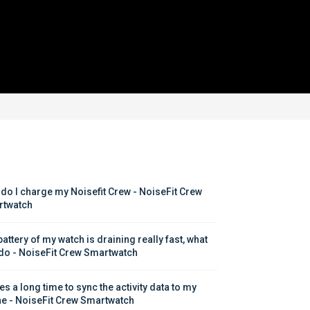
do I charge my Noisefit Crew - NoiseFit Crew 
twatch
attery of my watch is draining really fast, what 
 do - NoiseFit Crew Smartwatch
kes a long time to sync the activity data to my 
e - NoiseFit Crew Smartwatch