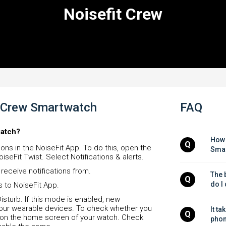
Noisefit Crew
it Crew Smartwatch
FAQ
watch?
How 
Q
ons in the NoiseFit App. To do this, open the
Smar
iseFit Twist. Select Notifications & alerts.
receive notifications from.
The b
Q
do I
s to NoiseFit App.
sturb. If this mode is enabled, new
n your wearable devices. To check whether you
It ta
Q
 on the home screen of your watch. Check
phon