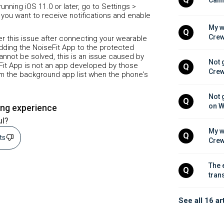
unning iOS 11.0 or later, go to Settings >
 you want to receive notifications and enable
My w
Q
Crew
ter this issue after connecting your wearable
dding the NoiseFit App to the protected
 cannot be solved, this is an issue caused by
Not 
Fit App is not an app developed by those
Q
Crew
rom the background app list when the phone's
Not 
Q
on W
ing experience
ul?
My w
Q
sts
Crew
The 
Q
tran
See all 16 ar