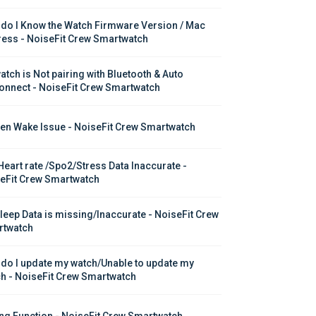
do I Know the Watch Firmware Version / Mac 
ess - NoiseFit Crew Smartwatch
atch is Not pairing with Bluetooth & Auto 
onnect - NoiseFit Crew Smartwatch
en Wake Issue - NoiseFit Crew Smartwatch
Heart rate /Spo2/Stress Data Inaccurate - 
eFit Crew Smartwatch
leep Data is missing/Inaccurate - NoiseFit Crew 
twatch
do I update my watch/Unable to update my 
h - NoiseFit Crew Smartwatch
ing Function - NoiseFit Crew Smartwatch