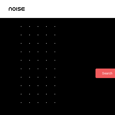
Search