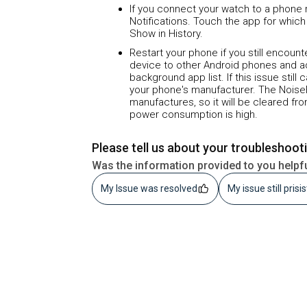
If you connect your watch to a phone r
Notifications. Touch the app for which
Show in History.
Restart your phone if you still encoun
device to other Android phones and a
background app list. If this issue still
your phone's manufacturer. The Noise
manufactures, so it will be cleared f
power consumption is high.
Please tell us about your troubleshoot
Was the information provided to you helpf
My Issue was resolved
My issue still prisi