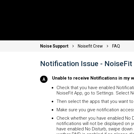
Noise Support
Noisefit Crew
FAQ
Notification Issue - NoiseF
Unable to receive Notifications in my 
Check that you have enabled Notificati
NoiseFit App, go to Settings. Select No
Then select the apps that you want to 
Make sure you give notification acces
Check whether you have enabled No Di
notifications will not be displayed o
have enabled No Disturb, swipe down