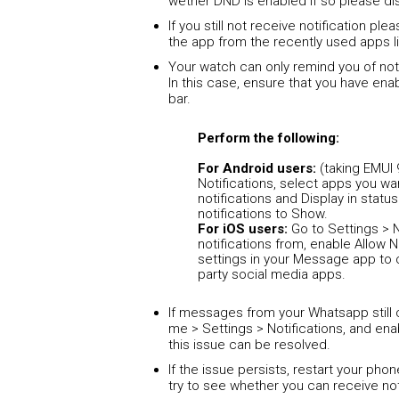
wether DND is enabled if so please di
If you still not receive notification pl
the app from the recently used apps li
Your watch can only remind you of noti
In this case, ensure that you have enab
bar.
Perform the following:
For Android users:
(taking EMUI 
Notifications, select apps you wa
notifications and Display in stat
notifications to Show.
For iOS users:
Go to Settings > N
notifications from, enable Allow N
settings in your Message app to 
party social media apps.
If messages from your Whatsapp still
me > Settings > Notifications, and en
this issue can be resolved.
If the issue persists, restart your ph
try to see whether you can receive not