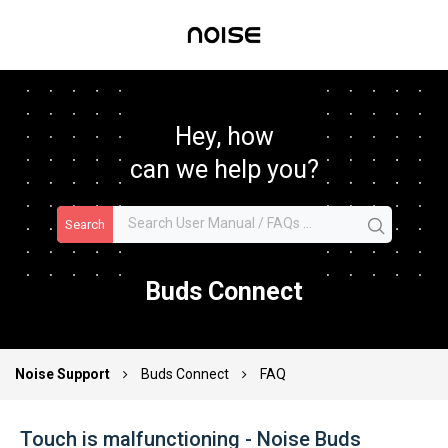
Hey, how
can we help you?
Search
Buds Connect
Noise Support
Buds Connect
FAQ
Touch is malfunctioning - Noise Buds