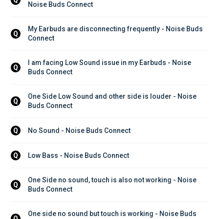
Q
Noise Buds Connect
My Earbuds are disconnecting frequently - Noise Buds 
Q
Connect
I am facing Low Sound issue in my Earbuds - Noise 
Q
Buds Connect
One Side Low Sound and other side is louder - Noise 
Q
Buds Connect
No Sound - Noise Buds Connect
Q
Low Bass - Noise Buds Connect
Q
One Side no sound, touch is also not working - Noise 
Q
Buds Connect
One side no sound but touch is working - Noise Buds 
Q