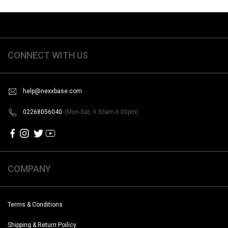
CONNECT WITH US
help@nexxbase.com
02268056040
(Mon-Sat, 9:30am-6:00pm)
COMPANY
Terms & Conditions
Shipping & Return Poilicy