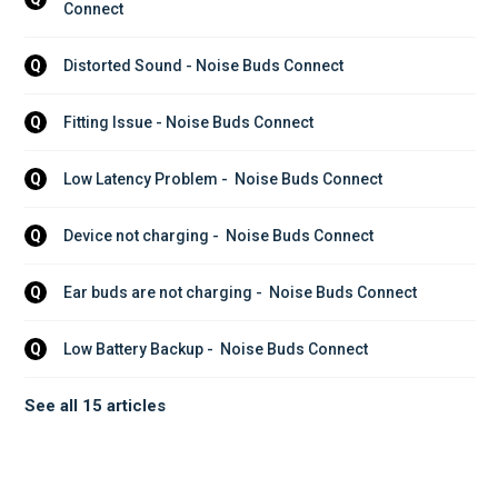
Connect
Distorted Sound - Noise Buds Connect
Q
Fitting Issue - Noise Buds Connect
Q
Low Latency Problem -  Noise Buds Connect
Q
Device not charging -  Noise Buds Connect
Q
Ear buds are not charging -  Noise Buds Connect
Q
Low Battery Backup -  Noise Buds Connect
Q
See all 15 articles