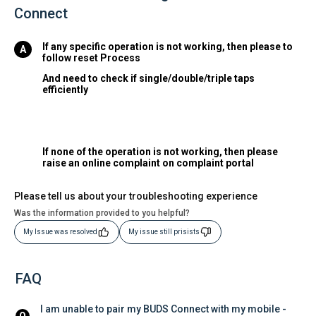
Connect
If any specific operation is not working, then please to
follow reset Process
And need to check if single/double/triple taps
efficiently
If none of the operation is not working, then please
raise an online complaint on complaint portal
Please tell us about your troubleshooting experience
Was the information provided to you helpful?
My Issue was resolved
My issue still prisists
FAQ
I am unable to pair my BUDS Connect with my mobile - 