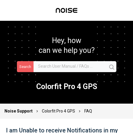
Hey, how
can we help you?
Search
Colorfit Pro 4 GPS
Noise Support
Colorfit Pro 4 GPS
FAQ
I am Unable to receive Notifications in my