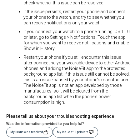
check whether this issue can be resolved.
If the issue persists, restart your phone and connect
your phone to the watch, and try to see whether you
can receive notifications on your watch.
If you connect your watch to a phone running iOS 11.0
or later, go to Settings > Notifications. Touch the app
for which you want to receive notifications and enable
Show in History.
Restart your phone if you still encounter this issue
after connecting your wearable device to other Android
phones and adding the NoiseFit app to the protected
background app list. If this issue still cannot be solved,
this is an issue caused by your phone's manufacturer.
The NoiseFit app is not an app developed by those
manufactures, so it will be cleared from the
background app list when the phone's power
consumption is high.
Please tell us about your troubleshooting experience
Was the information provided to you helpful?
My Issue was resolved
My issue still prisists