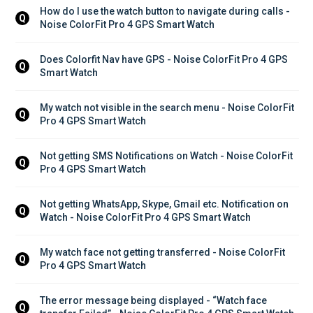
How do I use the watch button to navigate during calls - 
Q
Noise ColorFit Pro 4 GPS Smart Watch
Does Colorfit Nav have GPS - Noise ColorFit Pro 4 GPS 
Q
Smart Watch
My watch not visible in the search menu - Noise ColorFit 
Q
Pro 4 GPS Smart Watch
Not getting SMS Notifications on Watch - Noise ColorFit 
Q
Pro 4 GPS Smart Watch
Not getting WhatsApp, Skype, Gmail etc. Notification on 
Q
Watch - Noise ColorFit Pro 4 GPS Smart Watch
My watch face not getting transferred - Noise ColorFit 
Q
Pro 4 GPS Smart Watch
The error message being displayed - “Watch face 
Q