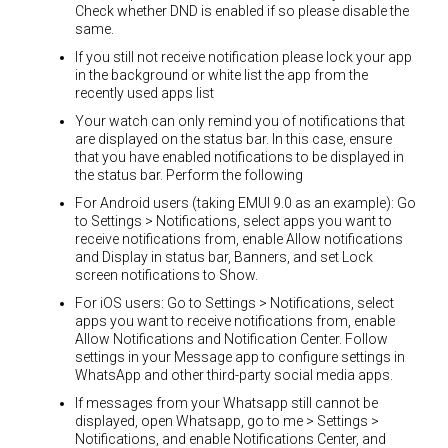
Check whether DND is enabled if so please disable the
same.
If you still not receive notification please lock your app
in the background or white list the app from the
recently used apps list
Your watch can only remind you of notifications that
are displayed on the status bar. In this case, ensure
that you have enabled notifications to be displayed in
the status bar. Perform the following
For Android users (taking EMUI 9.0 as an example): Go
to Settings > Notifications, select apps you want to
receive notifications from, enable Allow notifications
and Display in status bar, Banners, and set Lock
screen notifications to Show.
For iOS users: Go to Settings > Notifications, select
apps you want to receive notifications from, enable
Allow Notifications and Notification Center. Follow
settings in your Message app to configure settings in
WhatsApp and other third-party social media apps.
If messages from your Whatsapp still cannot be
displayed, open Whatsapp, go to me > Settings >
Notifications, and enable Notifications Center, and