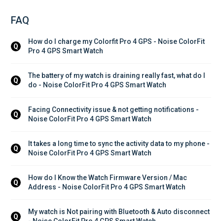
FAQ
How do I charge my Colorfit Pro 4 GPS - Noise ColorFit 
Q
Pro 4 GPS Smart Watch
The battery of my watch is draining really fast, what do I 
Q
do - Noise ColorFit Pro 4 GPS Smart Watch
Facing Connectivity issue & not getting notifications - 
Q
Noise ColorFit Pro 4 GPS Smart Watch
It takes a long time to sync the activity data to my phone - 
Q
Noise ColorFit Pro 4 GPS Smart Watch
How do I Know the Watch Firmware Version / Mac 
Q
Address - Noise ColorFit Pro 4 GPS Smart Watch
My watch is Not pairing with Bluetooth & Auto disconnect 
Q
- Noise ColorFit Pro 4 GPS Smart Watch