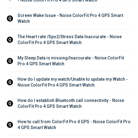
Screen Wake Issue - Noise ColorFit Pro 4 GPS Smart 
Q
Watch
The Heart rate /Spo2/Stress Data Inaccurate - Noise 
Q
ColorFit Pro 4 GPS Smart Watch
My Sleep Data is missing/Inaccurate - Noise ColorFit 
Q
Pro 4 GPS Smart Watch
How do I update my watch/Unable to update my Watch - 
Q
Noise ColorFit Pro 4 GPS Smart Watch
How do I establish Bluetooth call connectivity - Noise 
Q
ColorFit Pro 4 GPS Smart Watch
How to call from ColorFit Pro 4 GPS - Noise ColorFit Pro 
Q
4 GPS Smart Watch