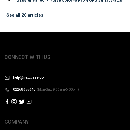
transfer Failed” - Noise ColorFit Pro 4 GPS Smart Watch
See all 20 articles
CONNECT WITH US
help@nexxbase.com
02268056040
(Mon-Sat, 9:30am-6:00pm)
COMPANY