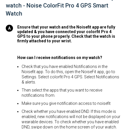
watch - Noise ColorFit Pro 4 GPS Smart
Watch
Ensure that your watch and the Noisefit app are fully
updated & you have connected your colorfit Pro 4
GPS to your phone properly. Check that the watch is
firmly attached to your wrist.
How can I receive notifications on my watch?
Check that you have enabled Notifications in the
Noisefit app. To do this, open the NoiseFit app, go to
Settings. Select colorfit Pro 4 GPS. Select Notifications
& alerts.
Then select the apps that you want to receive
notifications from.
Make sure you give notification access to noisefit
Check whether you have enabled DND. If this mode is
enabled, new notifications will not be displayed on your
wearable devices. To check whether you have enabled
DND, swipe down on the home screen of your watch.