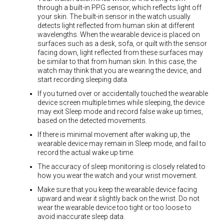
through a built-in PPG sensor, which reflects light off
your skin. The built-in sensor in the watch usually
detects light reflected from human skin at different
wavelengths. When the wearable device is placed on
surfaces such as a desk, sofa, or quilt with the sensor
facing down, light reflected from these surfaces may
be similar to that from human skin. In this case, the
watch may think that you are wearing the device, and
start recording sleeping data.
If you turned over or accidentally touched the wearable
device screen multiple times while sleeping, the device
may exit Sleep mode and record false wake up times,
based on the detected movements.
If there is minimal movement after waking up, the
wearable device may remain in Sleep mode, and fail to
record the actual wake up time.
The accuracy of sleep monitoring is closely related to
how you wear the watch and your wrist movement.
Make sure that you keep the wearable device facing
upward and wear it slightly back on the wrist. Do not
wear the wearable device too tight or too loose to
avoid inaccurate sleep data.