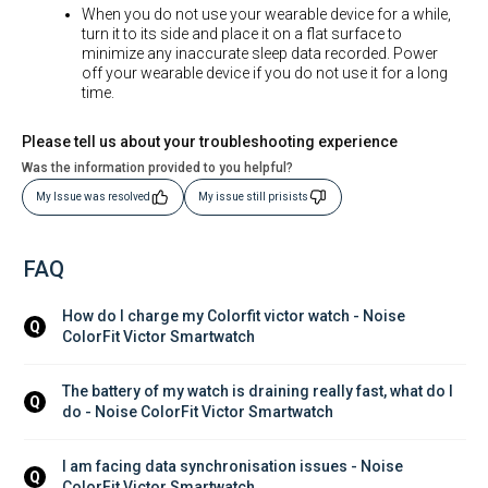
When you do not use your wearable device for a while,
turn it to its side and place it on a flat surface to
minimize any inaccurate sleep data recorded. Power
off your wearable device if you do not use it for a long
time.
Please tell us about your troubleshooting experience
Was the information provided to you helpful?
My Issue was resolved
My issue still prisists
FAQ
How do I charge my Colorfit victor watch - Noise 
Q
ColorFit Victor Smartwatch
The battery of my watch is draining really fast, what do I 
Q
do - Noise ColorFit Victor Smartwatch
I am facing data synchronisation issues - Noise 
Q
ColorFit Victor Smartwatch