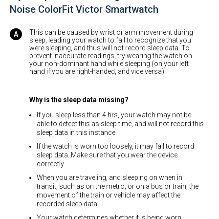
Noise ColorFit Victor Smartwatch
This can be caused by wrist or arm movement during
sleep, leading your watch to fail to recognize that you
were sleeping, and thus will not record sleep data. To
prevent inaccurate readings, try wearing the watch on
your non-dominant hand while sleeping (on your left
hand if you are right-handed, and vice versa).
Why is the sleep data missing?
If you sleep less than 4 hrs, your watch may not be
able to detect this as sleep time, and will not record this
sleep data in this instance.
If the watch is worn too loosely, it may fail to record
sleep data. Make sure that you wear the device
correctly.
When you are traveling, and sleeping on when in
transit, such as on the metro, or on a bus or train, the
movement of the train or vehicle may affect the
recorded sleep data.
Your watch determines whether it is being worn