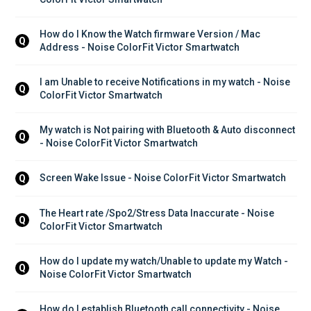
How do I Know the Watch firmware Version / Mac 
Q
Address - Noise ColorFit Victor Smartwatch
I am Unable to receive Notifications in my watch - Noise 
Q
ColorFit Victor Smartwatch
My watch is Not pairing with Bluetooth & Auto disconnect 
Q
- Noise ColorFit Victor Smartwatch
Screen Wake Issue - Noise ColorFit Victor Smartwatch
Q
The Heart rate /Spo2/Stress Data Inaccurate - Noise 
Q
ColorFit Victor Smartwatch
How do I update my watch/Unable to update my Watch - 
Q
Noise ColorFit Victor Smartwatch
How do I establish Bluetooth call connectivity - Noise 