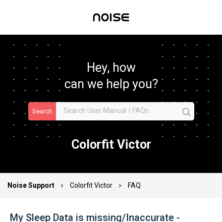
Hey, how
can we help you?
Search
Colorfit Victor
Noise Support
Colorfit Victor
FAQ
My Sleep Data is missing/Inaccurate -