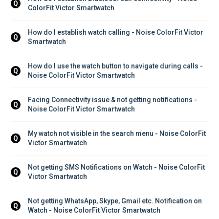
Q
ColorFit Victor Smartwatch
How do I establish watch calling - Noise ColorFit Victor 
Q
Smartwatch
How do I use the watch button to navigate during calls - 
Q
Noise ColorFit Victor Smartwatch
Facing Connectivity issue & not getting notifications - 
Q
Noise ColorFit Victor Smartwatch
My watch not visible in the search menu - Noise ColorFit 
Q
Victor Smartwatch
Not getting SMS Notifications on Watch - Noise ColorFit 
Q
Victor Smartwatch
Not getting WhatsApp, Skype, Gmail etc. Notification on 
Q
Watch - Noise ColorFit Victor Smartwatch