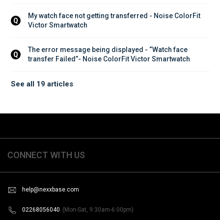
My watch face not getting transferred - Noise ColorFit 
Q
Victor Smartwatch
The error message being displayed - “Watch face 
Q
transfer Failed”- Noise ColorFit Victor Smartwatch
See all 19 articles
CONNECT WITH US
help@nexxbase.com
02268056040
(Mon-Sat, 9:30am-6:00pm)