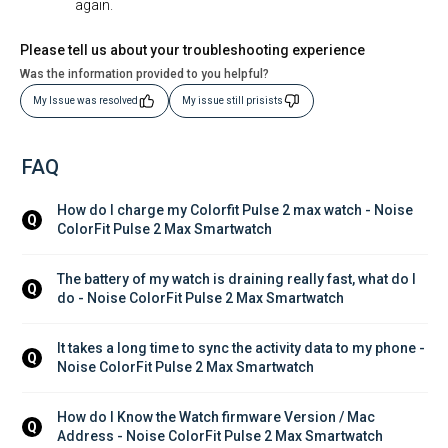
again.
Please tell us about your troubleshooting experience
Was the information provided to you helpful?
My Issue was resolved
My issue still prisists
FAQ
How do I charge my Colorfit Pulse 2 max watch - Noise 
Q
ColorFit Pulse 2 Max Smartwatch
The battery of my watch is draining really fast, what do I 
Q
do - Noise ColorFit Pulse 2 Max Smartwatch
It takes a long time to sync the activity data to my phone - 
Q
Noise ColorFit Pulse 2 Max Smartwatch
How do I Know the Watch firmware Version / Mac 
Q
Address - Noise ColorFit Pulse 2 Max Smartwatch