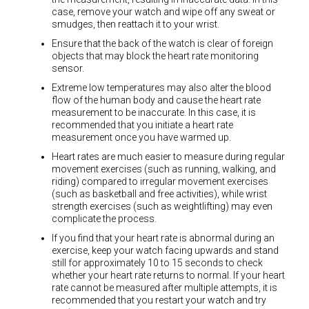
case, remove your watch and wipe off any sweat or
smudges, then reattach it to your wrist.
Ensure that the back of the watch is clear of foreign
objects that may block the heart rate monitoring
sensor.
Extreme low temperatures may also alter the blood
flow of the human body and cause the heart rate
measurement to be inaccurate. In this case, it is
recommended that you initiate a heart rate
measurement once you have warmed up.
Heart rates are much easier to measure during regular
movement exercises (such as running, walking, and
riding) compared to irregular movement exercises
(such as basketball and free activities), while wrist
strength exercises (such as weightlifting) may even
complicate the process.
If you find that your heart rate is abnormal during an
exercise, keep your watch facing upwards and stand
still for approximately 10 to 15 seconds to check
whether your heart rate returns to normal. If your heart
rate cannot be measured after multiple attempts, it is
recommended that you restart your watch and try