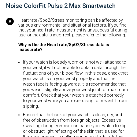
Noise ColorFit Pulse 2 Max Smartwatch
Heart rate /Spo2/Stress monitoring can be affected by
various environmental and situational factors. If you find
that your heart rate measurement is unsuccessful during
use, or the data is incorrect, please refer to the following:
Why is the the Heart rate/SpO2/Stress data is
inaccurate?
If your watch is loosely worn or is not well-attached to
your wrist, it will not be able to obtain data through the
fluctuations of your blood flow. In this case, check that
your watch is on your wrist properly and that the
watch face is facing upwards. It is recommended that
you wear it slightly above your wrist joint for maximum
comfort. Check that your watch is attached correctly
to your wrist while you are exercising to prevent it from
slipping.
Ensure that the back of your watch is clean, dry, and
free of obstruction from foreign objects. Excessive
sweating during exercise can cause your watch to slip
or obstruct light reflecting off the skin that is used for
the measurement, resulting in inaccurate data. In this