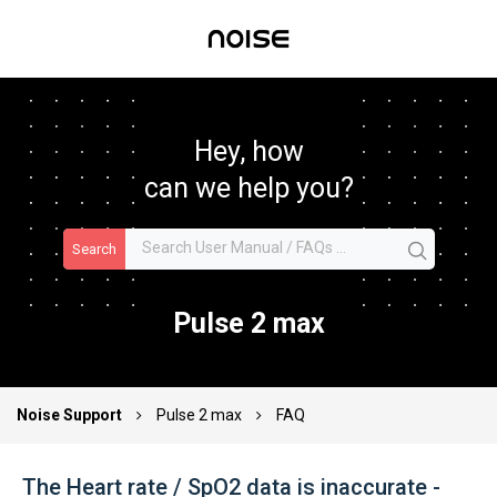
Hey, how
can we help you?
Search
Pulse 2 max
Noise Support
Pulse 2 max
FAQ
The Heart rate / SpO2 data is inaccurate -