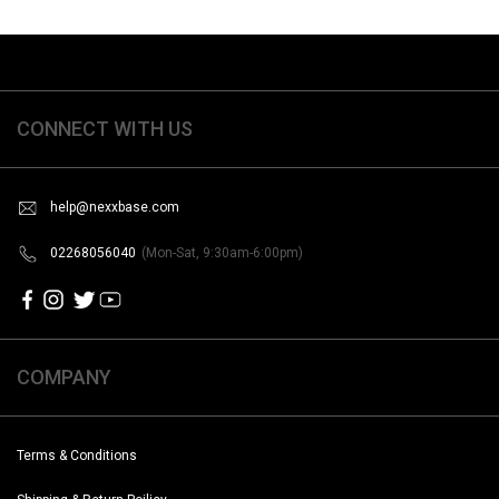
CONNECT WITH US
help@nexxbase.com
02268056040
(Mon-Sat, 9:30am-6:00pm)
COMPANY
Terms & Conditions