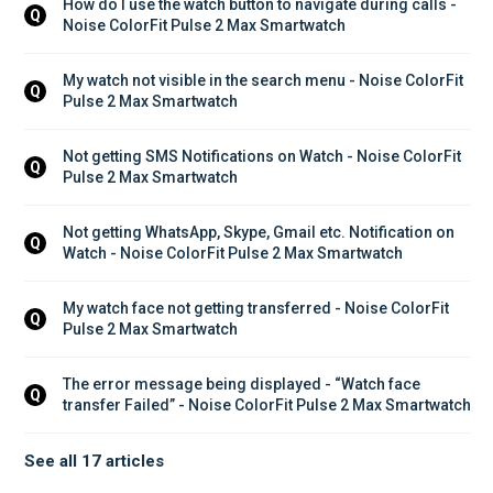
How do I use the watch button to navigate during calls - 
Q
Noise ColorFit Pulse 2 Max Smartwatch
My watch not visible in the search menu - Noise ColorFit 
Q
Pulse 2 Max Smartwatch
Not getting SMS Notifications on Watch - Noise ColorFit 
Q
Pulse 2 Max Smartwatch
Not getting WhatsApp, Skype, Gmail etc. Notification on 
Q
Watch - Noise ColorFit Pulse 2 Max Smartwatch
My watch face not getting transferred - Noise ColorFit 
Q
Pulse 2 Max Smartwatch
The error message being displayed - “Watch face 
Q
transfer Failed” - Noise ColorFit Pulse 2 Max Smartwatch
See all 17 articles