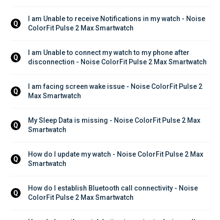
I am Unable to receive Notifications in my watch - Noise 
Q
ColorFit Pulse 2 Max Smartwatch
I am Unable to connect my watch to my phone after 
Q
disconnection - Noise ColorFit Pulse 2 Max Smartwatch
I am facing screen wake issue - Noise ColorFit Pulse 2 
Q
Max Smartwatch
My Sleep Data is missing - Noise ColorFit Pulse 2 Max 
Q
Smartwatch
How do I update my watch - Noise ColorFit Pulse 2 Max 
Q
Smartwatch
How do I establish Bluetooth call connectivity - Noise 
Q
ColorFit Pulse 2 Max Smartwatch