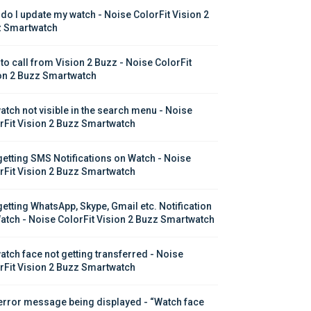
do I update my watch - Noise ColorFit Vision 2 
 Smartwatch
to call from Vision 2 Buzz - Noise ColorFit 
on 2 Buzz Smartwatch
atch not visible in the search menu - Noise 
rFit Vision 2 Buzz Smartwatch
getting SMS Notifications on Watch - Noise 
rFit Vision 2 Buzz Smartwatch
getting WhatsApp, Skype, Gmail etc. Notification 
atch - Noise ColorFit Vision 2 Buzz Smartwatch
atch face not getting transferred - Noise 
rFit Vision 2 Buzz Smartwatch
error message being displayed - “Watch face 