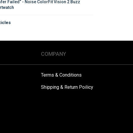
sfer Failed” - Noise ColorFit Vision 2 Buzz 
twatch
ticles
COMPANY
Terms & Conditions
Shipping & Return Poilicy