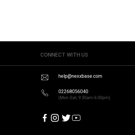
CONNECT WITH US
help@nexxbase.com
02268056040
(Mon-Sat, 9:30am-6:00pm)