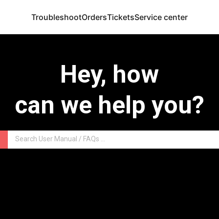
Troubleshoot
Orders
Tickets
Service center
Hey, how
can we help you?