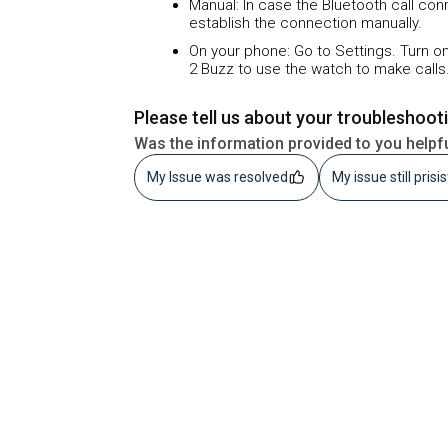
Manual: In case the Bluetooth call co
establish the connection manually.
On your phone: Go to Settings. Turn on
2 Buzz to use the watch to make calls
Please tell us about your troubleshoot
Was the information provided to you helpf
My Issue was resolved
My issue still prisi