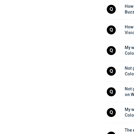
How 
Q
Buzz
How 
Q
Visi
My w
Q
Colo
Not 
Q
Colo
Not 
Q
on W
My w
Q
Colo
The 