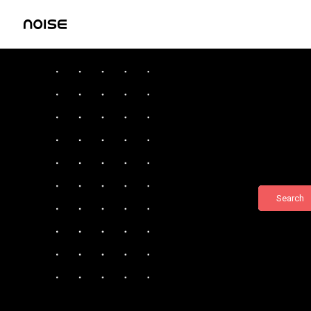
Search