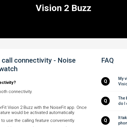
Vision 2 Buzz
call connectivity - Noise
FAQ
twatch
My v
Q
ectivity?
Visi
oth connectivity.
The b
Q
do I
orFit Vision 2 Buzz with the NoiseFit app. Once
feature would be activated automatically.
It ta
Q
 to use the calling feature conveniently.
phon