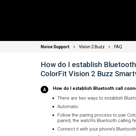
Noise Support
Vision 2 Buzz
FAQ
How do I establish Bluetooth 
ColorFit Vision 2 Buzz Smar
How do I establish Bluetooth call conn
There are two ways to establish Blueto
Automatic:
Follow the pairing process to pair Col
paired, the watch’s Bluetooth calling 
Connect it with your phone’s Bluetooth