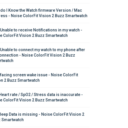
do I Know the Watch firmware Version / Mac 
ess - Noise ColorFit Vision 2 Buzz Smartwatch
 Unable to receive Notifications in my watch - 
e ColorFit Vision 2 Buzz Smartwatch
 Unable to connect my watch to my phone after 
onnection - Noise ColorFit Vision 2 Buzz 
twatch
 facing screen wake issue - Noise ColorFit 
on 2 Buzz Smartwatch
eart rate / SpO2 / Stress data is inaccurate - 
e ColorFit Vision 2 Buzz Smartwatch
leep Data is missing - Noise ColorFit Vision 2 
 Smartwatch