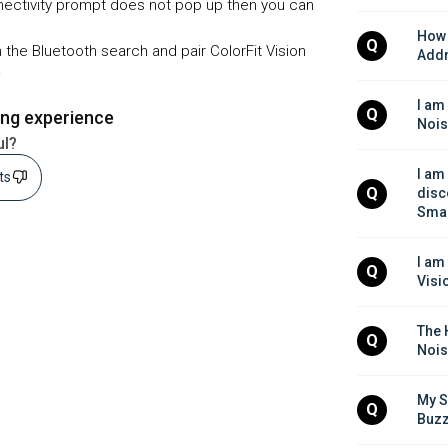
nnectivity prompt does not pop up then you can
How 
Q
 the Bluetooth search and pair ColorFit Vision
Addr
.
I am
Q
ing experience
Nois
ul?
I am
sts
Q
disc
Smar
I am
Q
Visi
The H
Q
Nois
My S
Q
Buzz