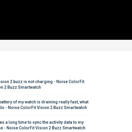
ision 2 buzz is not charging - Noise ColorFit 
on 2 Buzz Smartwatch
attery of my watch is draining really fast, what 
 do - Noise ColorFit Vision 2 Buzz Smartwatch
kes a long time to sync the activity data to my 
e - Noise ColorFit Vision 2 Buzz Smartwatch