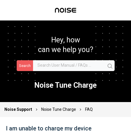
Hey, how
can we help you?
Search
Noise Tune Charge
Noise Support
Noise Tune Charge
FAQ
I am unable to charge my device