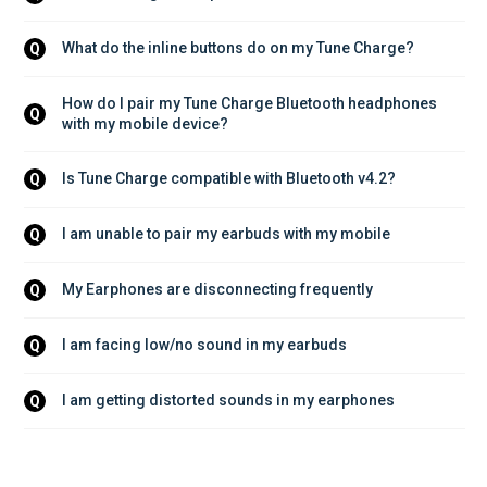
What do the inline buttons do on my Tune Charge?
Q
How do I pair my Tune Charge Bluetooth headphones 
Q
with my mobile device?
Is Tune Charge compatible with Bluetooth v4.2?
Q
I am unable to pair my earbuds with my mobile
Q
My Earphones are disconnecting frequently
Q
I am facing low/no sound in my earbuds
Q
I am getting distorted sounds in my earphones
Q