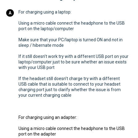
For charging using a laptop:
Using a micro cable connect the headphone to the USB
port on the laptop/computer
Make sure that your PC/laptop is turned ON and not in
sleep / hibernate mode
If it still doesn't work try with a different USB port on your
laptop/computer just to be sure whether an issue exists
with your USB port
If the headset still doesn't charge try with a different
USB cable that is suitable to connect to your headset
charging port just to clarify whether the issue is from
your current charging cable
For charging using an adapter:
Using a micro cable connect the headphone to the USB
port on the adapter