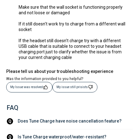
Make sure that the wall socket is functioning properly
and not loose or damaged
If it still doesn't work try to charge from a different wall
socket
If the headset still doesn't charge try with a different
USB cable that is suitable to connect to your headset
charging port just to clarify whether the issue is from
your current charging cable
Please tell us about your troubleshooting experience
Was the information provided to you helpful?
My Issue was resolved
My issue still prisists
FAQ
Does Tune Charge have noise cancellation feature?
Q
Is Tune Charge waterproof/water-resistant?
Q