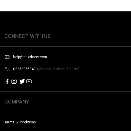
CONNECT WITH US
help@nexxbase.com
02268056040
(Mon-Sat, 9:30am-6:00pm)
COMPANY
Terms & Conditions