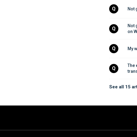
Q
Not 
Not 
Q
on W
Q
My w
The 
Q
tran
See all 15 ar