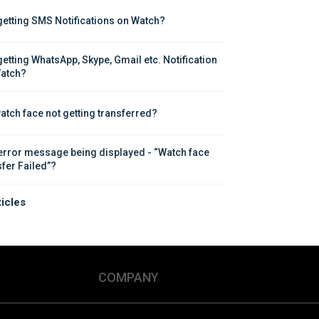
getting SMS Notifications on Watch?
getting WhatsApp, Skype, Gmail etc. Notification 
atch?
atch face not getting transferred?
error message being displayed - “Watch face 
sfer Failed”?
ticles
COMPANY