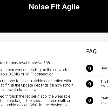
Noise Fit Agile
FAQ
tch battery level is above 50%.
Q
How 
update can vary depending on the network
table 3G/4G or Wi-Fi connection.
our phone to have a stable connection with
The b
Q
 to finish the update depends on how long it
do I
Bluetooth transfer rate.
red through the NoiseFit app, the wearable
It ta
Q
l the package. The update screen (with an
phon
 wearable device. Wait for the device to