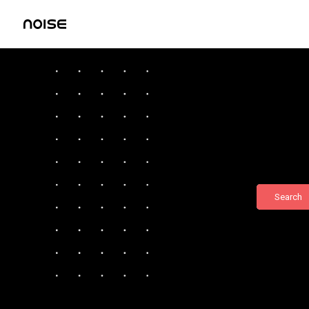
Search