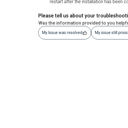
restart after the installation has been 
Please tell us about your troubleshoot
Was the information provided to you helpf
My Issue was resolved
My issue still prisi