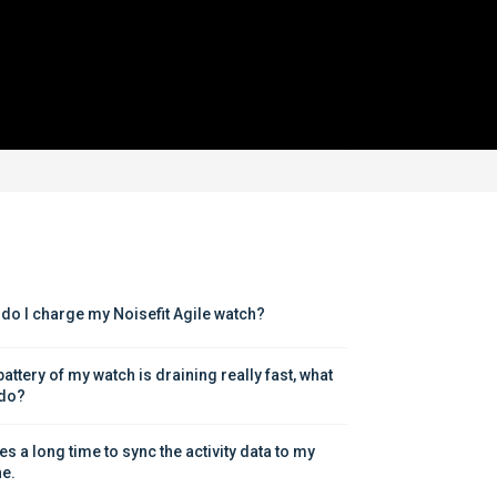
do I charge my Noisefit Agile watch?
attery of my watch is draining really fast, what 
 do?
kes a long time to sync the activity data to my 
e.