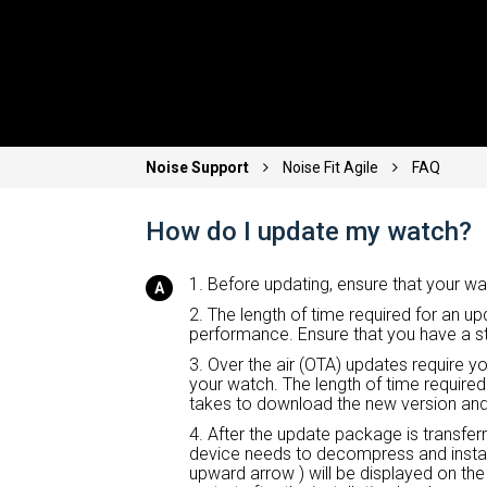
Noise Support
Noise Fit Agile
FAQ
How do I update my watch?
1. Before updating, ensure that your wa
2. The length of time required for an 
performance. Ensure that you have a s
3. Over the air (OTA) updates require y
your watch. The length of time required
takes to download the new version and 
4. After the update package is transfer
device needs to decompress and instal
upward arrow ) will be displayed on the