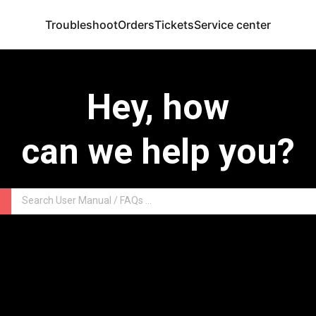
Troubleshoot
Orders
Tickets
Service center
Hey, how
can we help you?