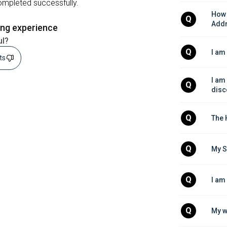
completed successfully.
How 
Q
Add
ing experience
ul?
Q
I am
sts
I am
Q
disc
Q
The 
Q
My S
Q
I am
Q
My w