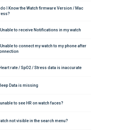
do I Know the Watch firmware Version / Mac 
ress?
 Unable to receive Notifications in my watch
 Unable to connect my watch to my phone after 
onnection
Heart rate / SpO2 / Stress data is inaccurate
leep Data is missing
 unable to see HR on watch faces?
atch not visible in the search menu?