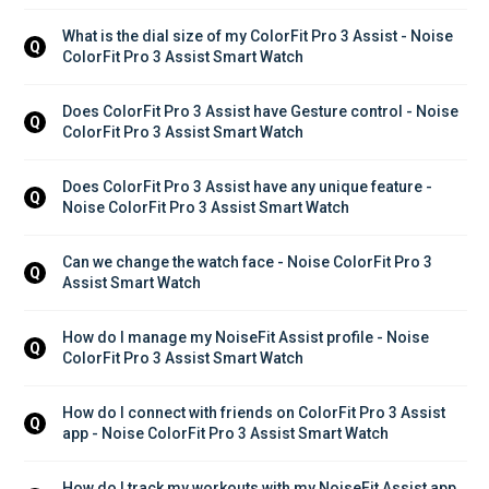
What is the dial size of my ColorFit Pro 3 Assist - Noise 
Q
ColorFit Pro 3 Assist Smart Watch
Does ColorFit Pro 3 Assist have Gesture control - Noise 
Q
ColorFit Pro 3 Assist Smart Watch
Does ColorFit Pro 3 Assist have any unique feature - 
Q
Noise ColorFit Pro 3 Assist Smart Watch
Can we change the watch face - Noise ColorFit Pro 3 
Q
Assist Smart Watch
How do I manage my NoiseFit Assist profile - Noise 
Q
ColorFit Pro 3 Assist Smart Watch
How do I connect with friends on ColorFit Pro 3 Assist 
Q
app - Noise ColorFit Pro 3 Assist Smart Watch
How do I track my workouts with my NoiseFit Assist app 