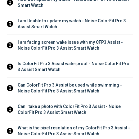
Q
Smart Watch
I am Unable to update my watch - Noise ColorFit Pro 3 
Q
Assist Smart Watch
I am facing screen wake issue with my CFP3 Assist - 
Q
Noise ColorFit Pro 3 Assist Smart Watch
Is ColorFit Pro 3 Assist waterproof - Noise ColorFit Pro 
Q
3 Assist Smart Watch
Can ColorFit Pro 3 Assist be used while swimming - 
Q
Noise ColorFit Pro 3 Assist Smart Watch
Can I take a photo with ColorFit Pro 3 Assist - Noise 
Q
ColorFit Pro 3 Assist Smart Watch
What is the pixel resolution of my ColorFit Pro 3 Assist - 
Q
Noise ColorFit Pro 3 Assist Smart Watch