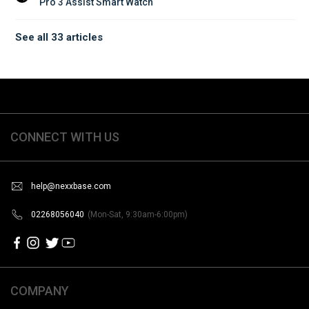
Pro 3 Assist Smart Watch
See all 33 articles
CONNECT WITH US
help@nexxbase.com
02268056040
(Mon-Sat, 9:30am-6:00pm)
COMPANY