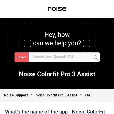
Hey, how
can we help you?
Search
Noise Colorfit Pro 3 Assist
Noise Support
Noise Colorfit Pro 3 Assist
FAQ
What's the name of the app - Noise ColorFit