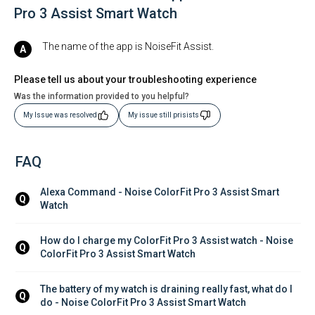
Pro 3 Assist Smart Watch
The name of the app is NoiseFit Assist.
Please tell us about your troubleshooting experience
Was the information provided to you helpful?
My Issue was resolved
My issue still prisists
FAQ
Alexa Command - Noise ColorFit Pro 3 Assist Smart 
Q
Watch
How do I charge my ColorFit Pro 3 Assist watch - Noise 
Q
ColorFit Pro 3 Assist Smart Watch
The battery of my watch is draining really fast, what do I 
Q
do - Noise ColorFit Pro 3 Assist Smart Watch