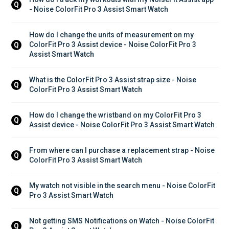
Q
- Noise ColorFit Pro 3 Assist Smart Watch
How do I change the units of measurement on my 
ColorFit Pro 3 Assist device - Noise ColorFit Pro 3 
Q
Assist Smart Watch
What is the ColorFit Pro 3 Assist strap size - Noise 
Q
ColorFit Pro 3 Assist Smart Watch
How do I change the wristband on my ColorFit Pro 3 
Q
Assist device - Noise ColorFit Pro 3 Assist Smart Watch
From where can I purchase a replacement strap - Noise 
Q
ColorFit Pro 3 Assist Smart Watch
My watch not visible in the search menu - Noise ColorFit 
Q
Pro 3 Assist Smart Watch
Not getting SMS Notifications on Watch - Noise ColorFit 
Q