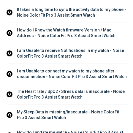
It takes a long time to sync the activity data to my phone - 
Q
Noise ColorFit Pro 3 Assist Smart Watch
How do I Know the Watch firmware Version / Mac 
Q
Address - Noise ColorFit Pro 3 Assist Smart Watch
I am Unable to receive Notifications in my watch - Noise 
Q
ColorFit Pro 3 Assist Smart Watch
I am Unable to connect my watch to my phone after 
Q
disconnection - Noise ColorFit Pro 3 Assist Smart Watch
The Heart rate / SpO2 / Stress data is inaccurate - Noise 
Q
ColorFit Pro 3 Assist Smart Watch
My Sleep Data is missing/Inaccurate - Noise ColorFit 
Q
Pro 3 Assist Smart Watch
How do I update my watch - Noise ColorFit Pro 3 Assist 