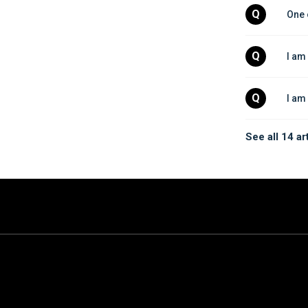
Q
One 
Q
I am
Q
I am
See all 14 ar