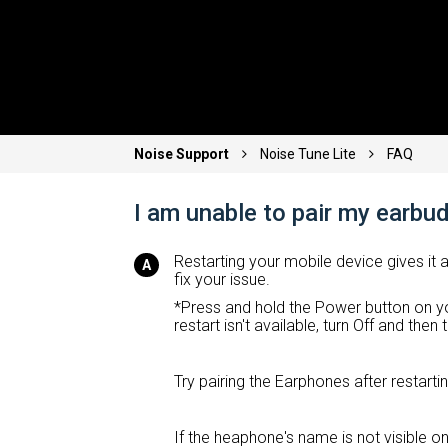
Noise Support
Noise Tune Lite
FAQ
I am unable to pair my earbu
Restarting your mobile device gives it 
fix your issue.
*Press and hold the Power button on yo
restart isn't available, turn Off and the
Try pairing the Earphones after restart
If the heaphone's name is not visible on 