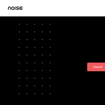
Search