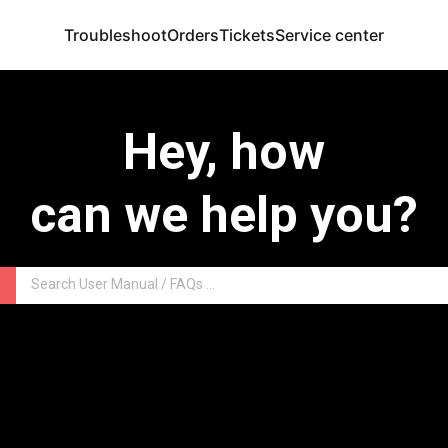
Troubleshoot
Orders
Tickets
Service center
Hey, how
can we help you?