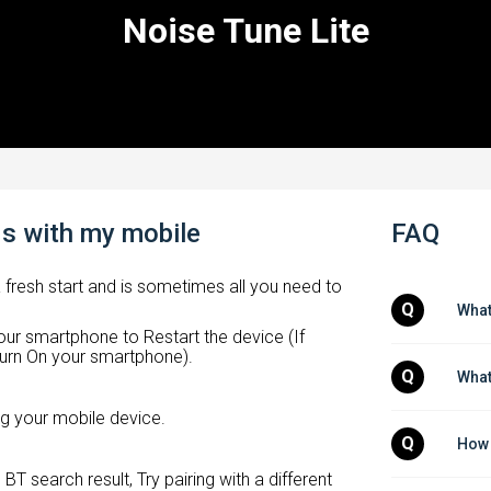
Noise Tune Lite
ds with my mobile
FAQ
a fresh start and is sometimes all you need to
Q
What
ur smartphone to Restart the device (If
n turn On your smartphone).
Q
What
ing your mobile device.
Q
How 
BT search result, Try pairing with a different