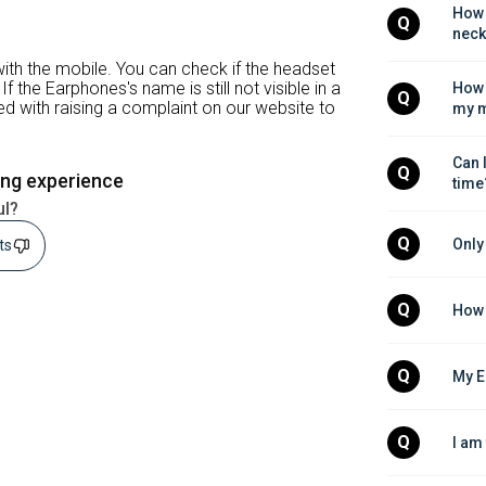
How 
Q
neck
ith the mobile. You can check if the headset
If the Earphones's name is still not visible in a
How 
Q
ed with raising a complaint on our website to
my m
Can 
Q
ing experience
time
ul?
Q
Only
sts
Q
How 
Q
My E
Q
I am