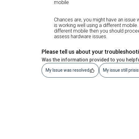
mobile
Chances are, you might have an issue w
is working well using a different mobile. 
different mobile then you should proce
assess hardware issues.
Please tell us about your troubleshoot
Was the information provided to you helpf
My Issue was resolved
My issue still prisi