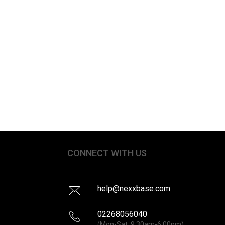
CONNECT WITH US
help@nexxbase.com
02268056040
(Mon-Sat, 9:30am-6:00pm)