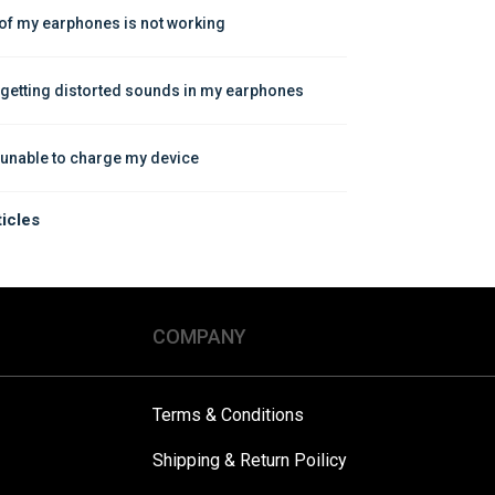
of my earphones is not working
 getting distorted sounds in my earphones
 unable to charge my device
ticles
COMPANY
Terms & Conditions
Shipping & Return Poilicy