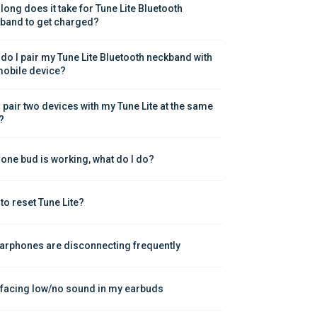
long does it take for Tune Lite Bluetooth 
band to get charged?
do I pair my Tune Lite Bluetooth neckband with 
obile device?
I pair two devices with my Tune Lite at the same 
?
 one bud is working, what do I do?
to reset Tune Lite?
arphones are disconnecting frequently
 facing low/no sound in my earbuds