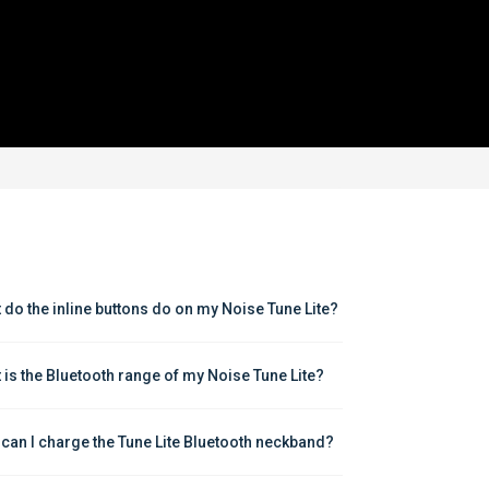
 do the inline buttons do on my Noise Tune Lite?
 is the Bluetooth range of my Noise Tune Lite?
can I charge the Tune Lite Bluetooth neckband?