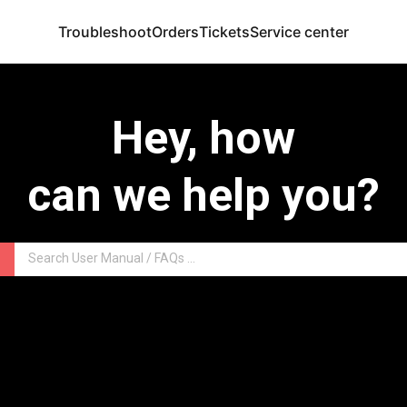
Troubleshoot
Orders
Tickets
Service center
Hey, how
can we help you?