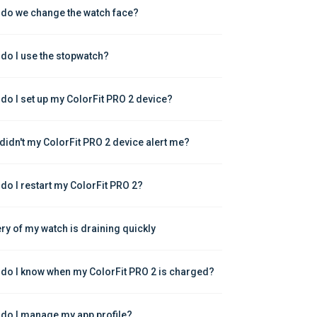
do we change the watch face?
do I use the stopwatch?
do I set up my ColorFit PRO 2 device?
didn't my ColorFit PRO 2 device alert me?
do I restart my ColorFit PRO 2?
ery of my watch is draining quickly
do I know when my ColorFit PRO 2 is charged?
do I manage my app profile?