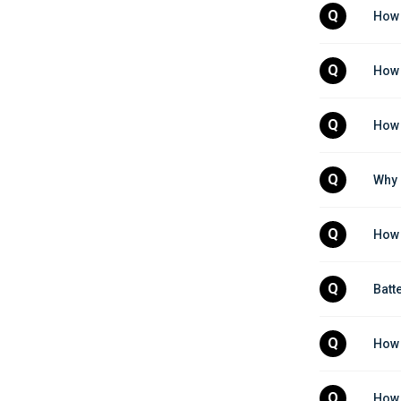
Q
How 
Q
How 
Q
How 
Q
Why 
Q
How 
Q
Batt
Q
How 
Q
How 