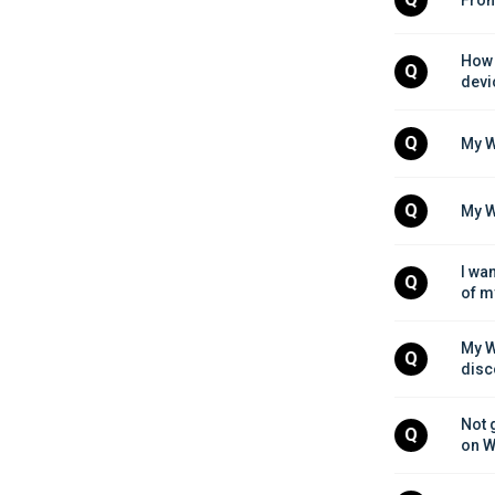
How 
Q
devi
Q
My W
Q
My W
I wa
Q
of m
My W
Q
disc
Not 
Q
on W