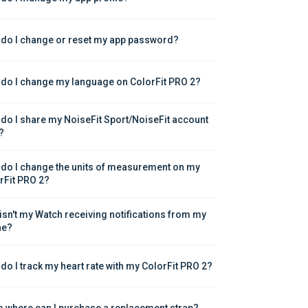
do I change or reset my app password?
do I change my language on ColorFit PRO 2?
do I share my NoiseFit Sport/NoiseFit account 
?
do I change the units of measurement on my 
rFit PRO 2?
isn't my Watch receiving notifications from my 
ne?
do I track my heart rate with my ColorFit PRO 2?
 where can I purchase a replacement strap?