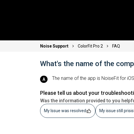
Noise Support
ColorFit Pro 2
FAQ
What's the name of the com
The name of the app is NoiseFit for iO
Please tell us about your troubleshoot
Was the information provided to you helpf
My Issue was resolved
My issue still prisi