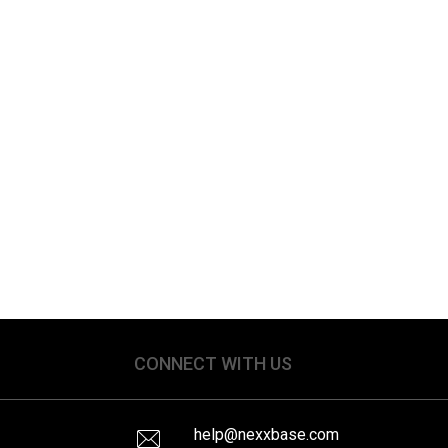
CONNECT WITH US
help@nexxbase.com