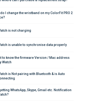
do I change the wristband on my ColorFit PRO 2 
ce?
atch is not charging
atch is unable to synchronise data properly
nt to know the firmware Version / Mac address 
y Watch
atch is Not pairing with Bluetooth & is Auto 
onnecting
getting WhatsApp, Skype, Gmail etc. Notification 
atch?