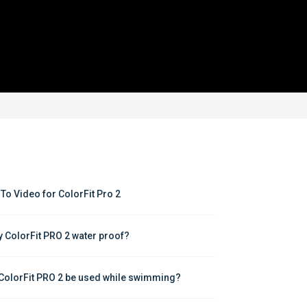
To Video for ColorFit Pro 2
y ColorFit PRO 2 water proof?
ColorFit PRO 2 be used while swimming?