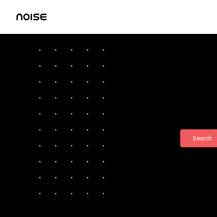
Search