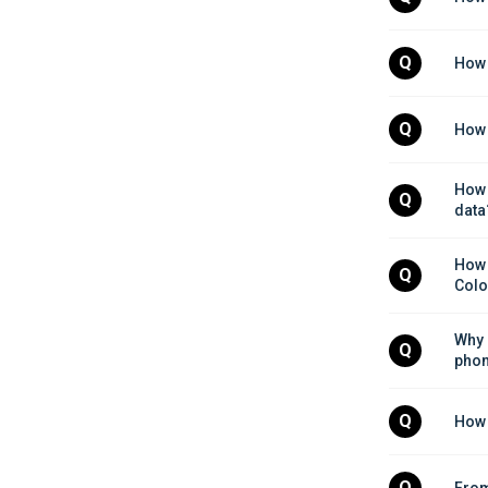
Q
How 
Q
How 
How 
Q
data
How 
Q
Colo
Why 
Q
pho
Q
How 
Q
From