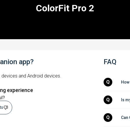
ColorFit Pro 2
panion app?
FAQ
S devices and Android devices.
Q
How 
ing experience
ul?
Q
Is m
sts
Q
Can 