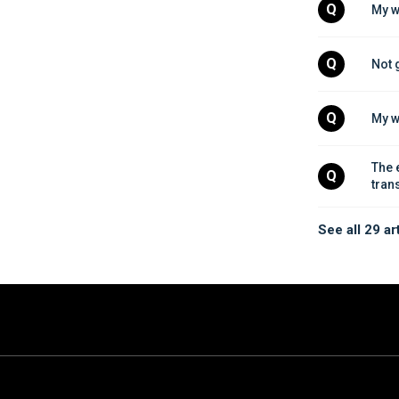
Q
My w
Q
Not 
Q
My w
The 
Q
tran
See all 29 ar