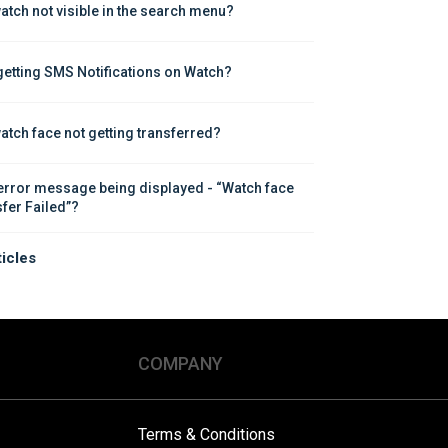
atch not visible in the search menu?
getting SMS Notifications on Watch?
atch face not getting transferred?
error message being displayed - “Watch face 
sfer Failed”?
ticles
COMPANY
Terms & Conditions