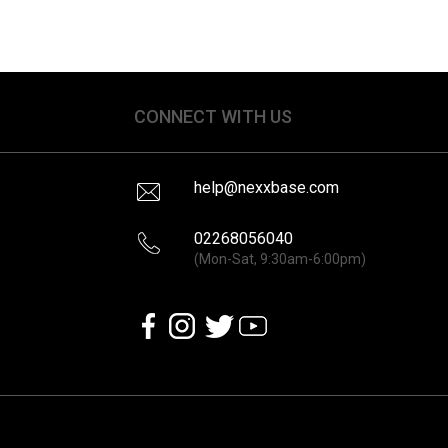
CONNECT WITH US
help@nexxbase.com
02268056040
(Mon-Sat, 9:30am-6:00pm)