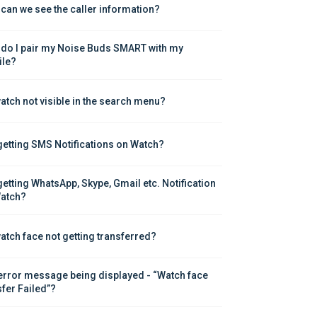
can we see the caller information?
do I pair my Noise Buds SMART with my 
le?
atch not visible in the search menu?
getting SMS Notifications on Watch?
getting WhatsApp, Skype, Gmail etc. Notification 
atch?
atch face not getting transferred?
error message being displayed - “Watch face 
sfer Failed”?