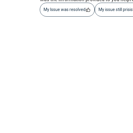
My Issue was resolved
My issue still prisi