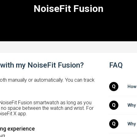
NoiseFit Fusion
 with my NoiseFit Fusion?
FAQ
both manually or automatically. You can track
Q
How 
 NoiseFit Fusion smartwatch as long as you
Q
Why 
is no space between the watch and wrist. For
iseFit X app.
Q
Why 
ing experience
ul?