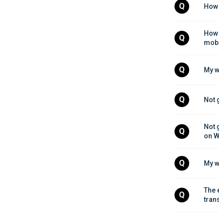
Q
How 
How 
Q
mobi
Q
My w
Q
Not 
Not 
Q
on W
Q
My w
The 
Q
tran