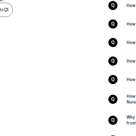
Q
How 
sts
Q
How 
Q
How 
Q
How 
Q
How 
How 
Q
Nois
Why 
Q
from