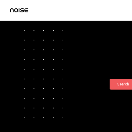
Search