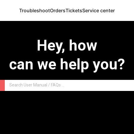
Troubleshoot
Orders
Tickets
Service center
Hey, how
can we help you?