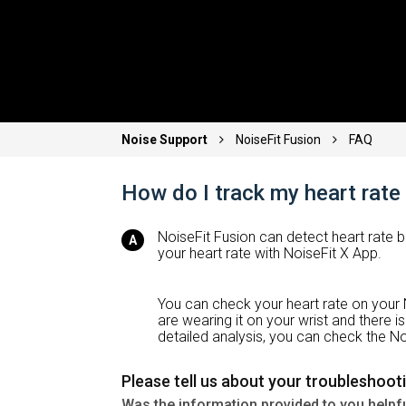
Noise Support
NoiseFit Fusion
FAQ
How do I track my heart rate
NoiseFit Fusion can detect heart rate 
your heart rate with NoiseFit X App.
You can check your heart rate on your
are wearing it on your wrist and there 
detailed analysis, you can check the No
Please tell us about your troubleshoot
Was the information provided to you helpf