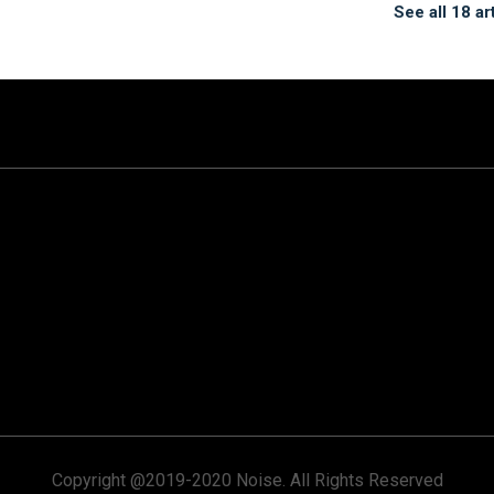
See all 18 ar
Copyright @2019-2020 Noise. All Rights Reserved