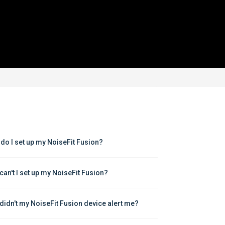
do I set up my NoiseFit Fusion?
can't I set up my NoiseFit Fusion?
didn't my NoiseFit Fusion device alert me?