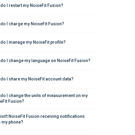
do I restart my NoiseFit Fusion?
do I charge my NoiseFit Fusion?
do I manage my NoiseFit profile?
do I change my language on NoiseFit Fusion?
do I share my NoiseFit account data?
do I change the units of measurement on my 
eFit Fusion?
isn't NoiseFit Fusion receiving notifications 
 my phone?