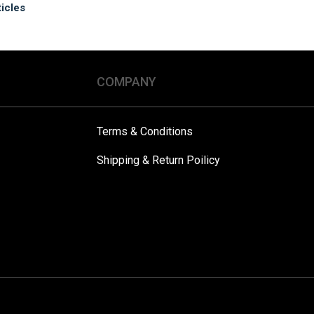
ticles
COMPANY
Terms & Conditions
Shipping & Return Poilicy